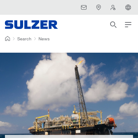
Search
News