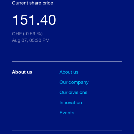
Current share price
151.40
CHF (-0.59 %)
Aug 07, 05:30 PM
About us
About us
Our company
Our divisions
Innovation
Events