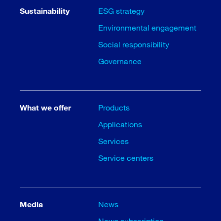
Sustainability
ESG strategy
Environmental engagement
Social responsibility
Governance
What we offer
Products
Applications
Services
Service centers
Media
News
News subscription