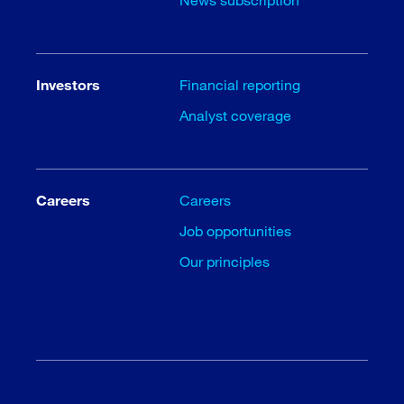
Investors
Financial reporting
Analyst coverage
Careers
Careers
Job opportunities
Our principles