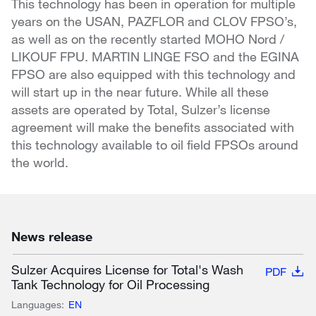
This technology has been in operation for multiple
years on the USAN, PAZFLOR and CLOV FPSO’s,
as well as on the recently started MOHO Nord /
LIKOUF FPU. MARTIN LINGE FSO and the EGINA
FPSO are also equipped with this technology and
will start up in the near future. While all these
assets are operated by Total, Sulzer’s license
agreement will make the benefits associated with
this technology available to oil field FPSOs around
the world.
News release
Sulzer Acquires License for Total's Wash
PDF
Tank Technology for Oil Processing
Languages:
EN