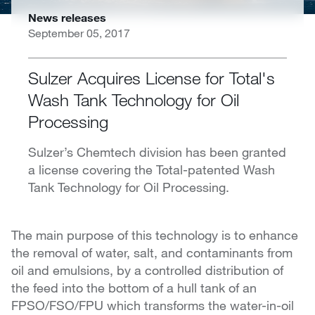
News releases
September 05, 2017
Sulzer Acquires License for Total's
Wash Tank Technology for Oil
Processing
Sulzer’s Chemtech division has been granted
a license covering the Total-patented Wash
Tank Technology for Oil Processing.
The main purpose of this technology is to enhance
the removal of water, salt, and contaminants from
oil and emulsions, by a controlled distribution of
the feed into the bottom of a hull tank of an
FPSO/FSO/FPU which transforms the water-in-oil