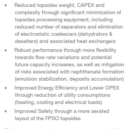
Reduced topsides weight, CAPEX and
complexity through significant minimization of
topsides processing equipment, including
reduced number of separators and elimination
of electrostatic coalescers (dehydrators &
desalters) and associated heat exchangers
Robust performance through more flexibility
towards flow rate variations and potential
future capacity increases, as well as mitigation
of risks associated with naphthenate formation
(emulsion stabilization, deposits accumulation)
Improved Energy Efficiency and Lower OPEX
through reduction of utility consumptions
(heating, cooling and electrical loads)
Improved Safety through a more aerated
layout of the FPSO topsides