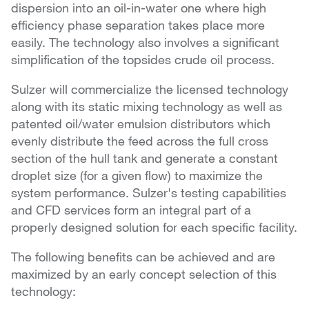
dispersion into an oil-in-water one where high
efficiency phase separation takes place more
easily. The technology also involves a significant
simplification of the topsides crude oil process.
Sulzer will commercialize the licensed technology
along with its static mixing technology as well as
patented oil/water emulsion distributors which
evenly distribute the feed across the full cross
section of the hull tank and generate a constant
droplet size (for a given flow) to maximize the
system performance. Sulzer's testing capabilities
and CFD services form an integral part of a
properly designed solution for each specific facility.
The following benefits can be achieved and are
maximized by an early concept selection of this
technology: