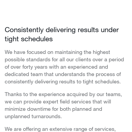
Consistently delivering results under
tight schedules
We have focused on maintaining the highest
possible standards for all our clients over a period
of over forty years with an experienced and
dedicated team that understands the process of
consistently delivering results to tight schedules.
Thanks to the experience acquired by our teams,
we can provide expert field services that will
minimize downtime for both planned and
unplanned turnarounds.
We are offering an extensive range of services,