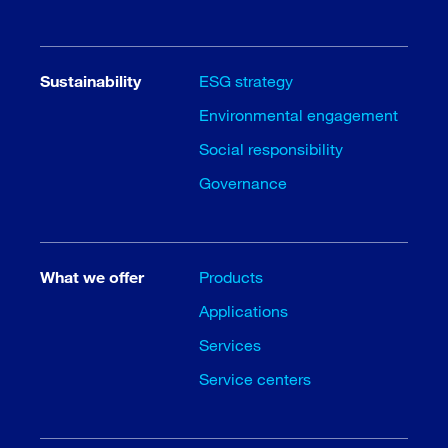
Sustainability
ESG strategy
Environmental engagement
Social responsibility
Governance
What we offer
Products
Applications
Services
Service centers