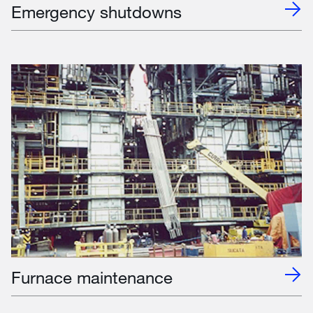
Emergency shutdowns
Furnace maintenance