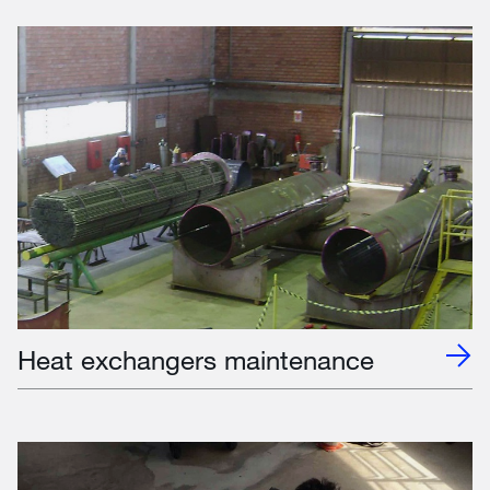
Heat exchangers maintenance