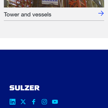
Tower and vessels