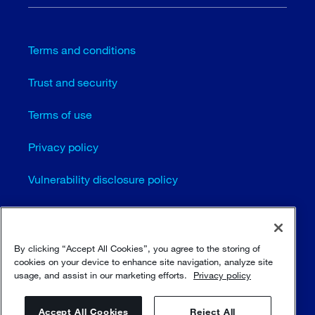
Terms and conditions
Trust and security
Terms of use
Privacy policy
Vulnerability disclosure policy
Cookie settings
Sitemap
By clicking “Accept All Cookies”, you agree to the storing of
cookies on your device to enhance site navigation, analyze site
usage, and assist in our marketing efforts.
Privacy policy
© Sulzer Ltd 1996 - 2025
Accept All Cookies
Reject All