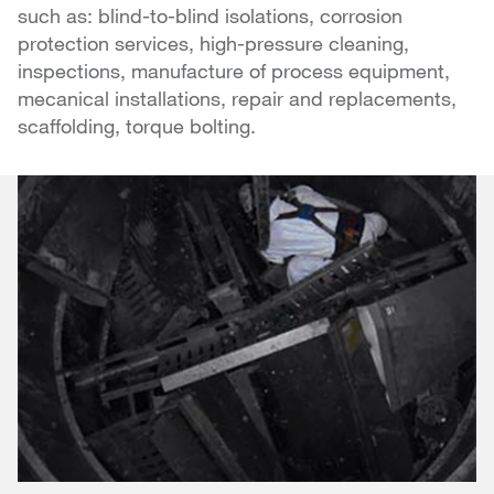
such as: blind-to-blind isolations, corrosion
protection services, high-pressure cleaning,
inspections, manufacture of process equipment,
mecanical installations, repair and replacements,
scaffolding, torque bolting.