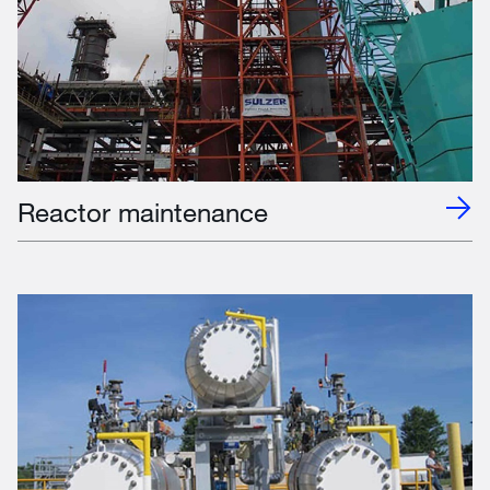
Reactor maintenance