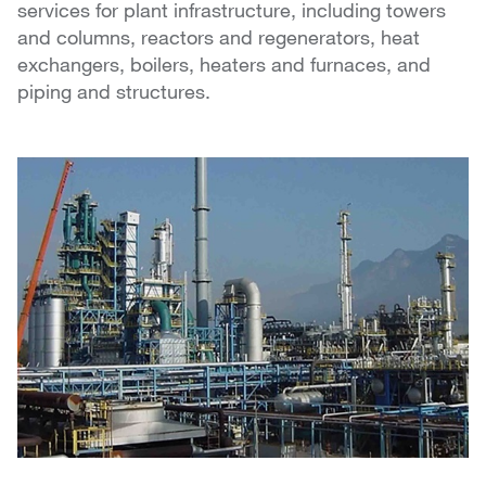
services for plant infrastructure, including towers
and columns, reactors and regenerators, heat
exchangers, boilers, heaters and furnaces, and
piping and structures.