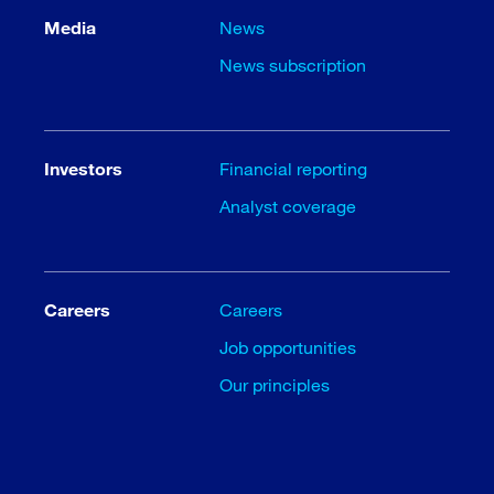
Media
News
News subscription
Investors
Financial reporting
Analyst coverage
Careers
Careers
Job opportunities
Our principles