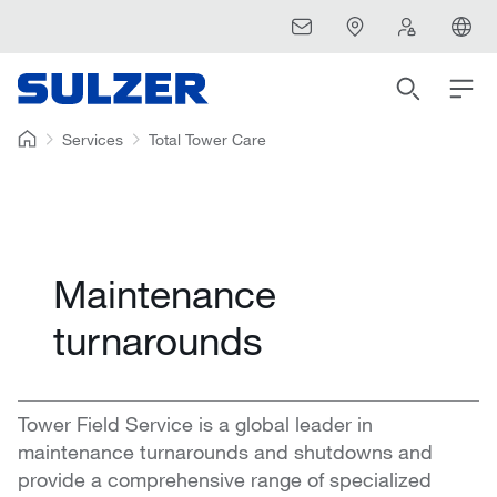
Services
Total Tower Care
Maintenance
turnarounds
Tower Field Service is a global leader in
maintenance turnarounds and shutdowns and
provide a comprehensive range of specialized