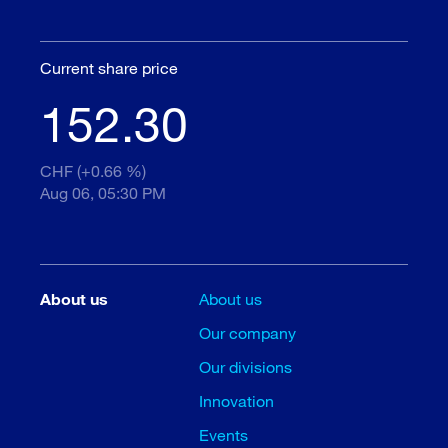
Current share price
152.30
CHF (+0.66 %)
Aug 06, 05:30 PM
About us
About us
Our company
Our divisions
Innovation
Events