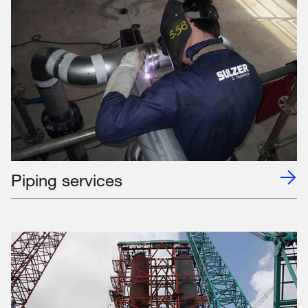
Piping services