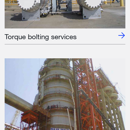
Torque bolting services