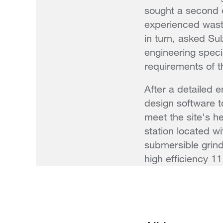
sought a second o
experienced wast
in turn, asked Su
engineering specia
requirements of th
After a detailed 
design software t
meet the site's h
station located w
submersible grin
high efficiency 1