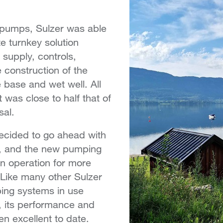
e pumps, Sulzer was able
e turnkey solution
 supply, controls,
 construction of the
e base and wet well. All
t was close to half that of
sal.
cided to go ahead with
n, and the new pumping
in operation for more
 Like many other Sulzer
ing systems in use
, its performance and
een excellent to date.