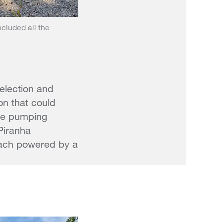
ncluded all the
selection and
on that could
ble pumping
Piranha
each powered by a