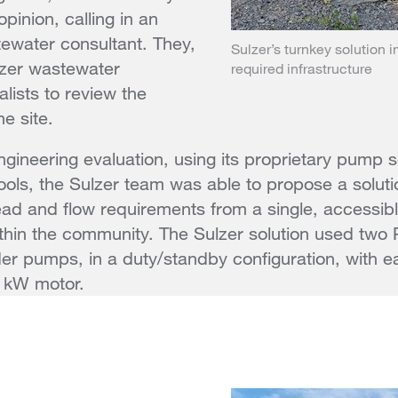
pinion, calling in an
ewater consultant. They,
Sulzer’s turnkey solution i
lzer wastewater
required infrastructure
lists to review the
e site.
engineering evaluation, using its proprietary pump 
ools, the Sulzer team was able to propose a soluti
ead and flow requirements from a single, accessi
ithin the community. The Sulzer solution used two 
der pumps, in a duty/standby configuration, with 
1 kW motor.