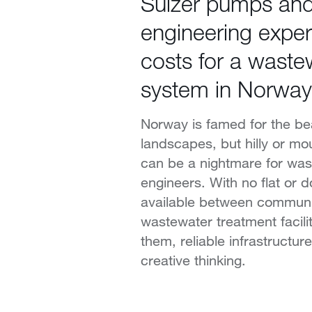
Sulzer pumps an
engineering exper
costs for a waste
system in Norway
Norway is famed for the bea
landscapes, but hilly or mo
can be a nightmare for wa
engineers. With no flat or d
available between communi
wastewater treatment facilit
them, reliable infrastructu
creative thinking.