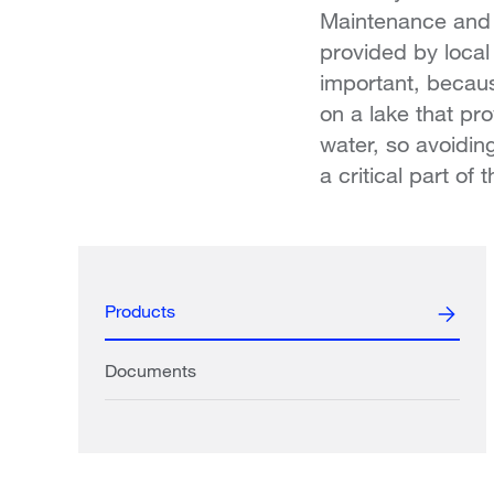
Maintenance and 
provided by local
important, becaus
on a lake that pro
water, so avoidin
a critical part of
Products
Documents