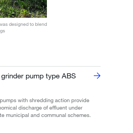
was designed to blend
ngs
 grinder pump type ABS
pumps with shredding action provide
nomical discharge of effluent under
vate municipal and communal schemes.