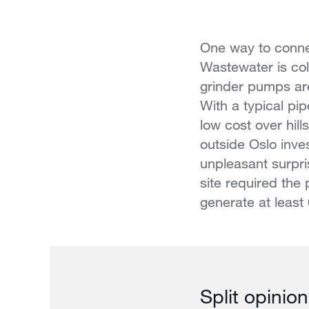
One way to connec
Wastewater is co
grinder pumps are
With a typical pip
low cost over hil
outside Oslo inve
unpleasant surpri
site required the
generate at least
Split opinion