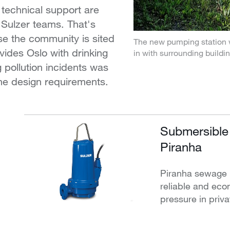
technical support are
 Sulzer teams. That's
e the community is sited
The new pumping station 
vides Oslo with drinking
in with surrounding buildi
g pollution incidents was
 the design requirements.
Submersible
Piranha
Piranha sewage 
reliable and eco
pressure in pri