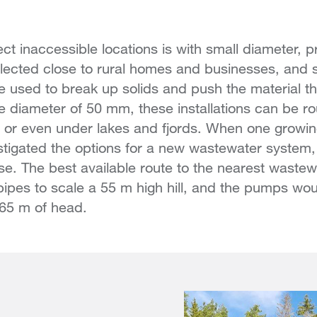
t inaccessible locations is with small diameter, p
llected close to rural homes and businesses, and 
 used to break up solids and push the material th
e diameter of 50 mm, these installations can be rou
ls or even under lakes and fjords. When one grow
stigated the options for a new wastewater system, 
se. The best available route to the nearest waste
 pipes to scale a 55 m high hill, and the pumps wo
 65 m of head.