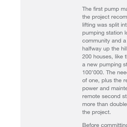
The first pump ma
the project reco
lifting was split i
pumping station l
community and a 
halfway up the hil
200 houses, like t
a new pumping st
100’000. The need
of one, plus the 
power and mainte
remote second sta
more than double 
the project.
Before committing