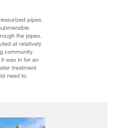
ressurized pipes.
submersible
rough the pipes.
ted at relatively
ing community
it was in for an
water treatment
uld need to