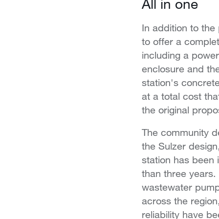
All in one
In addition to th
to offer a complet
including a power
enclosure and the
station's concret
at a total cost tha
the original propo
The community de
the Sulzer desig
station has been 
than three years.
wastewater pump
across the region
reliability have b