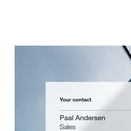
Your contact
Paal Andersen
Sales