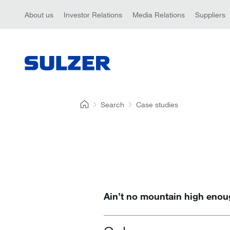
About us
Investor Relations
Media Relations
Suppliers
Search
Case studies
Ain’t no mountain high eno