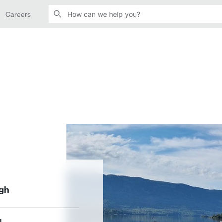
Careers
ugh