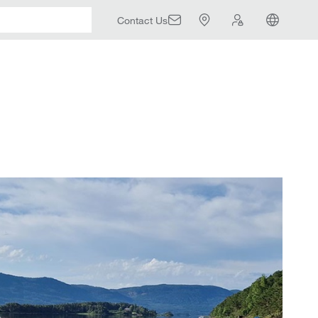
Contact Us