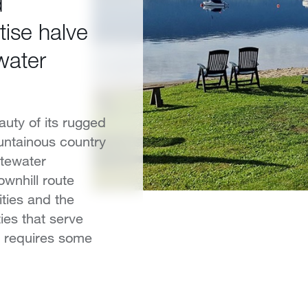
d
tise halve
water
uty of its rugged
untainous country
stewater
ownhill route
ties and the
ies that serve
re requires some