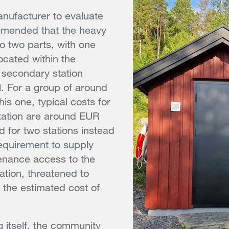
nufacturer to evaluate
mmended that the heavy
nto two parts, with one
ocated within the
secondary station
l. For a group of around
his one, typical costs for
ation are around EUR
 for two stations instead
requirement to supply
nance access to the
tion, threatened to
the estimated cost of
 itself, the community