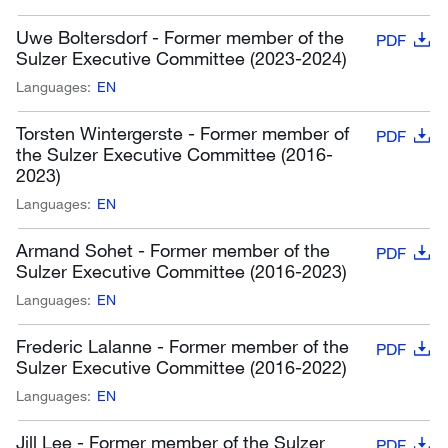
Uwe Boltersdorf - Former member of the
PDF
Sulzer Executive Committee (2023-2024)
Languages:
EN
Torsten Wintergerste - Former member of
PDF
the Sulzer Executive Committee (2016-
2023)
Languages:
EN
Armand Sohet - Former member of the
PDF
Sulzer Executive Committee (2016-2023)
Languages:
EN
Frederic Lalanne - Former member of the
PDF
Sulzer Executive Committee (2016-2022)
Languages:
EN
Jill Lee - Former member of the Sulzer
PDF