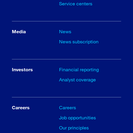
Service centers
Media
News
News subscription
Investors
Financial reporting
Analyst coverage
Careers
Careers
Job opportunities
Our principles