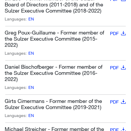
Board of Directors (2011-2018) and of the
Sulzer Executive Committee (2018-2022)
Languages:
EN
Greg Poux-Guillaume - Former member of
PDF
the Sulzer Executive Committee (2015-
2022)
Languages:
EN
Daniel Bischofberger - Former member of
PDF
the Sulzer Executive Committee (2016-
2022)
Languages:
EN
Girts Cimermans - Former member of the
PDF
Sulzer Executive Committee (2019-2021)
Languages:
EN
Michael Streicher - Former member of the
PDF