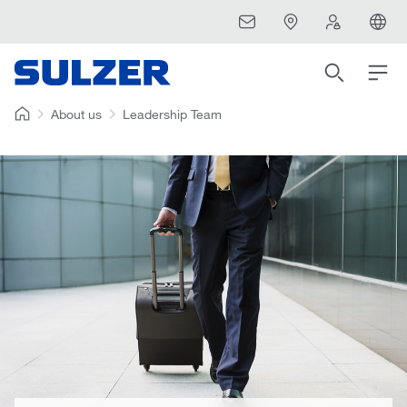
About us
Leadership Team