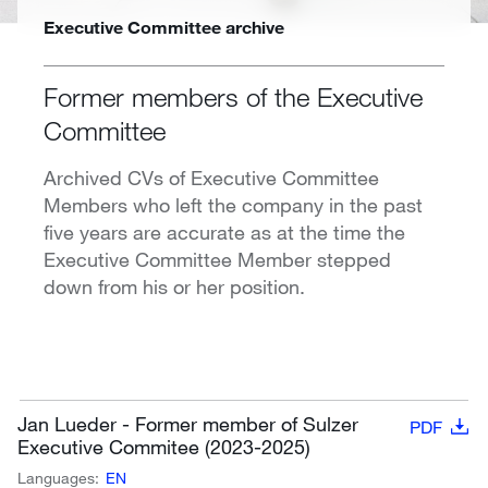
Executive Committee archive
Former members of the Executive
Committee
Archived CVs of Executive Committee
Members who left the company in the past
five years are accurate as at the time the
Executive Committee Member stepped
down from his or her position.
Jan Lueder - Former member of Sulzer
PDF
Executive Commitee (2023-2025)
Languages:
EN