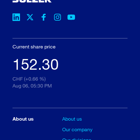
Current share price
152.30
CHF (+0.66 %)
Aug 06, 05:30 PM
About us
About us
Our company
Our divisions