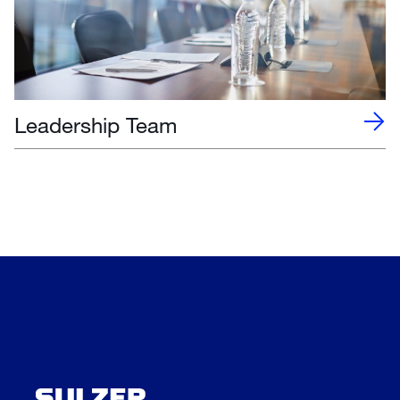
Leadership Team