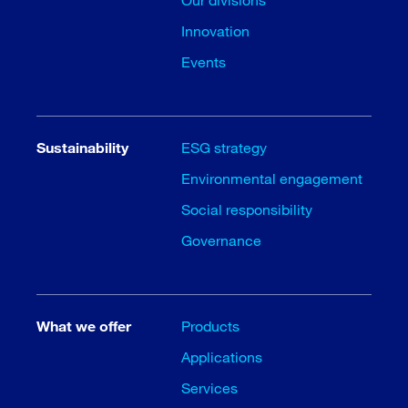
Innovation
Events
Sustainability
ESG strategy
Environmental engagement
Social responsibility
Governance
What we offer
Products
Applications
Services