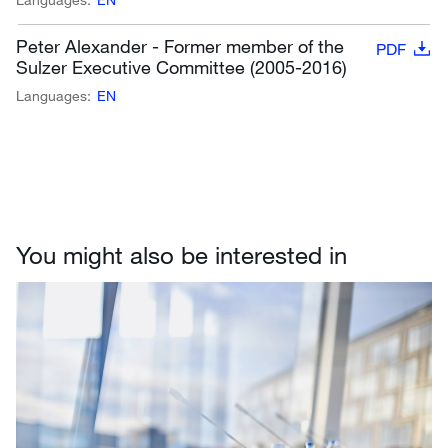
Peter Alexander - Former member of the
PDF
Sulzer Executive Committee (2005-2016)
Languages:
EN
You might also be interested in