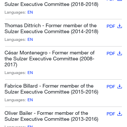
Sulzer Executive Committee (2018-2018)
Languages:
EN
Thomas Dittrich - Former member of the
PDF
Sulzer Executive Committee (2014-2018)
Languages:
EN
César Montenegro - Former member of
PDF
the Sulzer Executive Committee (2008-
2017)
Languages:
EN
Fabrice Billard - Former member of the
PDF
Sulzer Executive Committee (2015-2016)
Languages:
EN
Oliver Bailer - Former member of the
PDF
Sulzer Executive Committee (2013-2016)
Languages:
EN