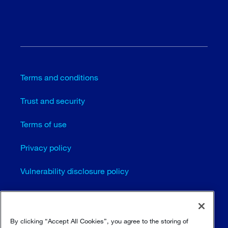
Terms and conditions
Trust and security
Terms of use
Privacy policy
Vulnerability disclosure policy
Cookie settings
Sitemap
By clicking “Accept All Cookies”, you agree to the storing of