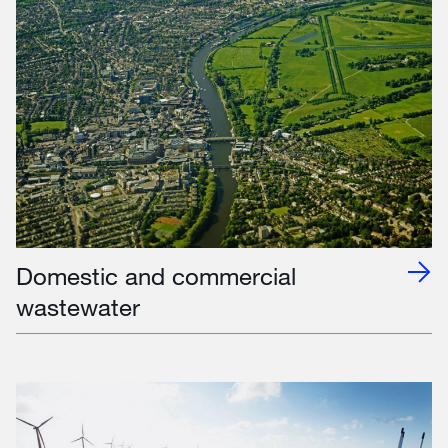
Domestic and commercial
wastewater