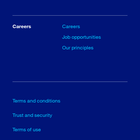
Careers
Careers
Job opportunities
Our principles
Terms and conditions
Trust and security
Terms of use