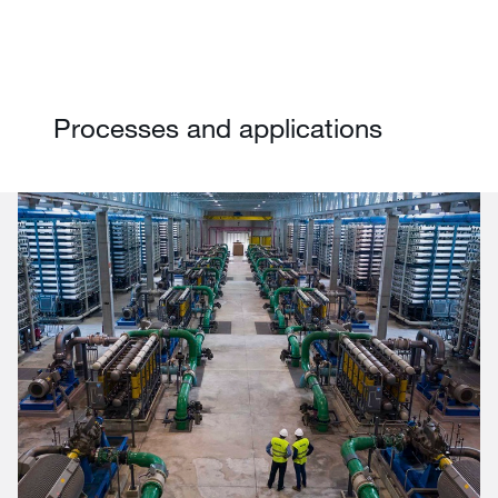
Processes and applications