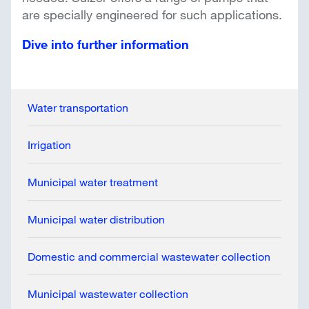
are specially engineered for such applications.
Dive into further information
Water transportation
Irrigation
Municipal water treatment
Municipal water distribution
Domestic and commercial wastewater collection
Municipal wastewater collection