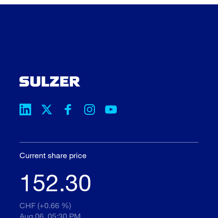
Current share price
152.30
CHF (+0.66 %)
Aug 06, 05:30 PM