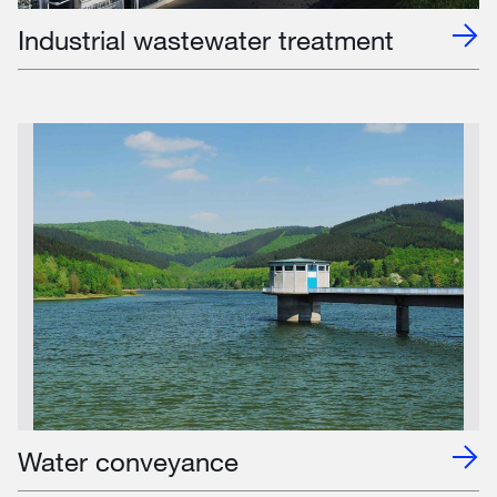
Industrial wastewater treatment
Water conveyance