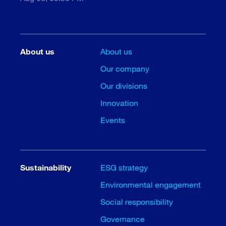
About us
About us
Our company
Our divisions
Innovation
Events
Sustainability
ESG strategy
Environmental engagement
Social responsibility
Governance