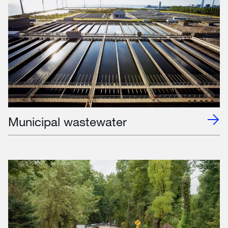
Municipal wastewater