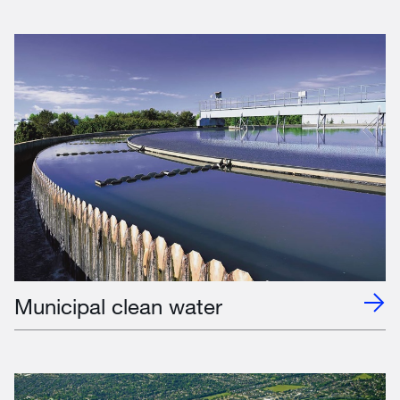
Municipal clean water