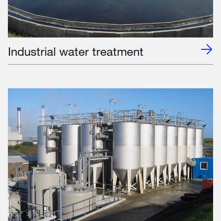
Industrial water treatment