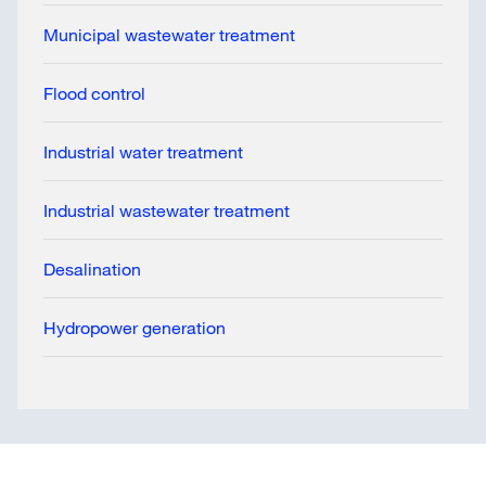
Municipal wastewater treatment
Flood control
Industrial water treatment
Industrial wastewater treatment
Desalination
Hydropower generation