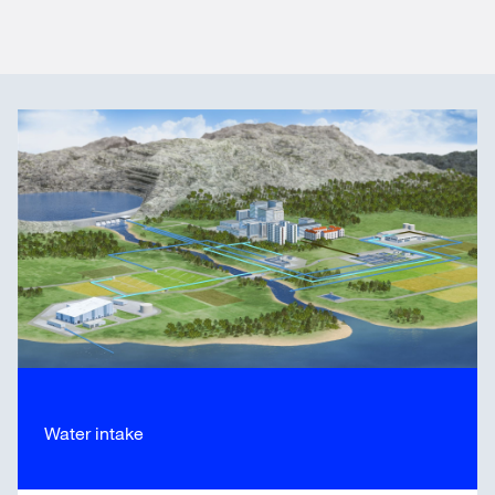
Water intake