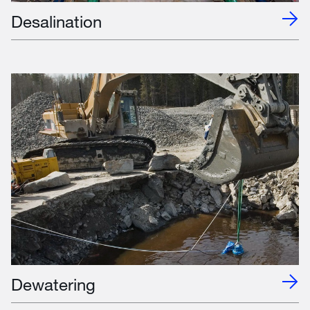
Desalination
Dewatering