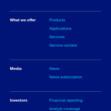
What we offer
Products
Applications
Services
Service centers
Media
News
News subscription
Investors
Financial reporting
Analyst coverage