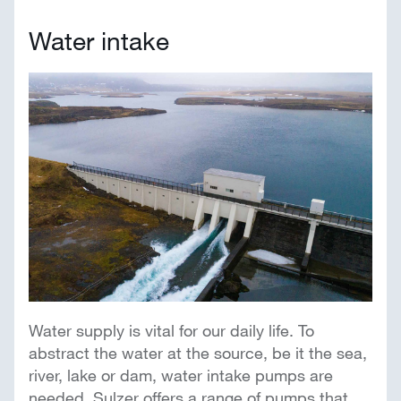
Water intake
Water supply is vital for our daily life. To
abstract the water at the source, be it the sea,
river, lake or dam, water intake pumps are
needed. Sulzer offers a range of pumps that