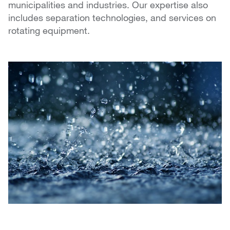
municipalities and industries. Our expertise also
includes separation technologies, and services on
rotating equipment.