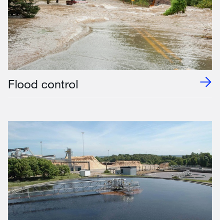
Flood control