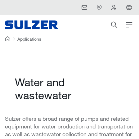
Applications
Water and
wastewater
Sulzer offers a broad range of pumps and related
equipment for water production and transportation
as well as wastewater collection and treatment for