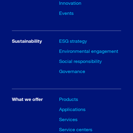
Innovation
Events
Sustainability
ESG strategy
Environmental engagement
Social responsibility
Governance
What we offer
Products
Applications
Services
Service centers