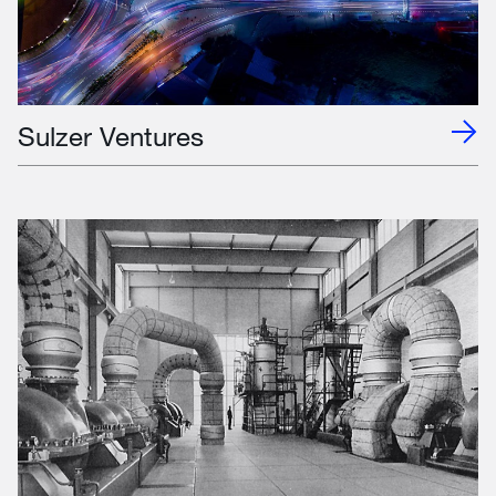
Sulzer Ventures