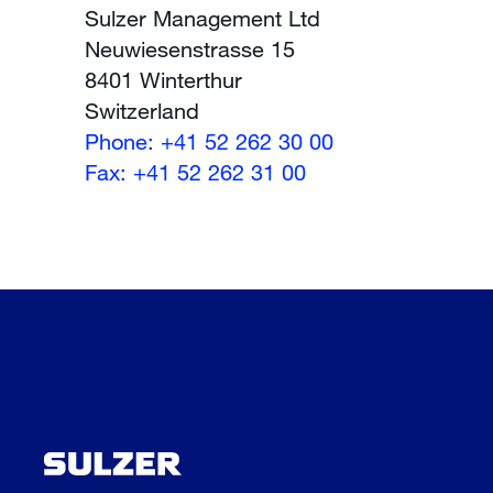
Sulzer Management Ltd
Neuwiesenstrasse 15
8401 Winterthur
Switzerland
Phone: +41 52 262 30 00
Fax: +41 52 262 31 00