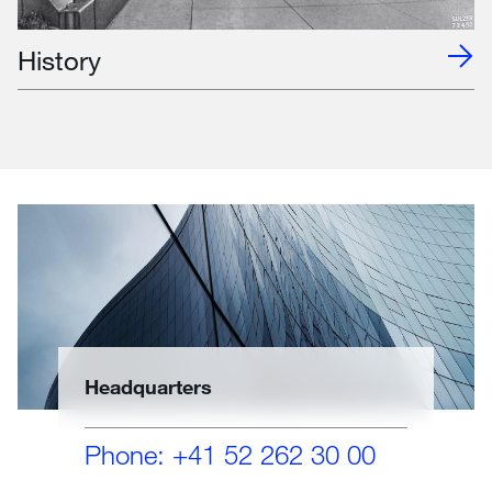
History
Headquarters
Phone: +41 52 262 30 00