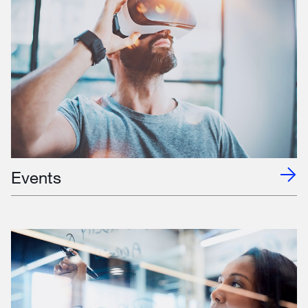
Events