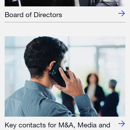
Board of Directors
Key contacts for M&A, Media and