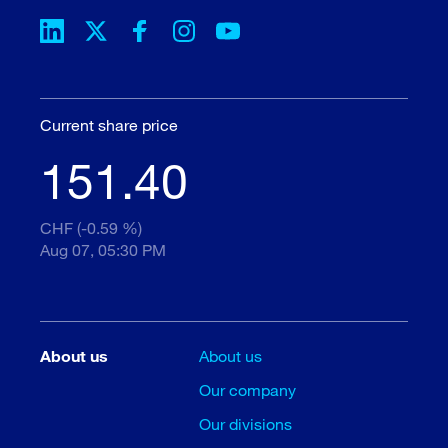
Current share price
151.40
CHF (-0.59 %)
Aug 07, 05:30 PM
About us
About us
Our company
Our divisions