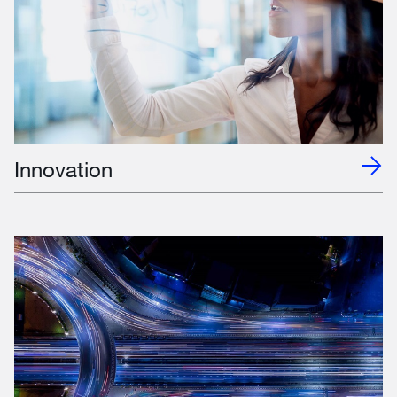
Innovation