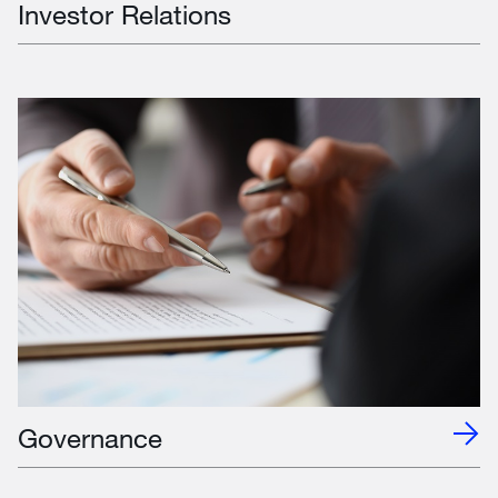
Investor Relations
Governance