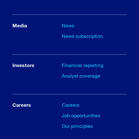
Media
News
News subscription
Investors
Financial reporting
Analyst coverage
Careers
Careers
Job opportunities
Our principles