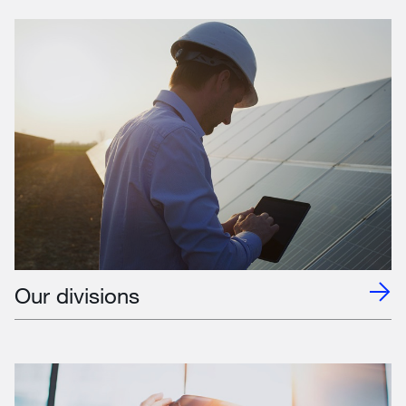
Our divisions