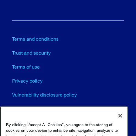
Terms and conditions
Trust and security
Terms of use
Privacy policy
Vulnerability disclosure policy
Cookie settings
Sitemap
By clicking “Accept All Cookies”, you agree to the storing of
cookies on your device to enhance site navigation, analyze site
usage, and assist in our marketing efforts.
Privacy policy