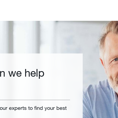
n we help
 our experts to find your best