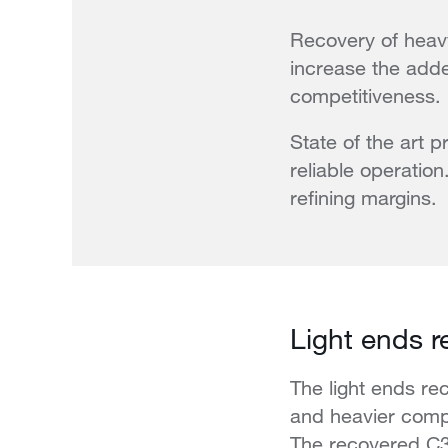
Recovery of heavy
increase the adde
competitiveness.
State of the art 
reliable operati
refining margins.
Light ends r
The light ends re
and heavier compo
The recovered C3