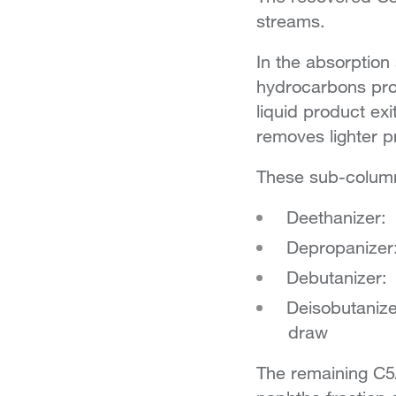
streams.
In the absorption
hydrocarbons prod
liquid product ex
removes lighter 
These sub-column
Deethanizer:
Depropanizer
Debutanizer:
Deisobutanize
draw
The remaining C5/