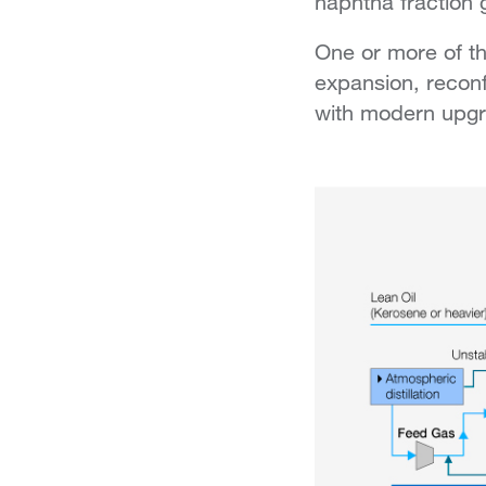
naphtha fraction 
One or more of th
expansion, reconf
with modern upgra