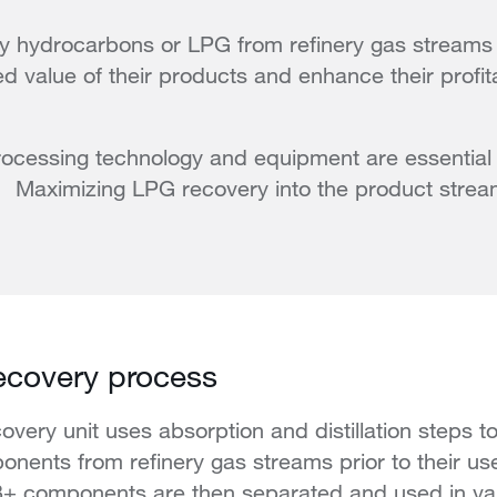
 hydrocarbons or LPG from refinery gas streams c
d value of their products and enhance their profita
processing technology and equipment are essential f
on. Maximizing LPG recovery into the product str
ecovery process
covery unit uses absorption and distillation steps
nents from refinery gas streams prior to their us
+ components are then separated and used in va