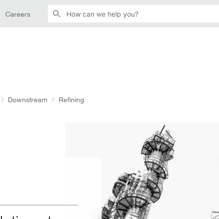
Careers
Downstream
Refining