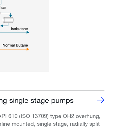
g single stage pumps
API 610 (ISO 13709) type OH2 overhung,
rline mounted, single stage, radially split