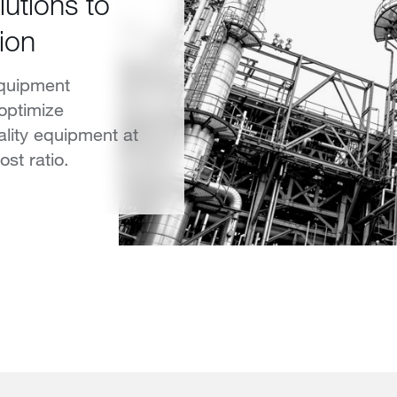
lutions to
ion
equipment
 optimize
ality equipment at
st ratio.