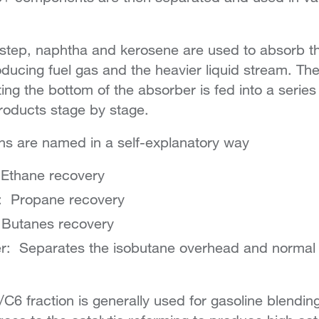
 step, naphtha and kerosene are used to absorb t
ucing fuel gas and the heavier liquid stream. The
iting the bottom of the absorber is fed into a serie
products stage by stage.
s are named in a self-explanatory way
 Ethane recovery
: Propane recovery
 Butanes recovery
r: Separates the isobutane overhead and normal 
C6 fraction is generally used for gasoline blendin