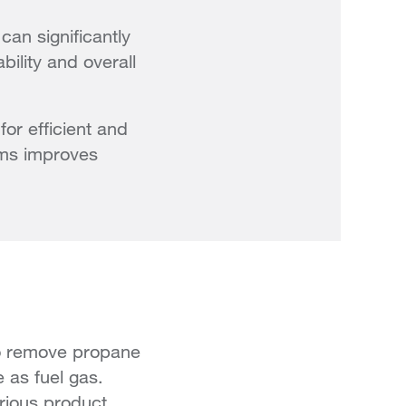
an significantly
bility and overall
or efficient and
eams improves
 to remove propane
e as fuel gas.
rious product