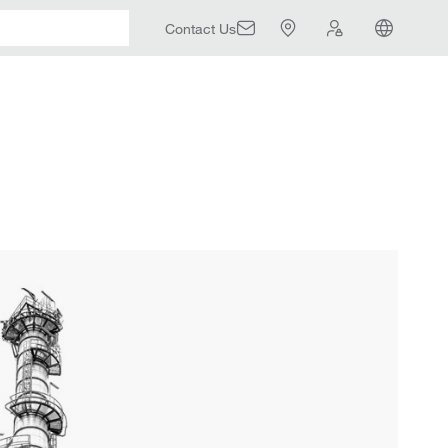
Contact Us