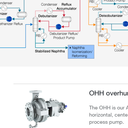
OHH overhun
The OHH is our 
horizontal, cente
process pump.