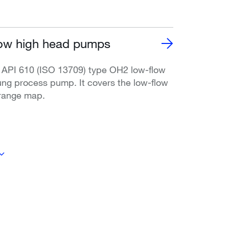
ow high head pumps
 API 610 (ISO 13709) type OH2 low-flow
ung process pump. It covers the low-flow
range map.