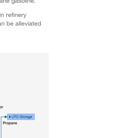
tane gasoline.
n refinery
n be alleviated