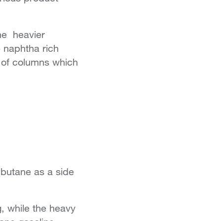
he heavier
 naphtha rich
s of columns which
butane as a side
g, while the heavy