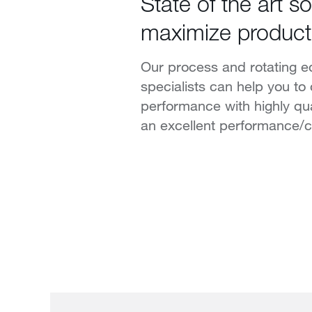
State of the art so
maximize product
Our process and rotating 
specialists can help you to
performance with highly qu
an excellent performance/co