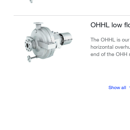
OHHL low fl
The OHHL is our
horizontal overh
end of the OHH 
Show all