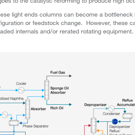
goes to the catalytic reforming to produce high oc
ese light ends columns can become a bottleneck i
iguration or feedstock change. However, these ca
ded internals and/or rerated rotating equipment.