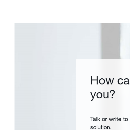
How ca
you?
Talk or write to
solution.