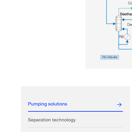
Pumping solutions
Separation technology