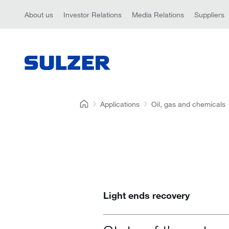
About us
Investor Relations
Media Relations
Suppliers
Applications
Oil, gas and chemicals
Light ends recovery