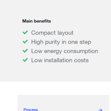
Main benefits
Compact layout
High purity in one step
Low energy consumption
Low installation costs
Process