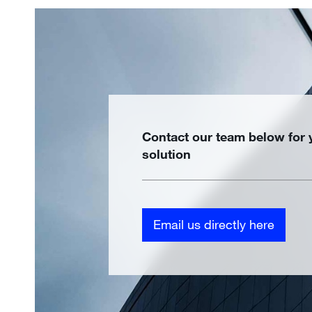
Contact our team below for
solution
Email us directly here