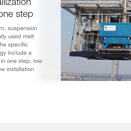
lization
 one step
ilm, suspension
ially used melt
The specific
gy include a
 in one step, low
 installation