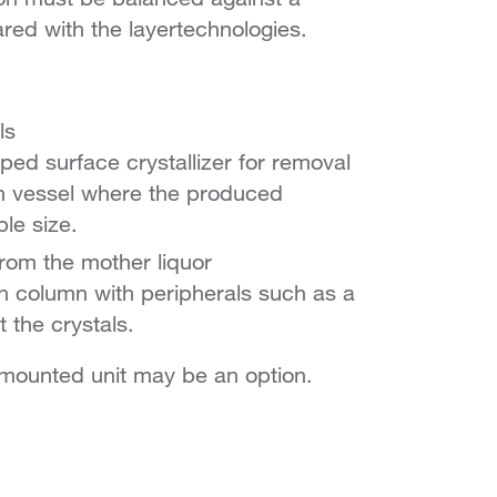
ed with the layertechnologies.
ls
aped surface crystallizer for removal
wth vessel where the produced
ble size.
from the mother liquor
sh column with peripherals such as a
 the crystals.
d-mounted unit may be an option.