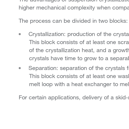
higher mechanical complexity when compar
The process can be divided in two blocks:
Crystallization: production of the crysta
This block consists of at least one scr
of the crystallization heat, and a gro
crystals have time to grow to a separa
Separation: separation of the crystals 
This block consists of at least one wa
melt loop with a heat exchanger to melt
For certain applications, delivery of a ski