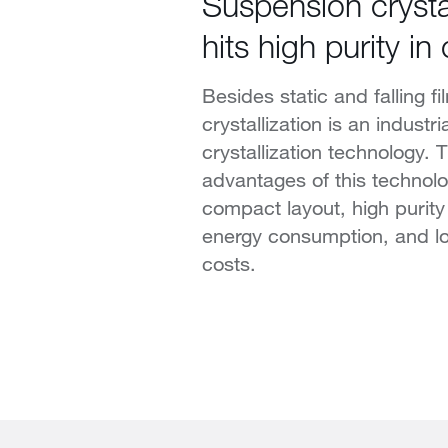
Suspension crystal
hits high purity in
Besides static and falling f
crystallization is an industr
crystallization technology. 
advantages of this technolo
compact layout, high purity
energy consumption, and low
costs.