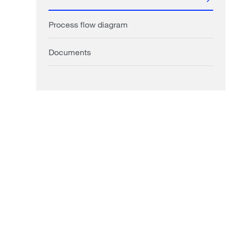
Process flow diagram
Documents