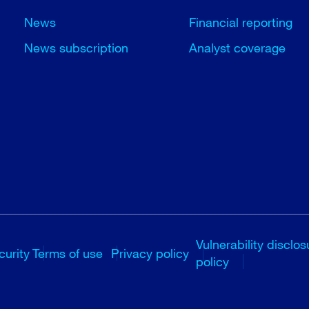
News
Financial reporting
News subscription
Analyst coverage
Vulnerability disclos
curity
Terms of use
Privacy policy
policy