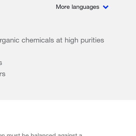
More languages
rganic chemicals at high purities
s
rs
ion must be balanced against a