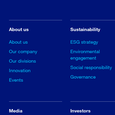
About us
Sustainability
About us
ESG strategy
Our company
Environmental
engagement
Our divisions
Social responsibility
Innovation
Governance
Events
Media
Investors