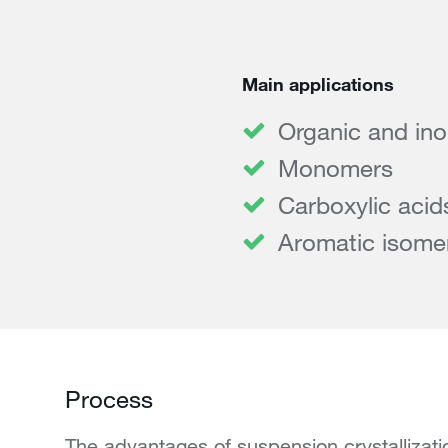
Main applications
Organic and ino
Monomers
Carboxylic acid
Aromatic isome
Process
The advantages of suspension crystallizat