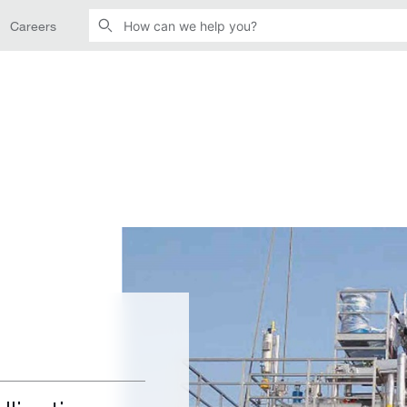
Careers