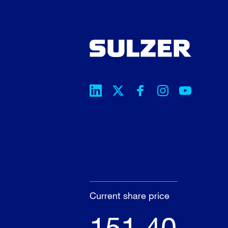
Current share price
151.40