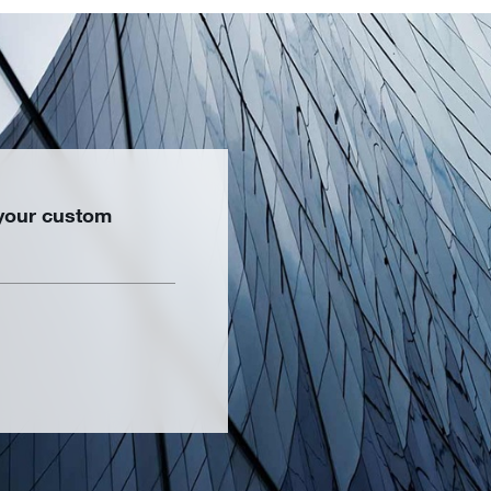
 your custom