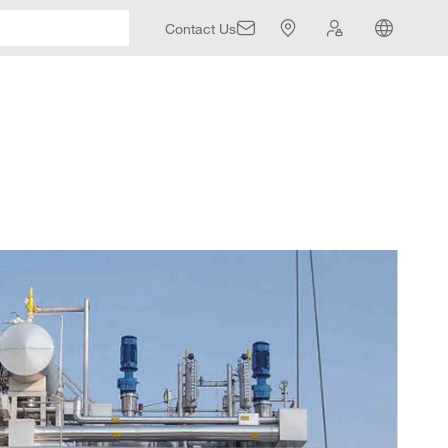
Contact Us