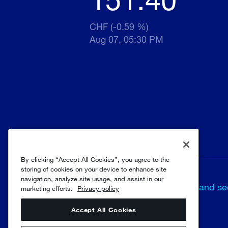
CHF (-0.59 %)
Aug 07, 05:30 PM
By clicking “Accept All Cookies”, you agree to the
storing of cookies on your device to enhance site
navigation, analyze site usage, and assist in our
Terms and
Trust and se
marketing efforts.
Privacy policy
conditions
Accept All Cookies
© Sulzer Ltd 1996 - 2025