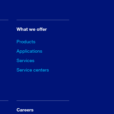
What we offer
Products
Applications
Services
Service centers
Careers