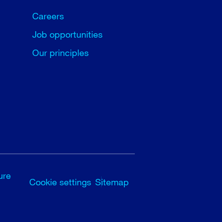
Careers
Job opportunities
Our principles
ure
Cookie settings
Sitemap