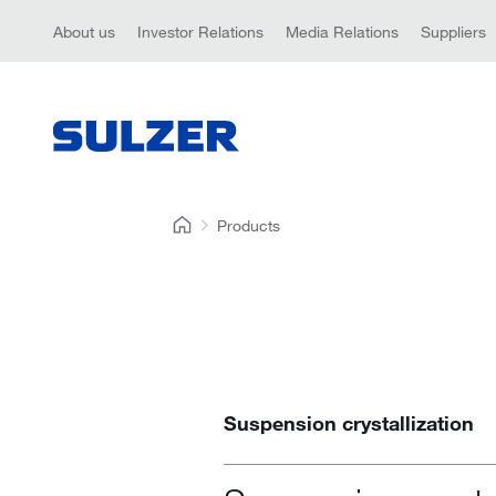
About us
Investor Relations
Media Relations
Suppliers
Products
Suspension crystallization