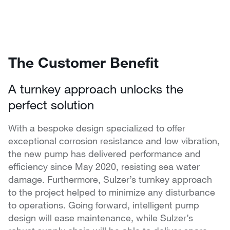
The Customer Benefit
A turnkey approach unlocks the
perfect solution
With a bespoke design specialized to offer
exceptional corrosion resistance and low vibration,
the new pump has delivered performance and
efficiency since May 2020, resisting sea water
damage. Furthermore, Sulzer’s turnkey approach
to the project helped to minimize any disturbance
to operations. Going forward, intelligent pump
design will ease maintenance, while Sulzer’s