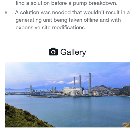
find a solution before a pump breakdown.
A solution was needed that wouldn’t result in a
generating unit being taken offline and with
expensive site modifications.
Gallery