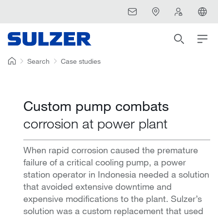
Search
Case studies
Custom pump combats
corrosion at power plant
When rapid corrosion caused the premature
failure of a critical cooling pump, a power
station operator in Indonesia needed a solution
that avoided extensive downtime and
expensive modifications to the plant. Sulzer’s
solution was a custom replacement that used