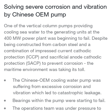
Solving severe corrosion and vibration
by Chinese OEM pump
One of the vertical column pumps providing
cooling sea water to the generating units at the
400 MW power plant was beginning to fail.
Despite
being constructed from carbon steel and a
combination of impressed current cathodic
protection (ICCP) and sacrificial anode cathodic
protection (SACP) to prevent corrosion - the
maritime environment was taking its toll.
The Chinese-OEM cooling water pump was
suffering from excessive corrosion and
vibration which led to catastrophic leakage.
Bearings within the pump were starting to fail.
The operations team was under pressure to