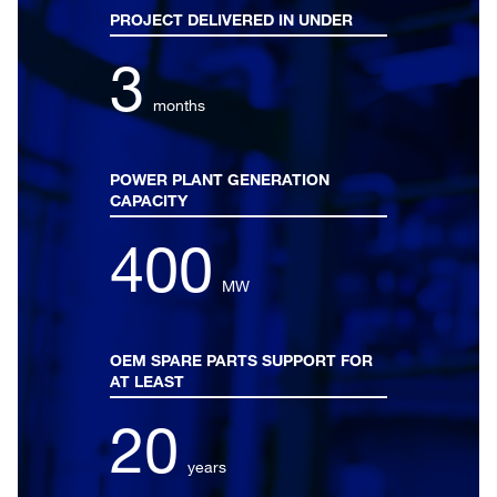
PROJECT DELIVERED IN UNDER
3
months
POWER PLANT GENERATION
CAPACITY
400
MW
OEM SPARE PARTS SUPPORT FOR
AT LEAST
20
years