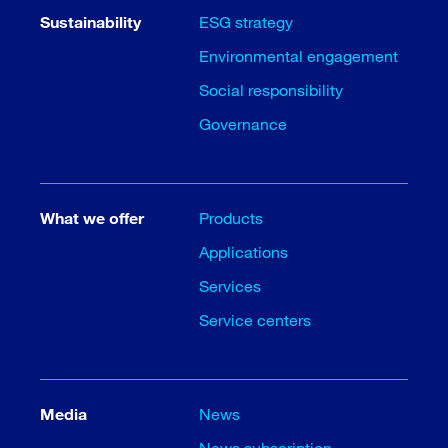
Sustainability
ESG strategy
Environmental engagement
Social responsibility
Governance
What we offer
Products
Applications
Services
Service centers
Media
News
News subscription