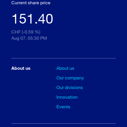
Current share price
151.40
CHF (-0.59 %)
Aug 07, 05:30 PM
About us
About us
Our company
Our divisions
Innovation
Events