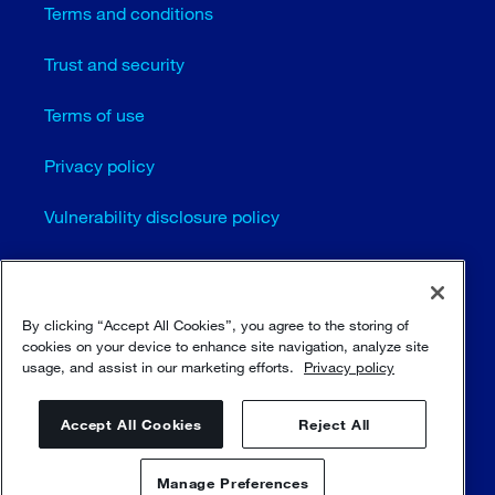
Terms and conditions
Trust and security
Terms of use
Privacy policy
Vulnerability disclosure policy
Cookie settings
Sitemap
By clicking “Accept All Cookies”, you agree to the storing of
cookies on your device to enhance site navigation, analyze site
usage, and assist in our marketing efforts.
Privacy policy
© Sulzer Ltd 1996 - 2025
Accept All Cookies
Reject All
Manage Preferences