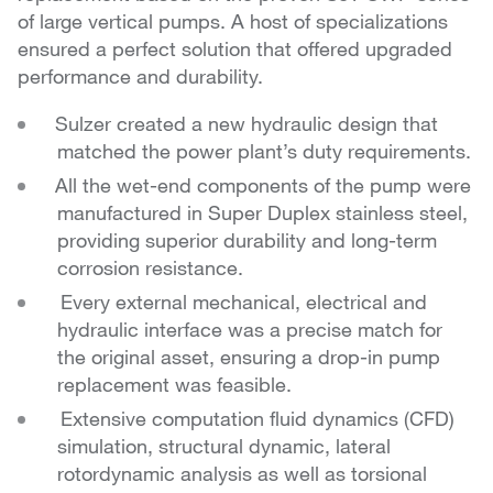
of large vertical pumps. A host of specializations
ensured a perfect solution that offered upgraded
performance and durability.
Sulzer created a new hydraulic design that
matched the power plant’s duty requirements.
All the wet-end components of the pump were
manufactured in Super Duplex stainless steel,
providing
superior durability and long-term
corrosion resistance.
Every external mechanical, electrical and
hydraulic
interface was a precise match for
the original asset,
ensuring a drop-in pump
replacement was feasible.
Extensive computation fluid dynamics (CFD)
simulation,
structural dynamic, lateral
rotordynamic analysis as well
as torsional