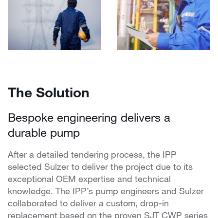
The Solution
Bespoke engineering delivers a
durable pump
After a detailed tendering process, the IPP
selected Sulzer to deliver the project due to its
exceptional OEM expertise and technical
knowledge. The IPP’s pump engineers and Sulzer
collaborated to deliver a custom, drop-in
replacement based on the proven SJT CWP series