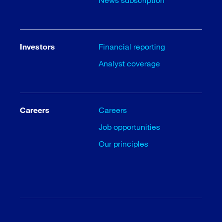
Investors
Financial reporting
Analyst coverage
Careers
Careers
Job opportunities
Our principles