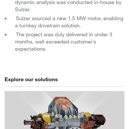
dynamic analysis was conducted in-house
by
Sulzer.
Sulzer sourced a new 1.5 MW motor, enabling
a turnkey
drivetrain solution.
The project was duly delivered in under 3
months, well
exceeded customer’s
expectations.
Explore our solutions