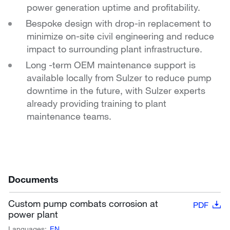
power generation uptime and
profitability.
Bespoke design with drop-in replacement to
minimize
on-site civil engineering and reduce
impact to
surrounding plant infrastructure.
Long -term OEM maintenance support is
available locally
from Sulzer to reduce pump
downtime in the future,
with Sulzer experts
already providing training to plant
maintenance teams.
Documents
Custom pump combats corrosion at
PDF
power plant
Languages:
EN