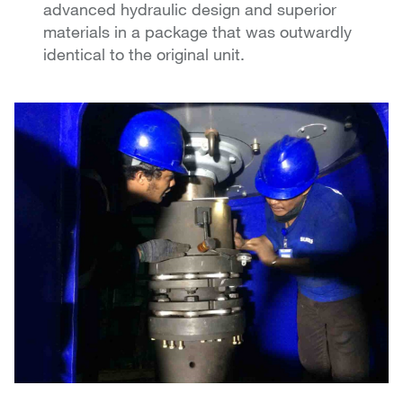
advanced hydraulic design and superior
materials in a package that was outwardly
identical to the original unit.