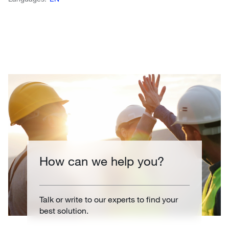
How can we help you?
Talk or write to our experts to find your
best solution.