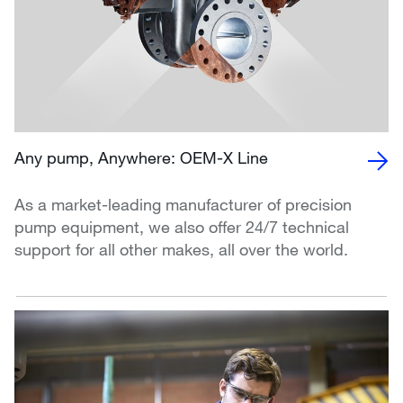
Any pump, Anywhere: OEM-X Line
As a market-leading manufacturer of precision
pump equipment, we also offer 24/7 technical
support for all other makes, all over the world.