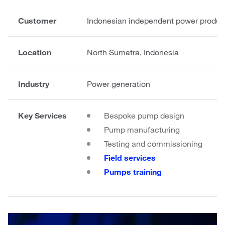
Customer
Indonesian independent power produce
Location
North Sumatra, Indonesia
Industry
Power generation
Key Services
Bespoke pump design
Pump manufacturing
Testing and commissioning
Field services
Pumps training