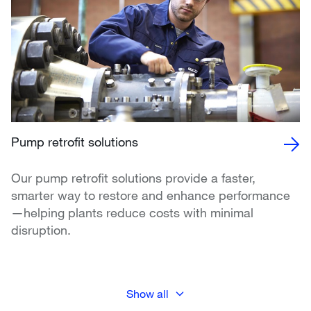
Pump retrofit solutions
Our pump retrofit solutions provide a faster,
smarter way to restore and enhance performance
—helping plants reduce costs with minimal
disruption.
Show all