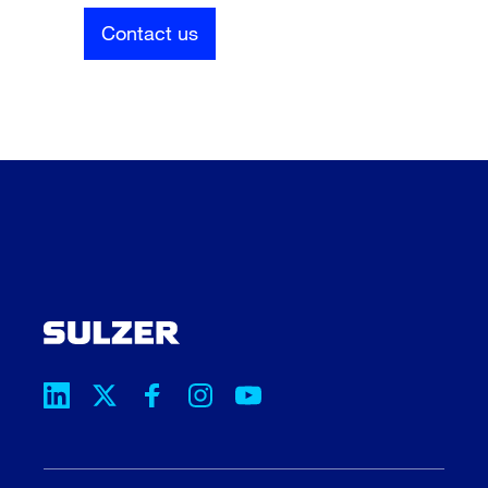
Contact us