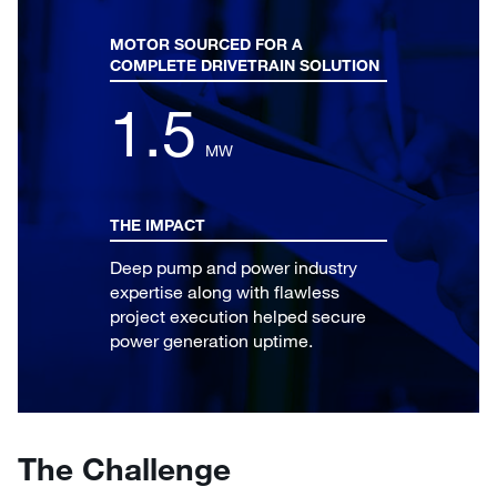
MOTOR SOURCED FOR A
COMPLETE DRIVETRAIN SOLUTION
1.5
MW
THE IMPACT
Deep pump and power industry
expertise along with flawless
project execution helped secure
power generation uptime.
The Challenge