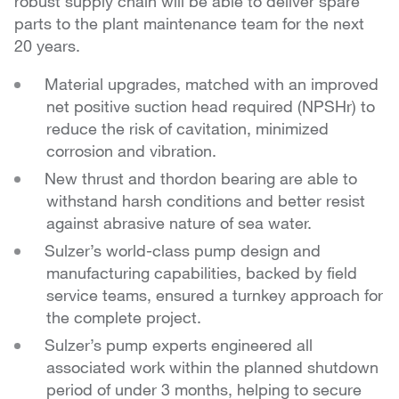
robust supply chain will be able to deliver spare
parts to the plant maintenance team for the next
20 years.
Material upgrades, matched with an improved
net positive suction head required (NPSHr) to
reduce the risk of cavitation, minimized
corrosion and vibration.
New thrust and thordon bearing are able to
withstand
harsh conditions and better resist
against abrasive nature
of sea water.
Sulzer’s world-class pump design and
manufacturing
capabilities, backed by field
service teams, ensured a
turnkey approach for
the complete project.
Sulzer’s pump experts engineered all
associated
work within the planned shutdown
period of under 3
months, helping to secure