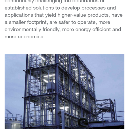
continuously challenging the boundaries of
established solutions to develop processes and
applications that yield higher-value products, have
a smaller footprint, are safer to operate, more
environmentally friendly, more energy efficient and
more economical.