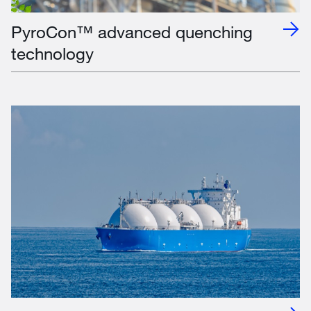
PyroCon™ advanced quenching
technology