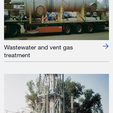
Wastewater and vent gas
treatment