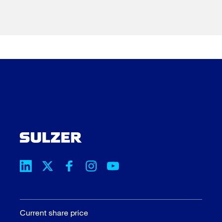
Current share price