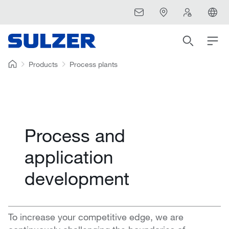
Products
Process plants
Process and
application
development
To increase your competitive edge, we are