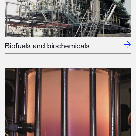
Biofuels and biochemicals