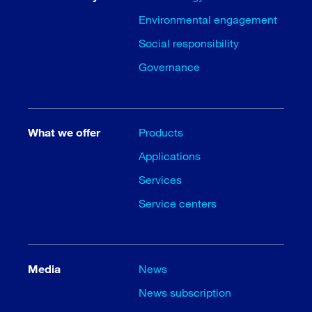
Environmental engagement
Social responsibility
Governance
What we offer
Products
Applications
Services
Service centers
Media
News
News subscription