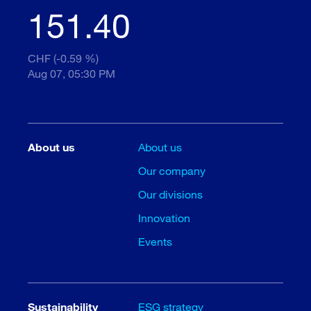
151.40
CHF (-0.59 %)
Aug 07, 05:30 PM
About us
About us
Our company
Our divisions
Innovation
Events
Sustainability
ESG strategy