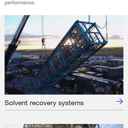
performance.
Solvent recovery systems