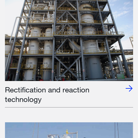
Rectification and reaction
technology