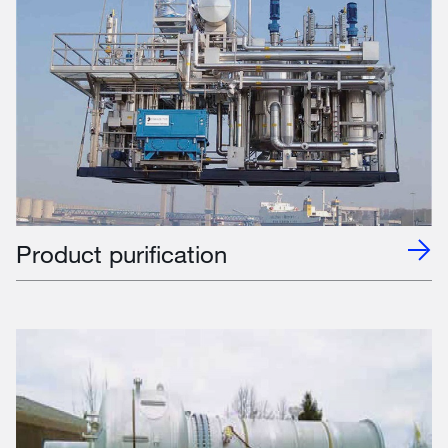
Product purification