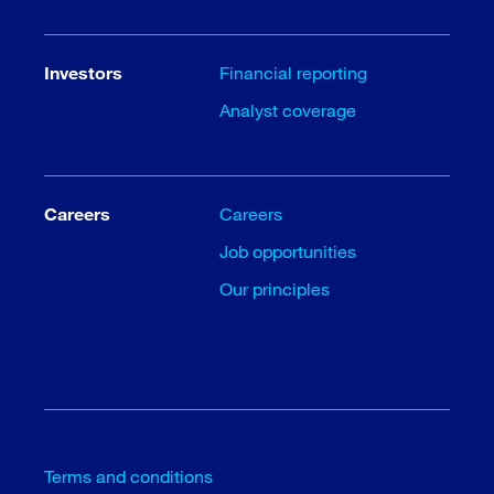
Investors
Financial reporting
Analyst coverage
Careers
Careers
Job opportunities
Our principles
Terms and conditions