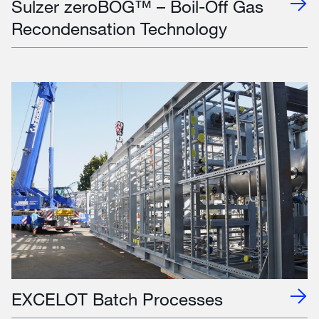
Sulzer zeroBOG™ – Boil-Off Gas
Recondensation Technology
EXCELOT Batch Processes