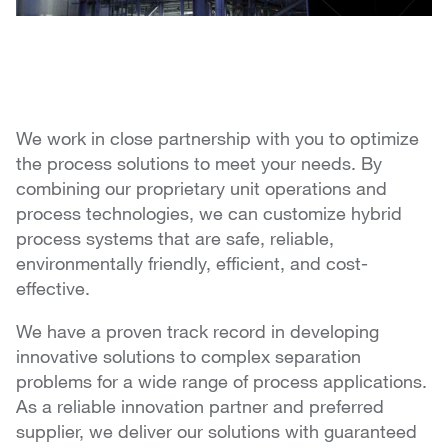
We work in close partnership with you to optimize
the process solutions to meet your needs. By
combining our proprietary unit operations and
process technologies, we can customize hybrid
process systems that are safe, reliable,
environmentally friendly, efficient, and cost-
effective.
We have a proven track record in developing
innovative solutions to complex separation
problems for a wide range of process applications.
As a reliable innovation partner and preferred
supplier, we deliver our solutions with guaranteed