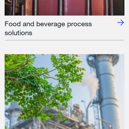
Food and beverage process
solutions