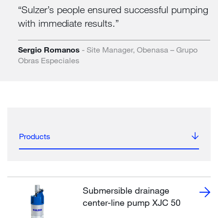
Sulzer’s people ensured successful pumping
with immediate results.
Sergio Romanos
- Site Manager, Obenasa – Grupo
Obras Especiales
Products
Submersible drainage
center-line pump XJC 50