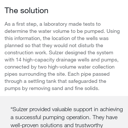
The solution
As a first step, a laboratory made tests to
determine the water volume to be pumped. Using
this information, the location of the wells was
planned so that they would not disturb the
construction work. Sulzer designed the system
with 14 high-capacity drainage wells and pumps,
connected by two high-volume water collection
pipes surrounding the site. Each pipe passed
through a settling tank that safeguarded the
pumps by removing sand and fine solids.
Sulzer provided valuable support in achieving
a successful pumping operation. They have
well-proven solutions and trustworthy