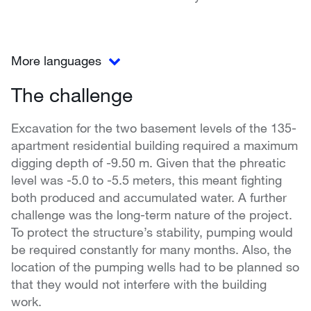
More languages
The challenge
Excavation for the two basement levels of the 135-
apartment residential building required a maximum
digging depth of -9.50 m. Given that the phreatic
level was -5.0 to -5.5 meters, this meant fighting
both produced and accumulated water. A further
challenge was the long-term nature of the project.
To protect the structure’s stability, pumping would
be required constantly for many months. Also, the
location of the pumping wells had to be planned so
that they would not interfere with the building
work.