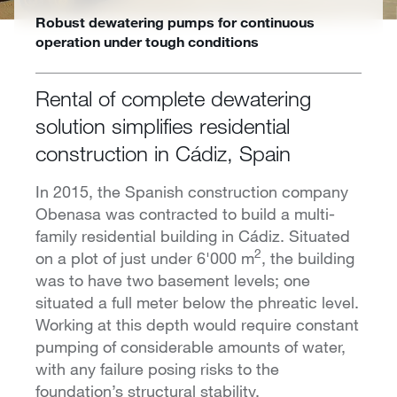
Robust dewatering pumps for continuous
operation under tough conditions
Rental of complete dewatering
solution simplifies residential
construction in Cádiz, Spain
In 2015, the Spanish construction company
Obenasa was contracted to build a multi-
family residential building in Cádiz. Situated
2
on a plot of just under 6'000 m
, the building
was to have two basement levels; one
situated a full meter below the phreatic level.
Working at this depth would require constant
pumping of considerable amounts of water,
with any failure posing risks to the
foundation’s structural stability.