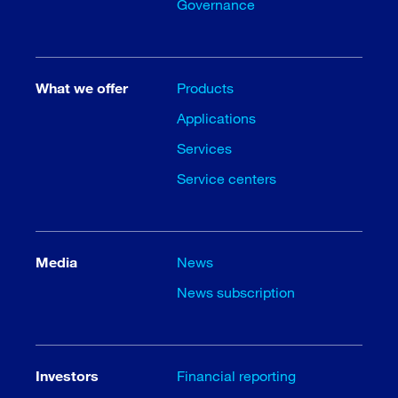
Governance
What we offer
Products
Applications
Services
Service centers
Media
News
News subscription
Investors
Financial reporting