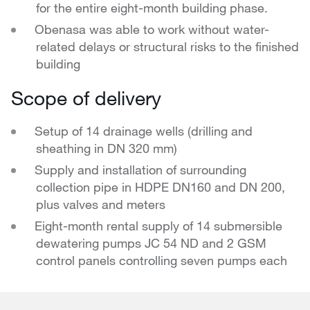
for the entire eight-month building phase.
Obenasa was able to work without water-
related delays or structural risks to the finished
building
Scope of delivery
Setup of 14 drainage wells (drilling and
sheathing in DN 320 mm)
Supply and installation of surrounding
collection pipe in HDPE DN160 and DN 200,
plus valves and meters
Eight-month rental supply of 14 submersible
dewatering pumps JC 54 ND and 2 GSM
control panels controlling seven pumps each