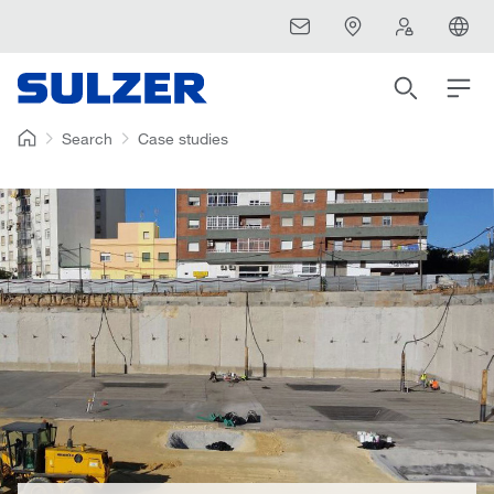
Search
Case studies