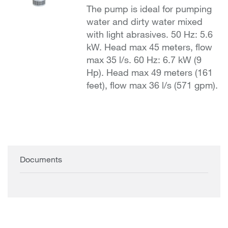
The pump is ideal for pumping
water and dirty water mixed
with light abrasives. 50 Hz: 5.6
kW. Head max 45 meters, flow
max 35 l/s. 60 Hz: 6.7 kW (9
Hp). Head max 49 meters (161
feet), flow max 36 l/s (571 gpm).
Documents