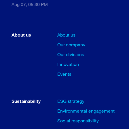
Aug 07, 05:30 PM
About us
About us
Our company
Our divisions
Innovation
Events
Sustainability
ESG strategy
Environmental engagement
Social responsibility