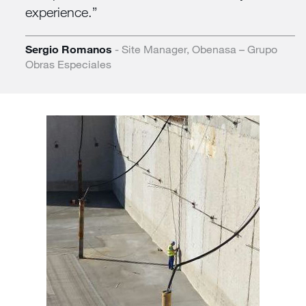
experience.
Sergio Romanos
- Site Manager, Obenasa – Grupo
Obras Especiales