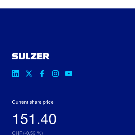
Current share price
151.40
CHF (-0.59 %)