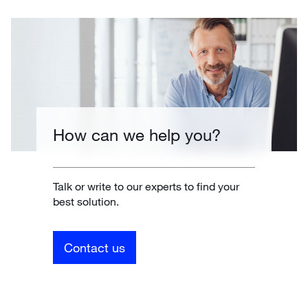
How can we help you?
Talk or write to our experts to find your
best solution.
Contact us