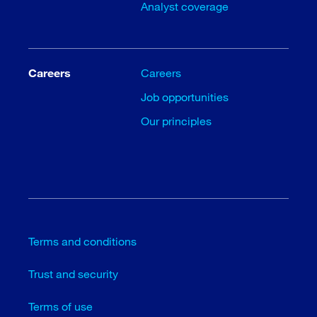
Analyst coverage
Careers
Careers
Job opportunities
Our principles
Terms and conditions
Trust and security
Terms of use