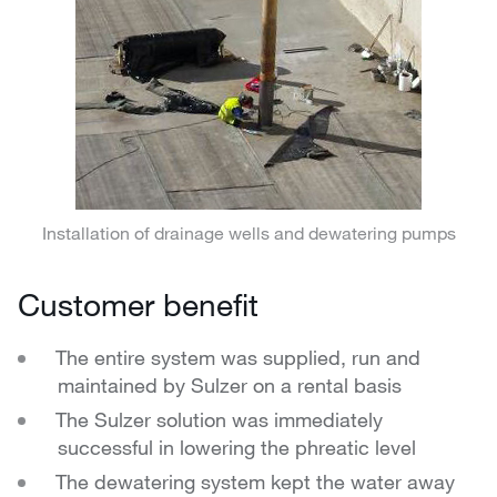
Installation of drainage wells and dewatering pumps
Customer benefit
The entire system was supplied, run and
maintained by Sulzer on a rental basis
The Sulzer solution was immediately
successful in lowering the phreatic level
The dewatering system kept the water away