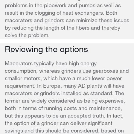
problems in the pipework and pumps as well as
result in the clogging of heat exchangers. Both
macerators and grinders can minimize these issues
by reducing the length of the fibers and thereby
solve the problem.
Reviewing the options
Macerators typically have high energy
consumption, whereas grinders use gearboxes and
smaller motors, which have a much lower power
requirement. In Europe, many AD plants will have
macerators or grinders installed as standard. The
former are widely considered as being expensive,
both in terms of running costs and maintenance,
but this appears to be an accepted truth. In fact,
the option of a grinder can deliver significant
savings and this should be considered, based on