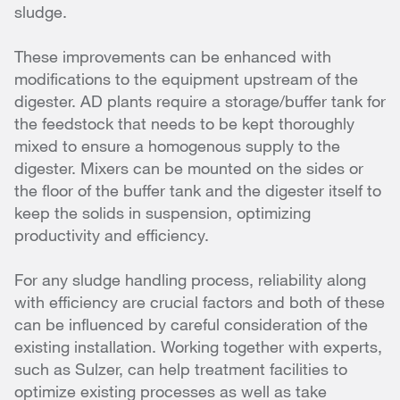
sludge.
These improvements can be enhanced with
modifications to the equipment upstream of the
digester. AD plants require a storage/buffer tank for
the feedstock that needs to be kept thoroughly
mixed to ensure a homogenous supply to the
digester. Mixers can be mounted on the sides or
the floor of the buffer tank and the digester itself to
keep the solids in suspension, optimizing
productivity and efficiency.
For any sludge handling process, reliability along
with efficiency are crucial factors and both of these
can be influenced by careful consideration of the
existing installation. Working together with experts,
such as Sulzer, can help treatment facilities to
optimize existing processes as well as take