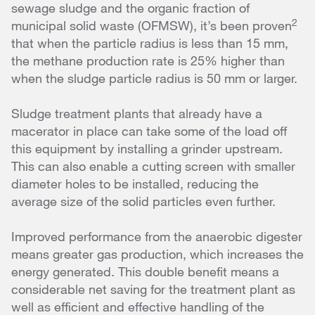
sewage sludge and the organic fraction of
2
municipal solid waste (OFMSW), it’s been proven
that when the particle radius is less than 15 mm,
the methane production rate is 25% higher than
when the sludge particle radius is 50 mm or larger.
Sludge treatment plants that already have a
macerator in place can take some of the load off
this equipment by installing a grinder upstream.
This can also enable a cutting screen with smaller
diameter holes to be installed, reducing the
average size of the solid particles even further.
Improved performance from the anaerobic digester
means greater gas production, which increases the
energy generated. This double benefit means a
considerable net saving for the treatment plant as
well as efficient and effective handling of the