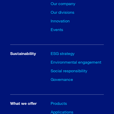
Our company
Our divisions
Innovation
Events
Sustainability
ESG strategy
Environmental engagement
Social responsibility
Governance
What we offer
Products
Applications