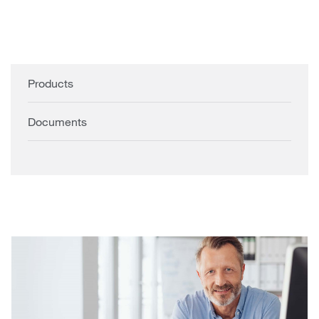
Products
Documents