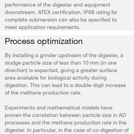
performance of the digester and equipment
downstream. ATEX certification, IP68 rating for
complete submersion can also be specified to
meet application requirements.
Process optimization
By installing a grinder upstream of the digester, a
sludge particle size of less than 10 mm (in one
direction) is expected, giving a greater surface
area available for biological activity during
digestion. This can lead to a double-digit increase
of the methane production rate.
Experiments and mathematical models have
proven the correlation between particle size in AD
processes and the methane production rate in the
digester. In particular, in the case of co-digestion of