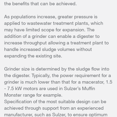
the benefits that can be achieved.
As populations increase, greater pressure is
applied to wastewater treatment plants, which
may have limited scope for expansion. The
addition of a grinder can enable a digester to
increase throughput allowing a treatment plant to
handle increased sludge volumes without
expanding the existing site.
Grinder size is determined by the sludge flow into
the digester. Typically, the power requirement for a
grinder is much lower than that for a macerator, 1.5
- 7.5 kW motors are used in Sulzer’s Muffin
Monster range for example.
Specification of the most suitable design can be
achieved through support from an experienced
manufacturer, such as Sulzer, to ensure optimum