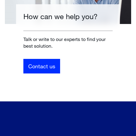
How can we help you?
Talk or write to our experts to find your
best solution.
Contact us