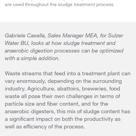
are used throughout the sludge treatment process
Gabriele Casella, Sales Manager MEA, for Sulzer
Water BU, looks at how sludge treatment and
anaerobic digestion processes can be optimized
with a simple addition.
Waste streams that feed into a treatment plant can
vary enormously, depending on the surrounding
industry. Agriculture, abattoirs, breweries, food
waste all pose their own challenges in terms of
particle size and fiber content, and for the
anaerobic digesters, this mix of sludge content has
a significant impact on both the productivity as
well as efficiency of the process.