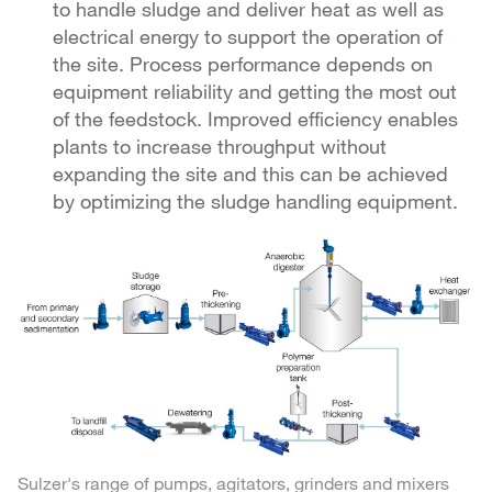
to handle sludge and deliver heat as well as
electrical energy to support the operation of
the site. Process performance depends on
equipment reliability and getting the most out
of the feedstock. Improved efficiency enables
plants to increase throughput without
expanding the site and this can be achieved
by optimizing the sludge handling equipment.
Sulzer's range of pumps, agitators, grinders and mixers