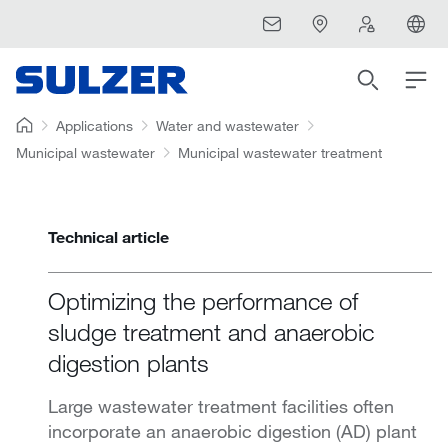
Applications
Water and wastewater
Municipal wastewater
Municipal wastewater treatment
Technical article
Optimizing the performance of
sludge treatment and anaerobic
digestion plants
Large wastewater treatment facilities often
incorporate an anaerobic digestion (AD) plant