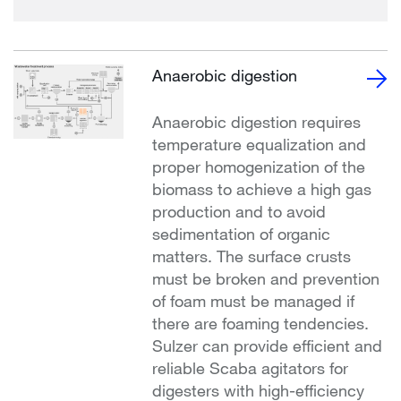
Anaerobic digestion
Anaerobic digestion requires
temperature equalization and
proper homogenization of the
biomass to achieve a high gas
production and to avoid
sedimentation of organic
matters. The surface crusts
must be broken and prevention
of foam must be managed if
there are foaming tendencies.
Sulzer can provide efficient and
reliable Scaba agitators for
digesters with high-efficiency