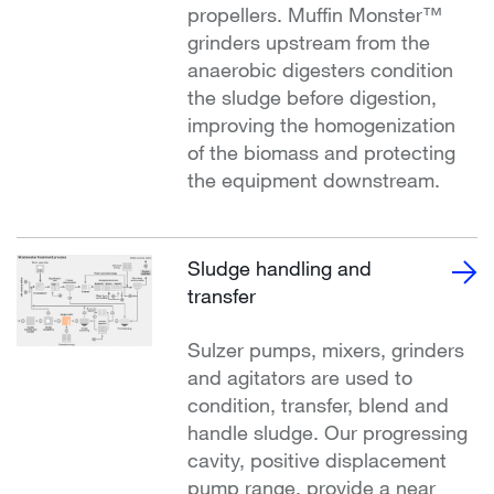
propellers. Muffin Monster™
grinders upstream from the
anaerobic digesters condition
the sludge before digestion,
improving the homogenization
of the biomass and protecting
the equipment downstream.
Sludge handling and
transfer
Sulzer pumps, mixers, grinders
and agitators are used to
condition, transfer, blend and
handle sludge. Our progressing
cavity, positive displacement
pump range, provide a near