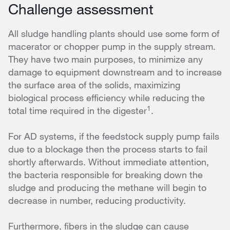
Challenge assessment
All sludge handling plants should use some form of
macerator or chopper pump in the supply stream.
They have two main purposes, to minimize any
damage to equipment downstream and to increase
the surface area of the solids, maximizing
biological process efficiency while reducing the
1
total time required in the digester
.
For AD systems, if the feedstock supply pump fails
due to a blockage then the process starts to fail
shortly afterwards. Without immediate attention,
the bacteria responsible for breaking down the
sludge and producing the methane will begin to
decrease in number, reducing productivity.
Furthermore, fibers in the sludge can cause