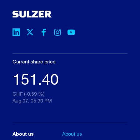
Current share price
151.40
CHF (-0.59 %)
Aug 07, 05:30 PM
About us
About us