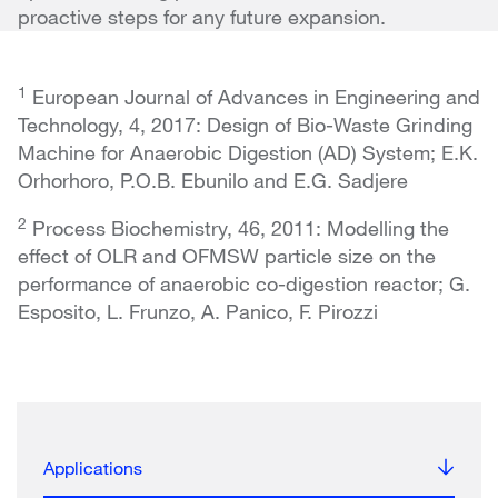
proactive steps for any future expansion.
1
European Journal of Advances in Engineering and
Technology, 4, 2017
:
Design of Bio-Waste Grinding
Machine for Anaerobic Digestion (AD) System; E.K.
Orhorhoro, P.O.B. Ebunilo and E.G. Sadjere
2
Process Biochemistry, 46, 2011: Modelling the
effect of OLR and OFMSW particle size on the
performance of anaerobic co-digestion reactor; G.
Esposito, L. Frunzo, A. Panico, F. Pirozzi
Applications