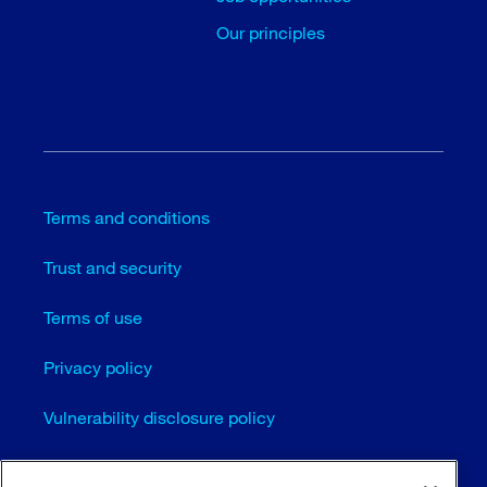
Our principles
Terms and conditions
Trust and security
Terms of use
Privacy policy
Vulnerability disclosure policy
Cookie settings