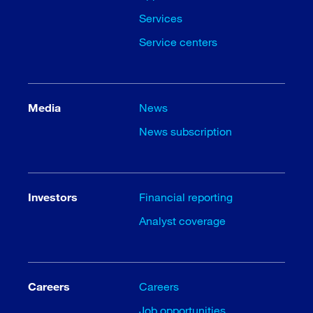
Services
Service centers
Media
News
News subscription
Investors
Financial reporting
Analyst coverage
Careers
Careers
Job opportunities