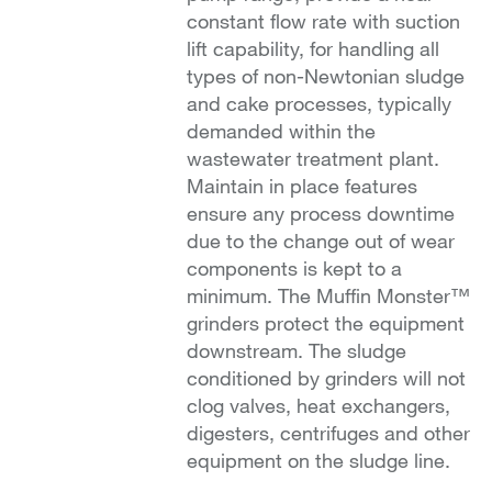
constant flow rate with suction
lift capability, for handling all
types of non-Newtonian sludge
and cake processes, typically
demanded within the
wastewater treatment plant.
Maintain in place features
ensure any process downtime
due to the change out of wear
components is kept to a
minimum. The Muffin Monster™
grinders protect the equipment
downstream. The sludge
conditioned by grinders will not
clog valves, heat exchangers,
digesters, centrifuges and other
equipment on the sludge line.