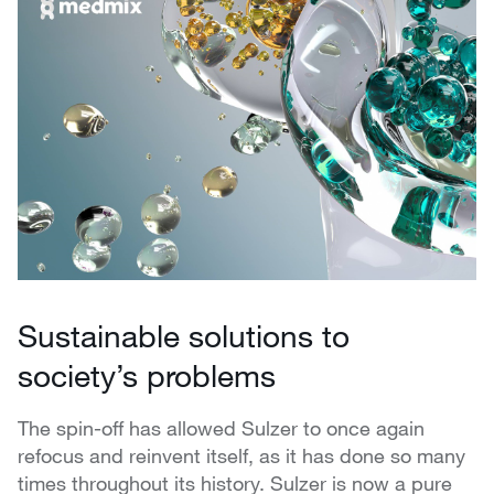
Sustainable solutions to
society’s problems
The spin-off has allowed Sulzer to once again
refocus and reinvent itself, as it has done so many
times throughout its history. Sulzer is now a pure