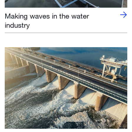
Making waves in the water
industry