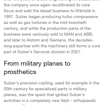
the company once again recalibrated its core
focus and sold the diesel business to Wärtsilä in
1997. Sulzer began producing turbo compressors
as well as gas turbines in the mid-twentieth
century, and while the production parts of the
business were variously sold to MAN and ABB,
and later to Alstom and Siemens, the decades-
long expertise with the machinery still forms a core
part of Sulzer’s Services division in 2021.
From military planes to
prosthetics
Sulzer's precision casting, used for example in the
20th century for specialized parts in military
planes, was the spark that ignited Sulzer's
activities in a completely new field – orthopaedic