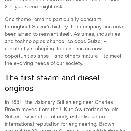
200 years one might ask.
One theme remains particularly constant
throughout Sulzer’s history: the company has never
been afraid to reinvent itself. As times, industries
and technologies change, so does Sulzer –
constantly reshaping its business as new
opportunities arise – and others mature – to meet
the evolving needs of our society.
The first steam and diesel
engines
In 1851, the visionary British engineer Charles
Brown moved from the UK to Switzerland to join
Sulzer – which had already established an
international reputation for engineering. Brown