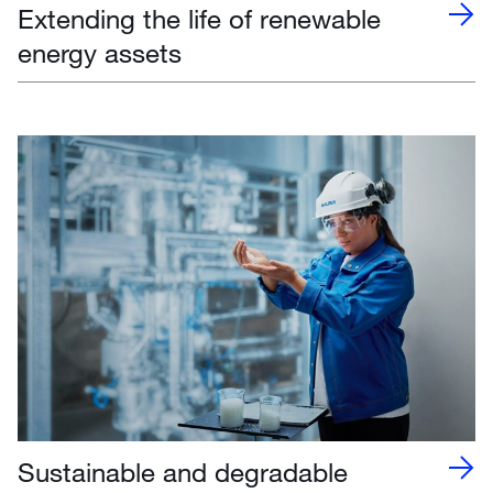
Extending the life of renewable
energy assets
Sustainable and degradable