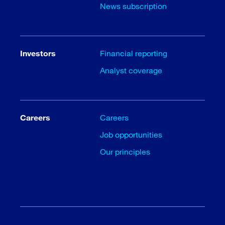
News subscription
Investors
Financial reporting
Analyst coverage
Careers
Careers
Job opportunities
Our principles