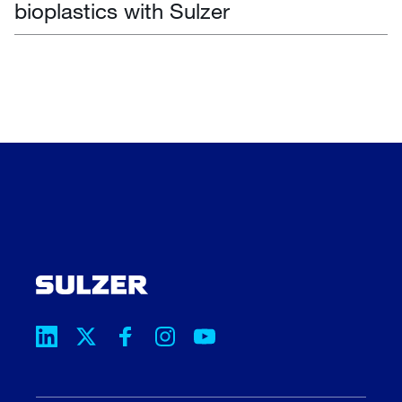
bioplastics with Sulzer