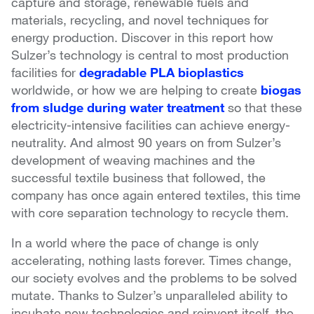
capture and storage, renewable fuels and
materials, recycling, and novel techniques for
energy production. Discover in this report how
Sulzer’s technology is central to most production
facilities for
degradable PLA bioplastics
worldwide, or how we are helping to create
biogas
from sludge during water treatment
so that these
electricity-intensive facilities can achieve energy-
neutrality. And almost 90 years on from Sulzer’s
development of weaving machines and the
successful textile business that followed, the
company has once again entered textiles, this time
with core separation technology to recycle them.
In a world where the pace of change is only
accelerating, nothing lasts forever. Times change,
our society evolves and the problems to be solved
mutate. Thanks to Sulzer’s unparalleled ability to
incubate new technologies and reinvent itself, the