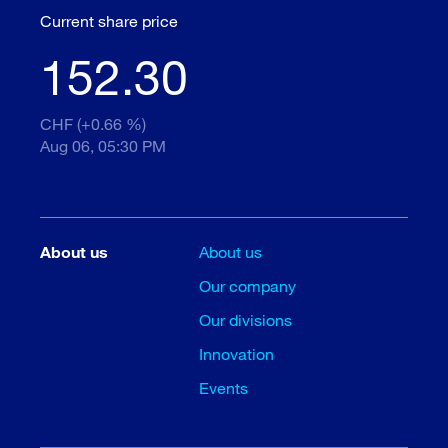
Current share price
152.30
CHF (+0.66 %)
Aug 06, 05:30 PM
About us
About us
Our company
Our divisions
Innovation
Events