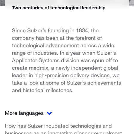
Two centuries of technological leadership
Since Sulzer’s founding in 1834, the
company has been at the forefront of
technological advancement across a wide
range of industries. In a year when Sulzer’s
Applicator Systems division was spun off to
create medmix, a newly independent global
leader in high-precision delivery devices, we
take a look at some of Sulzer’s achievements
and historical milestones.
More languages
How has Sulzer incubated technologies and
businesses as an innovative pioneer over almost