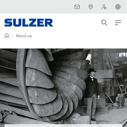
About us