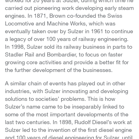
worked for 20 years at Sulzer, during which time he
carried out pioneering work developing early steam
engines. In 1871, Brown co-founded the Swiss
Locomotive and Machine Works, which was
eventually taken over by Sulzer in 1961 to continue
a legacy of over 100 years of railway engineering.
In 1998, Sulzer sold its railway business in parts to
Stadler Rail and Bombardier, to focus on faster
growing core activities and provide a better fit for
the further development of the businesses.
A similar chain of events has played out in other
industries, with Sulzer innovating and developing
solutions to societies’ problems. This is how
Sulzer’s name came to be inseparably linked to
some of the most iimportant developments of the
last two centuries. In 1898, Rudolf Diesel’s work at
Sulzer led to the invention of the first diesel engine
and 100 years of diesel engineering for Sulzer, until