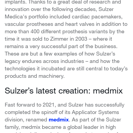
implants. Thanks to a great deal of research and
innovation over the following decades, Sulzer
Medica's portfolio included cardiac pacemakers,
vascular prostheses and heart valves in addition to
more than 400 different prosthesis variants by the
time it was sold to Zimmer in 2003 – where it
remains a very successful part of the business.
These are but a few examples of how Sulzer’s
legacy endures across industries – and how the
technologies it incubated are still central to today’s
products and machinery.
Sulzer’s latest creation: medmix
Fast forward to 2021, and Sulzer has successfully
completed the spinoff of its Applicator Systems
division, renamed
medmix
. As part of the Sulzer
family, medmix became a global leader in high