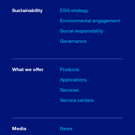
Sustainability
ESG strategy
Environmental engagement
Social responsibility
Governance
What we offer
Products
Applications
Services
Service centers
Media
News