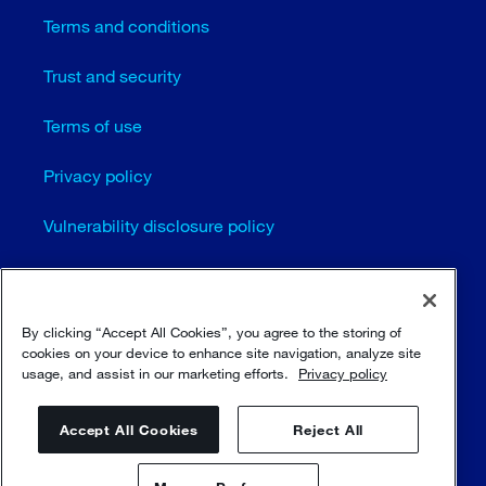
Terms and conditions
Trust and security
Terms of use
Privacy policy
Vulnerability disclosure policy
Cookie settings
Sitemap
By clicking “Accept All Cookies”, you agree to the storing of
cookies on your device to enhance site navigation, analyze site
usage, and assist in our marketing efforts.
Privacy policy
© Sulzer Ltd 1996 - 2025
Accept All Cookies
Reject All