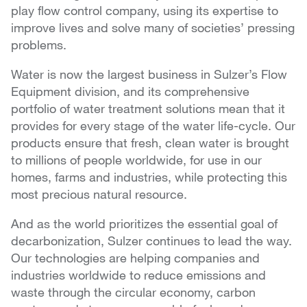
play flow control company, using its expertise to
improve lives and solve many of societies’ pressing
problems.
Water is now the largest business in Sulzer’s Flow
Equipment division, and its comprehensive
portfolio of water treatment solutions mean that it
provides for every stage of the water life-cycle. Our
products ensure that fresh, clean water is brought
to millions of people worldwide, for use in our
homes, farms and industries, while protecting this
most precious natural resource.
And as the world prioritizes the essential goal of
decarbonization, Sulzer continues to lead the way.
Our technologies are helping companies and
industries worldwide to reduce emissions and
waste through the circular economy, carbon