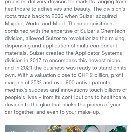
precision delivery devices for markets ranging from
healthcare to adhesives and beauty. The division’s
roots trace back to 2006 when Sulzer acquired
Mixpac, Werfo, and Mold. These acquisitions,
combined with the expertise of Sulzer’s Chemtech
division, allowed Sulzer to revolutionize the mixing,
dispensing and application of multi-component
materials. Sulzer created the Applicator Systems
division in 2017 to encompass this newest niche,
and in 2021 the business was ready to stand on its
own. With a valuation close to CHF 2 billion, profit
margins of 25% and over 900 active patents,
medmix’s success and innovations touch billions of
people’s lives – from its contributions to healthcare
devices to the glue that sticks the pieces of your
car together, and even to your make-up.