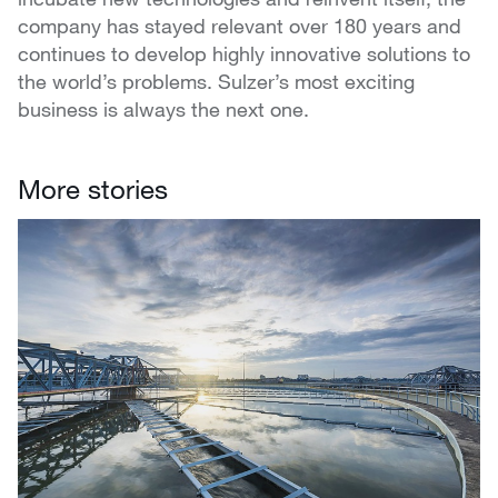
company has stayed relevant over 180 years and
continues to develop highly innovative solutions to
the world’s problems. Sulzer’s most exciting
business is always the next one.
More stories