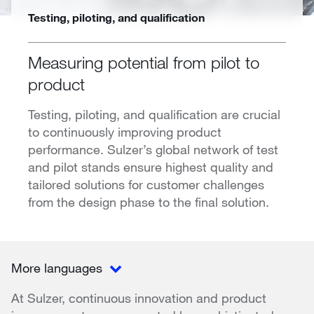
Testing, piloting, and qualification
Measuring potential from pilot to
product
Testing, piloting, and qualification are crucial
to continuously improving product
performance. Sulzer’s global network of test
and pilot stands ensure highest quality and
tailored solutions for customer challenges
from the design phase to the final solution.
More languages
At Sulzer, continuous innovation and product