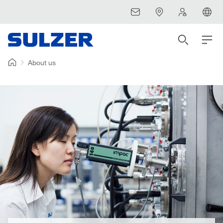
About us