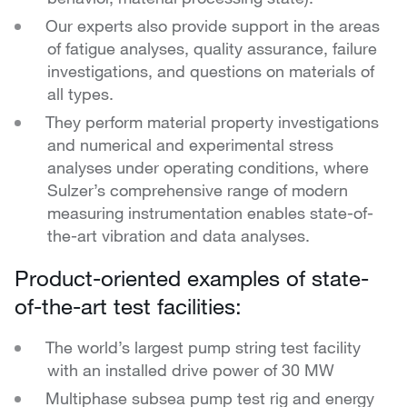
Our experts also provide support in the areas
of fatigue analyses, quality assurance, failure
investigations, and questions on materials of
all types.
They perform material property investigations
and numerical and experimental stress
analyses under operating conditions, where
Sulzer’s comprehensive range of modern
measuring instrumentation enables state-of-
the-art vibration and data analyses.
Product-oriented examples of state-
of-the-art test facilities:
The world’s largest pump string test facility
with an installed drive power of 30 MW
Multiphase subsea pump test rig and energy