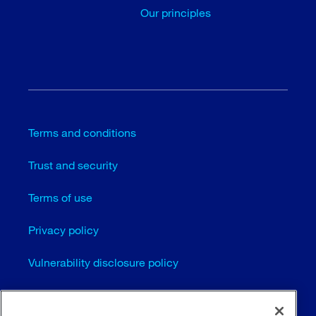
Our principles
Terms and conditions
Trust and security
Terms of use
Privacy policy
Vulnerability disclosure policy
Cookie settings