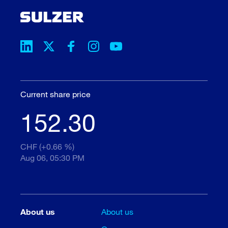
Current share price
152.30
CHF (+0.66 %)
Aug 06, 05:30 PM
About us
About us