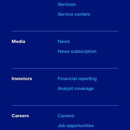
Services
Service centers
Media
News
News subscription
Investors
Financial reporting
Analyst coverage
Careers
Careers
Job opportunities