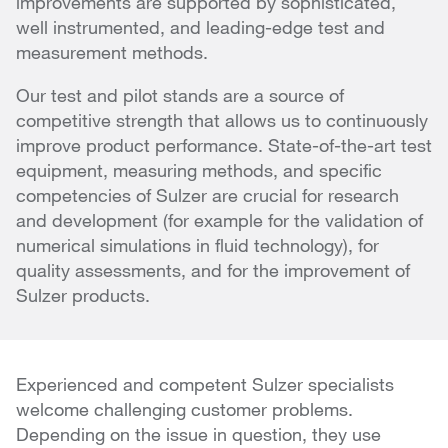
improvements are supported by sophisticated,
well instrumented, and leading-edge test and
measurement methods.
Our test and pilot stands are a source of
competitive strength that allows us to continuously
improve product performance. State-of-the-art test
equipment, measuring methods, and specific
competencies of Sulzer are crucial for research
and development (for example for the validation of
numerical simulations in fluid technology), for
quality assessments, and for the improvement of
Sulzer products.
Experienced and competent Sulzer specialists
welcome challenging customer problems.
Depending on the issue in question, they use