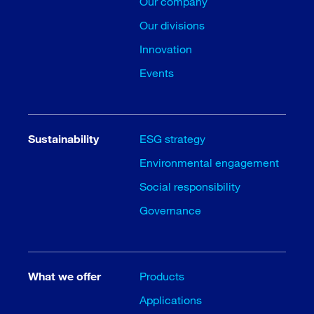
Our company
Our divisions
Innovation
Events
Sustainability
ESG strategy
Environmental engagement
Social responsibility
Governance
What we offer
Products
Applications