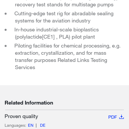
recovery test stands for multistage pumps
Cutting-edge test rig for abradable sealing
systems for the aviation industry
In-house industrial-scale bioplastics
(polylactide[CE1] , PLA) pilot plant
Piloting facilities for chemical processing, e.g.
extraction, crystallization, and for mass
transfer purposes Related Links Testing
Services
Related Information
Proven quality
PDF
Languages:
EN
DE