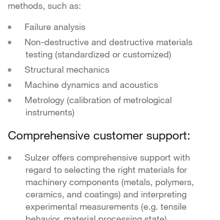
methods, such as:
Failure analysis
Non-destructive and destructive materials
testing (standardized or customized)
Structural mechanics
Machine dynamics and acoustics
Metrology (calibration of metrological
instruments)
Comprehensive customer support:
Sulzer offers comprehensive support with
regard to selecting the right materials for
machinery components (metals, polymers,
ceramics, and coatings) and interpreting
experimental measurements (e.g. tensile
behavior, material processing state).