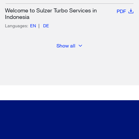
Welcome to Sulzer Turbo Services in
PDF
Indonesia
Languages:
EN
DE
Show all