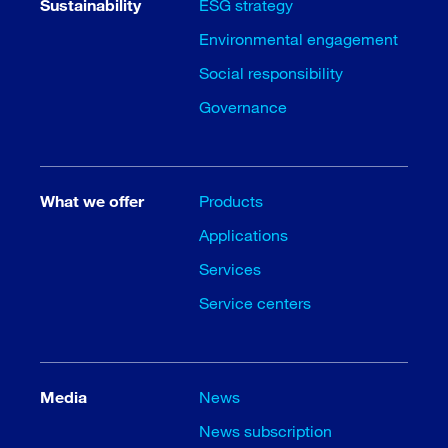
Sustainability
ESG strategy
Environmental engagement
Social responsibility
Governance
What we offer
Products
Applications
Services
Service centers
Media
News
News subscription