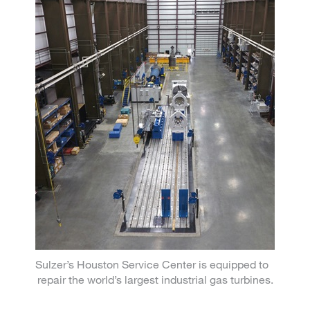
Sulzer’s Houston Service Center is equipped to
repair the world’s largest industrial gas turbines.