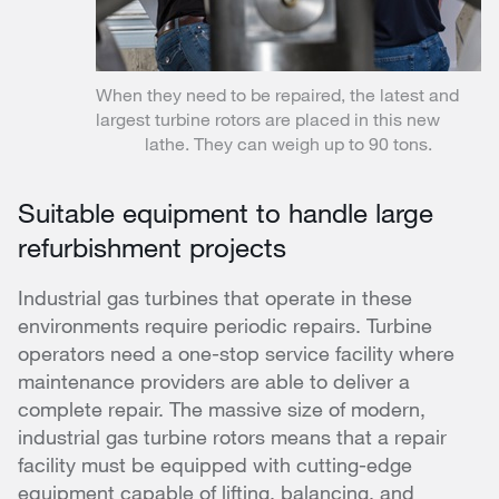
When they need to be repaired, the latest and
largest turbine rotors are placed in this new
lathe. They can weigh up to 90 tons.
Suitable equipment to handle large
refurbishment projects
Industrial gas turbines that operate in these
environments require periodic repairs. Turbine
operators need a one-stop service facility where
maintenance providers are able to deliver a
complete repair. The massive size of modern,
industrial gas turbine rotors means that a repair
facility must be equipped with cutting-edge
equipment capable of lifting, balancing, and