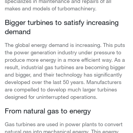
specializes in maintenance and repairs of all
makes and models of turbomachinery.
Bigger turbines to satisfy increasing
demand
The global energy demand is increasing. This puts
the power generation industry under pressure to
produce more energy in a more efficient way. As a
result, industrial gas turbines are becoming bigger
and bigger, and their technology has significantly
developed over the last 50 years. Manufacturers
are compelled to develop much larger turbines
designed for uninterrupted operations.
From natural gas to energy
Gas turbines are used in power plants to convert
natural gas into mechanical energy. This energy