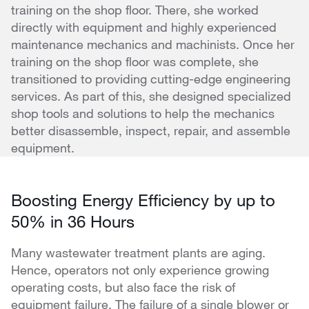
training on the shop floor. There, she worked
directly with equipment and highly experienced
maintenance mechanics and machinists. Once her
training on the shop floor was complete, she
transitioned to providing cutting-edge engineering
services. As part of this, she designed specialized
shop tools and solutions to help the mechanics
better disassemble, inspect, repair, and assemble
equipment.
Boosting Energy Efficiency by up to
50% in 36 Hours
Many wastewater treatment plants are aging.
Hence, operators not only experience growing
operating costs, but also face the risk of
equipment failure. The failure of a single blower or