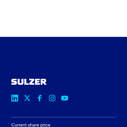
Current share price