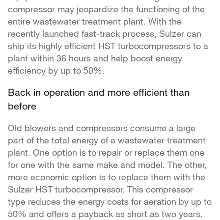
compressor may jeopardize the functioning of the
entire wastewater treatment plant. With the
recently launched fast-track process, Sulzer can
ship its highly efficient HST turbocompressors to a
plant within 36 hours and help boost energy
efficiency by up to 50%.
Back in operation and more efficient than
before
Old blowers and compressors consume a large
part of the total energy of a wastewater treatment
plant. One option is to repair or replace them one
for one with the same make and model. The other,
more economic option is to replace them with the
Sulzer HST turbocompressor. This compressor
type reduces the energy costs for aeration by up to
50% and offers a payback as short as two years.