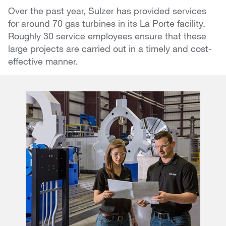
Over the past year, Sulzer has provided services
for around 70 gas turbines in its La Porte facility.
Roughly 30 service employees ensure that these
large projects are carried out in a timely and cost-
effective manner.