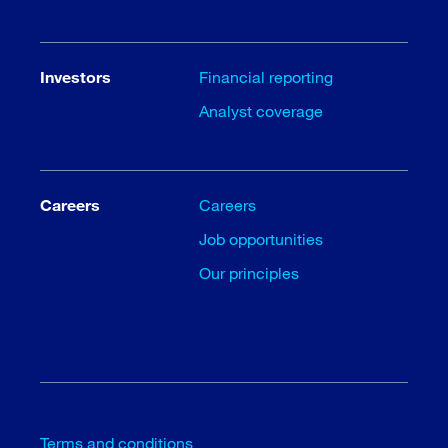
Investors
Financial reporting
Analyst coverage
Careers
Careers
Job opportunities
Our principles
Terms and conditions