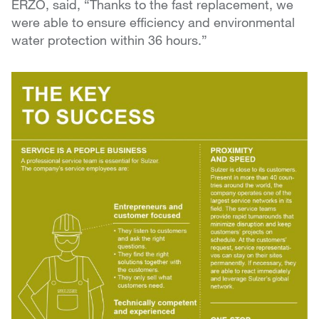
ERZO, said, “Thanks to the fast replacement, we
were able to ensure efficiency and environmental
water protection within 36 hours.”