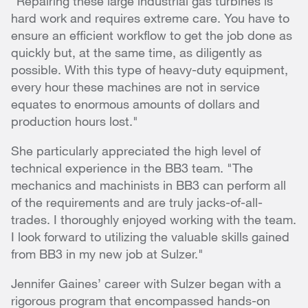
"Repairing these large industrial gas turbines is
hard work and requires extreme care. You have to
ensure an efficient workflow to get the job done as
quickly but, at the same time, as diligently as
possible. With this type of heavy-duty equipment,
every hour these machines are not in service
equates to enormous amounts of dollars and
production hours lost."
She particularly appreciated the high level of
technical experience in the BB3 team. "The
mechanics and machinists in BB3 can perform all
of the requirements and are truly jacks-of-all-
trades. I thoroughly enjoyed working with the team.
I look forward to utilizing the valuable skills gained
from BB3 in my new job at Sulzer."
Jennifer Gaines’ career with Sulzer began with a
rigorous program that encompassed hands-on