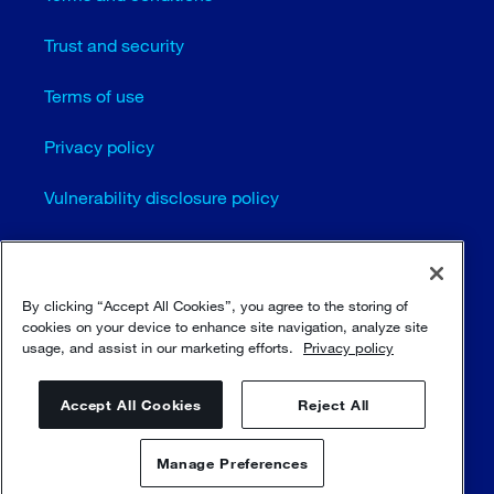
Trust and security
Terms of use
Privacy policy
Vulnerability disclosure policy
Cookie settings
Sitemap
By clicking “Accept All Cookies”, you agree to the storing of
cookies on your device to enhance site navigation, analyze site
usage, and assist in our marketing efforts.
Privacy policy
© Sulzer Ltd 1996 - 2025
Accept All Cookies
Reject All
Manage Preferences