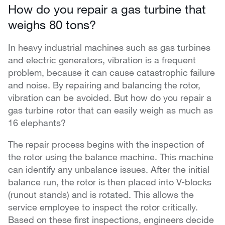
How do you repair a gas turbine that
weighs 80 tons?
In heavy industrial machines such as gas turbines
and electric generators, vibration is a frequent
problem, because it can cause catastrophic failure
and noise. By repairing and balancing the rotor,
vibration can be avoided. But how do you repair a
gas turbine rotor that can easily weigh as much as
16 elephants?
The repair process begins with the inspection of
the rotor using the balance machine. This machine
can identify any unbalance issues. After the initial
balance run, the rotor is then placed into V-blocks
(runout stands) and is rotated. This allows the
service employee to inspect the rotor critically.
Based on these first inspections, engineers decide