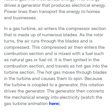
drives a generator that produces electrical energy.
Power lines then transport the energy to homes
and businesses.
In a gas turbine, air enters the compressor section
that is made up of numerous blades. As the rotor
turns, the air runs through the blades and is
compressed. This compressed air then enters the
combustion section and is mixed with a fuel such
as natural gas or fuel oil. It is then ignited in the
combustion section, and travels as hot gas into the
turbine section. The hot gas moves through blades
in the turbine and causes them to spin. Because
the turbine is coupled to a generator, this rotation
drives the generator. The generator then converts
the mechanical energy into electricity (watch the
gas turbine animation
here
).