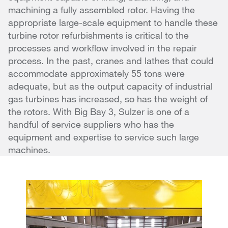
machining a fully assembled rotor. Having the
appropriate large-scale equipment to handle these
turbine rotor refurbishments is critical to the
processes and workflow involved in the repair
process. In the past, cranes and lathes that could
accommodate approximately 55 tons were
adequate, but as the output capacity of industrial
gas turbines has increased, so has the weight of
the rotors. With Big Bay 3, Sulzer is one of a
handful of service suppliers who has the
equipment and expertise to service such large
machines.