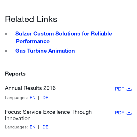
Related Links
Sulzer Custom Solutions for Reliable
Performance
Gas Turbine Animation
Reports
Annual Results 2016
PDF
Languages:
EN
DE
Focus: Service Excellence Through
PDF
Innovation
Languages:
EN
DE