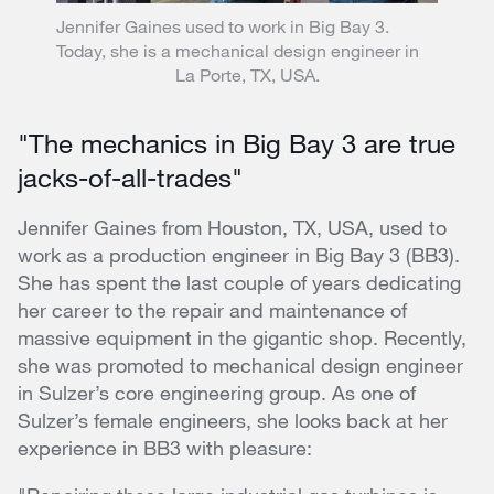
Jennifer Gaines used to work in Big Bay 3.
Today, she is a mechanical design engineer in
La Porte, TX, USA.
"The mechanics in Big Bay 3 are true
jacks-of-all-trades"
Jennifer Gaines from Houston, TX, USA, used to
work as a production engineer in Big Bay 3 (BB3).
She has spent the last couple of years dedicating
her career to the repair and maintenance of
massive equipment in the gigantic shop. Recently,
she was promoted to mechanical design engineer
in Sulzer’s core engineering group. As one of
Sulzer’s female engineers, she looks back at her
experience in BB3 with pleasure: