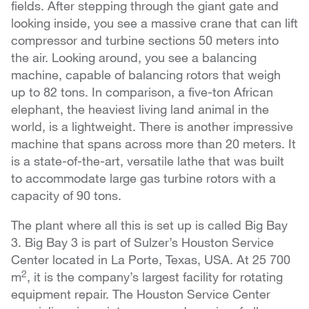
fields. After stepping through the giant gate and
looking inside, you see a massive crane that can lift
compressor and turbine sections 50 meters into
the air. Looking around, you see a balancing
machine, capable of balancing rotors that weigh
up to 82 tons. In comparison, a five-ton African
elephant, the heaviest living land animal in the
world, is a lightweight. There is another impressive
machine that spans across more than 20 meters. It
is a state-of-the-art, versatile lathe that was built
to accommodate large gas turbine rotors with a
capacity of 90 tons.
The plant where all this is set up is called Big Bay
3. Big Bay 3 is part of Sulzer’s Houston Service
Center located in La Porte, Texas, USA. At 25 700
2
m
, it is the company’s largest facility for rotating
equipment repair. The Houston Service Center