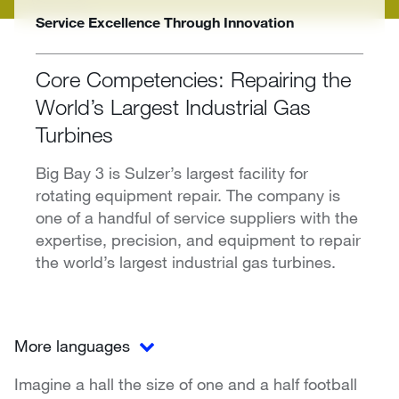
Service Excellence Through Innovation
Core Competencies: Repairing the
World’s Largest Industrial Gas
Turbines
Big Bay 3 is Sulzer’s largest facility for
rotating equipment repair. The company is
one of a handful of service suppliers with the
expertise, precision, and equipment to repair
the world’s largest industrial gas turbines.
More languages
Imagine a hall the size of one and a half football