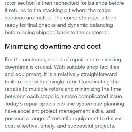
rotor section is then rechecked for balance before
it returns to the stacking pit where the major
sections are mated. The complete rotor is then
ready for final checks and dynamic balancing
before being shipped back to the customer.
Minimizing downtime and cost
For the customer, speed of repair and minimizing
downtime is crucial. With suitable shop facilities
and equipment, it is a relatively straightforward
task to deal with a single rotor. Coordinating the
repairs to multiple rotors and minimizing the time
between each stage is a more complicated issue.
Today’s repair specialists use systematic planning,
have excellent project management skills, and
possess a range of versatile equipment to deliver
cost-effective, timely, and successful projects.