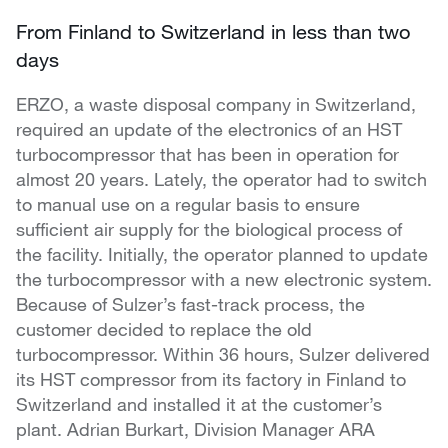
From Finland to Switzerland in less than two
days
ERZO, a waste disposal company in Switzerland,
required an update of the electronics of an HST
turbocompressor that has been in operation for
almost 20 years. Lately, the operator had to switch
to manual use on a regular basis to ensure
sufficient air supply for the biological process of
the facility. Initially, the operator planned to update
the turbocompressor with a new electronic system.
Because of Sulzer’s fast-track process, the
customer decided to replace the old
turbocompressor. Within 36 hours, Sulzer delivered
its HST compressor from its factory in Finland to
Switzerland and installed it at the customer’s
plant. Adrian Burkart, Division Manager ARA