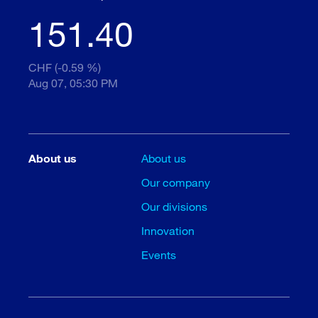
151.40
CHF (-0.59 %)
Aug 07, 05:30 PM
About us
About us
Our company
Our divisions
Innovation
Events