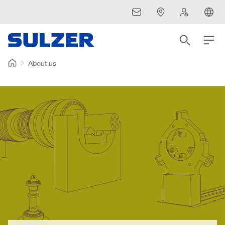
About us