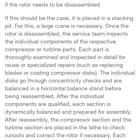
if the rotor needs to be disassembled.
If this should be the case, it is placed in a stacking
pit. For this, a large crane is necessary. Once the
rotor is disassembled, the service team inspects
the individual components of the respective
compressor or turbine parts. Each part is
thoroughly examined and inspected in detail for
reuse or specialized repairs (such as replacing
blades or coating compressor disks). The individual
disks go through concentricity checks and are
balanced in a horizontal balance stand before
being reassembled. After the individual
components are qualified, each section is
dynamically balanced and prepared for assembly.
After reassembly, the compressor section and the
turbine section are placed in the lathe to check
runouts and correct the rotor if necessary. Each