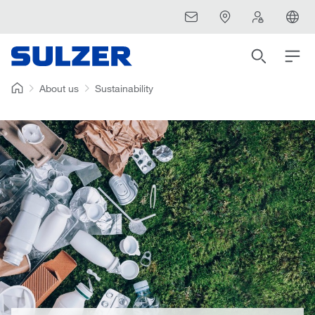
About us
Sustainability