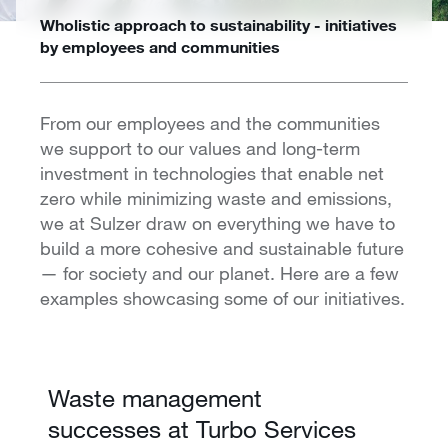
Wholistic approach to sustainability - initiatives
by employees and communities
From our employees and the communities
we support to our values and long-term
investment in technologies that enable net
zero while minimizing waste and emissions,
we at Sulzer draw on everything we have to
build a more cohesive and sustainable future
— for society and our planet. Here are a few
examples showcasing some of our initiatives.
Waste management
successes at Turbo Services