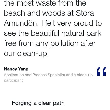
the most waste from the
beach and woods at Stora
Amundön. I felt very proud to
see the beautiful natural park
free from any pollution after
our clean-up.
Nancy Yang
Application and Process Specialist and a clean-up
participant
Forging a clear path