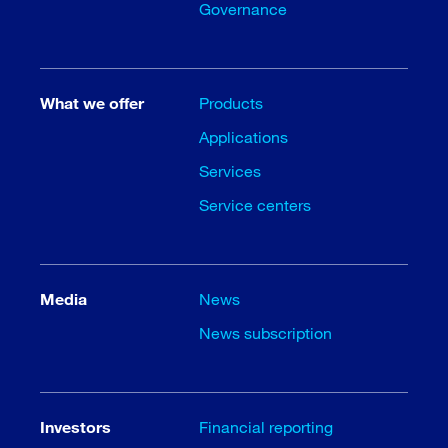
Governance
What we offer
Products
Applications
Services
Service centers
Media
News
News subscription
Investors
Financial reporting