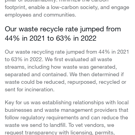
footprint, enable a low-carbon society, and engage
employees and communities.
Our waste recycle rate jumped from
44% in 2021 to 63% in 2022
Our waste recycling rate jumped from 44% in 2021
to 63% in 2022. We first evaluated all waste
streams, including how waste was generated,
separated and contained. We then determined if
waste could be reduced, repurposed, recycled or
sent for incineration.
Key for us was establishing relationships with local
businesses and waste management providers that
follow regulatory requirements and can reduce the
waste we send to landfill. To vet vendors, we
request transparency with licensing, permits,