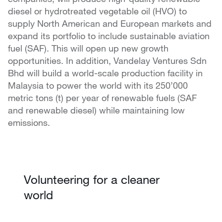
diesel or hydrotreated vegetable oil (HVO) to
supply North American and European markets and
expand its portfolio to include sustainable aviation
fuel (SAF). This will open up new growth
opportunities. In addition, Vandelay Ventures Sdn
Bhd will build a world-scale production facility in
Malaysia to power the world with its 250’000
metric tons (t) per year of renewable fuels (SAF
and renewable diesel) while maintaining low
emissions.
Volunteering for a cleaner
world