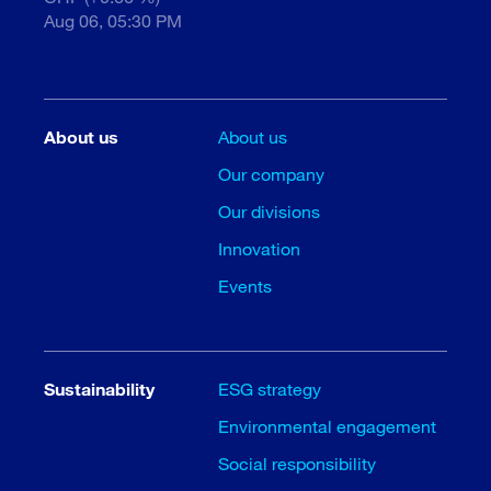
Aug 06, 05:30 PM
About us
About us
Our company
Our divisions
Innovation
Events
Sustainability
ESG strategy
Environmental engagement
Social responsibility