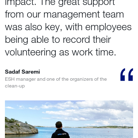
impact. The great support
from our management team
was also key, with employees
being able to record their
volunteering as work time.
Sadaf Saremi
ESH manager and one of the organizers of the
clean-up