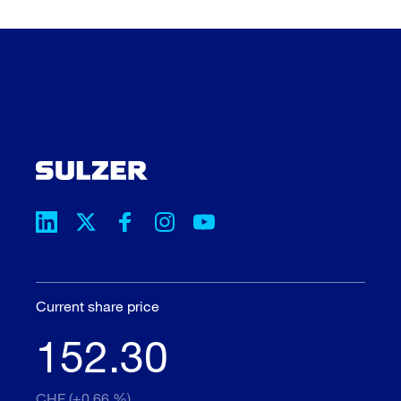
Current share price
152.30
CHF (+0.66 %)