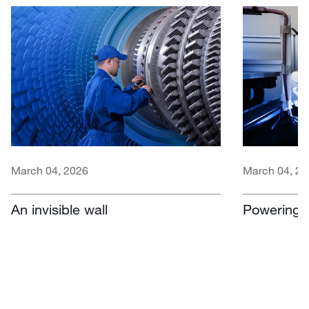
March 04, 2026
March 04, 20
An invisible wall
Powering e