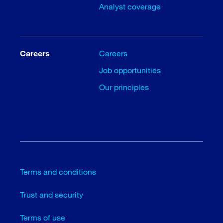
Analyst coverage
Careers
Careers
Job opportunities
Our principles
Terms and conditions
Trust and security
Terms of use