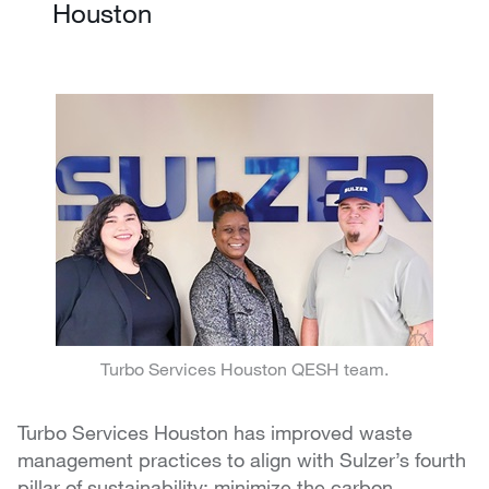
Houston
Turbo Services Houston QESH team.
Turbo Services Houston has improved waste
management practices to align with Sulzer’s fourth
pillar of sustainability: minimize the carbon