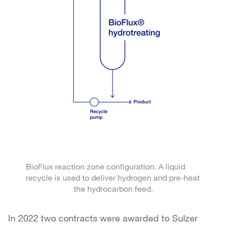
BioFlux reaction zone configuration. A liquid
recycle is used to deliver hydrogen and pre-heat
the hydrocarbon feed.
In 2022 two contracts were awarded to Sulzer