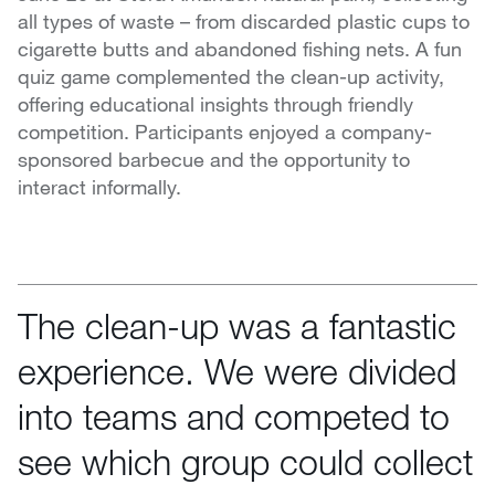
all types of waste – from discarded plastic cups to
cigarette butts and abandoned fishing nets. A fun
quiz game complemented the clean-up activity,
offering educational insights through friendly
competition. Participants enjoyed a company-
sponsored barbecue and the opportunity to
interact informally.
The clean-up was a fantastic
experience. We were divided
into teams and competed to
see which group could collect