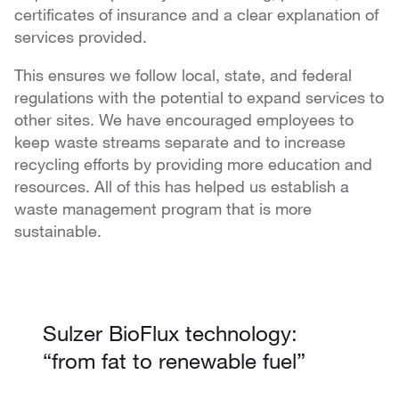
certificates of insurance and a clear explanation of
services provided.
This ensures we follow local, state, and federal
regulations with the potential to expand services to
other sites. We have encouraged employees to
keep waste streams separate and to increase
recycling efforts by providing more education and
resources. All of this has helped us establish a
waste management program that is more
sustainable.
Sulzer BioFlux technology:
“from fat to renewable fuel”