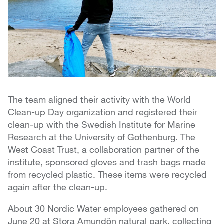
The team aligned their activity with the World
Clean-up Day organization and registered their
clean-up with the Swedish Institute for Marine
Research at the University of Gothenburg. The
West Coast Trust, a collaboration partner of the
institute, sponsored gloves and trash bags made
from recycled plastic. These items were recycled
again after the clean-up.
About 30 Nordic Water employees gathered on
June 20 at Stora Amundön natural park, collecting