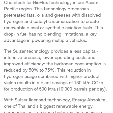
Chemtech for BioFlux technology in our Asian-
Pacific region. This technology processes
pretreated fats, oils and greases with dissolved
hydrogen and catalytic isomerization to create
renewable diesel or synthetic aviation fuels. This
drop-in fuel has no blending limitations, a key
advantage in powering multiple vehicles.
The Sulzer technology provides a less capital-
intensive process, lower operating costs and
improved efficiency: the hydrogen consumption is
reduced by 50% to 75%. This reduction in
hydrogen usage combined with higher product
yields results in a plant savings of 130 kt/a CO
e
2
for production of 500 kt/a (10’000 barrels per day).
With Sulzer-licensed technology, Energy Absolute,
one of Thailand’s biggest renewable energy
companies, will produce high-quality renewable