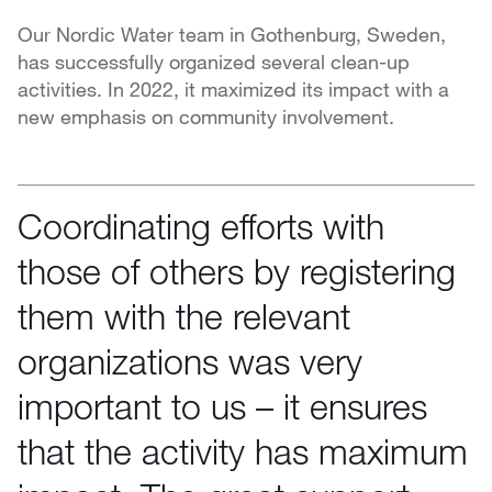
Our Nordic Water team in Gothenburg, Sweden,
has successfully organized several clean-up
activities. In 2022, it maximized its impact with a
new emphasis on community involvement.
Coordinating efforts with
those of others by registering
them with the relevant
organizations was very
important to us – it ensures
that the activity has maximum