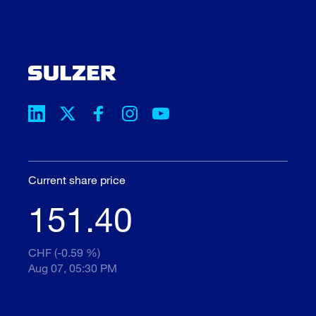
Current share price
151.40
CHF (-0.59 %)
Aug 07, 05:30 PM