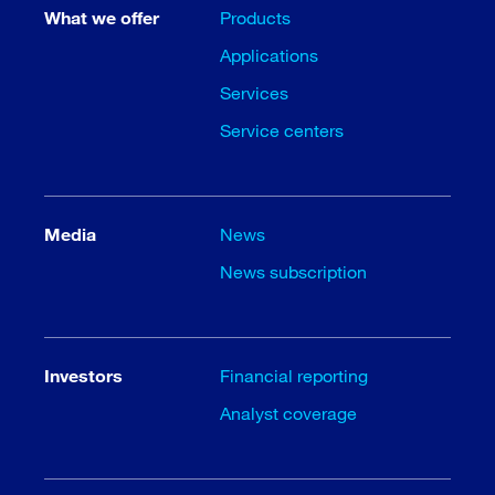
What we offer
Products
Applications
Services
Service centers
Media
News
News subscription
Investors
Financial reporting
Analyst coverage