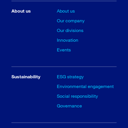
About us
About us
Our company
Our divisions
Innovation
Events
Sustainability
ESG strategy
Environmental engagement
Social responsibility
Governance