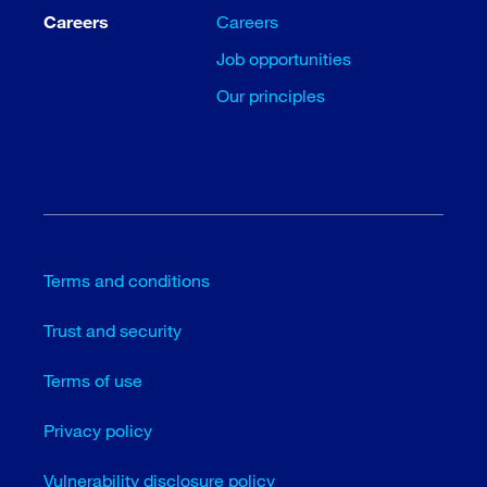
Careers
Careers
Job opportunities
Our principles
Terms and conditions
Trust and security
Terms of use
Privacy policy
Vulnerability disclosure policy