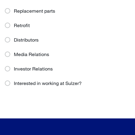
Replacement parts
Retrofit
Distributors
Media Relations
Investor Relations
Interested in working at Sulzer?