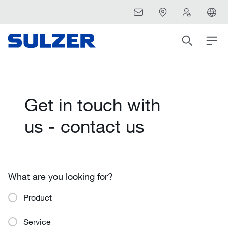
Get in touch with
us - contact us
What are you looking for?
Product
Service