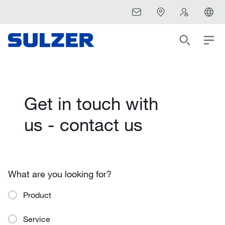
Get in touch with
us - contact us
What are you looking for?
Product
Service