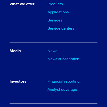
What we offer
Products
Applications
Services
Service centers
Media
News
News subscription
Investors
Financial reporting
Analyst coverage