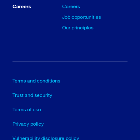
Careers
Careers
Job opportunities
Our principles
Terms and conditions
Trust and security
Terms of use
Privacy policy
Vulnerability disclosure policy