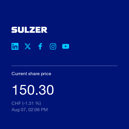
Current share price
150.30
CHF (-1.31 %)
Aug 07, 02:06 PM