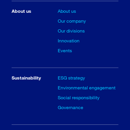
About us
About us
Our company
Our divisions
Innovation
Events
Sustainability
ESG strategy
Environmental engagement
Social responsibility
Governance