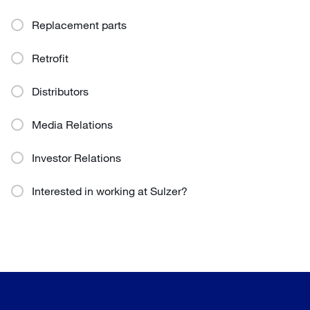
Replacement parts
Retrofit
Distributors
Media Relations
Investor Relations
Interested in working at Sulzer?