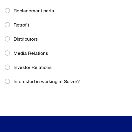
Replacement parts
Retrofit
Distributors
Media Relations
Investor Relations
Interested in working at Sulzer?