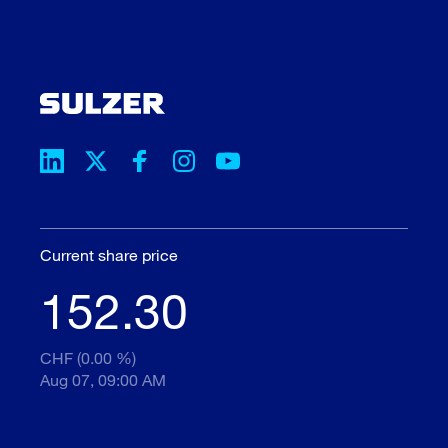
Current share price
152.30
CHF (0.00 %)
Aug 07, 09:00 AM