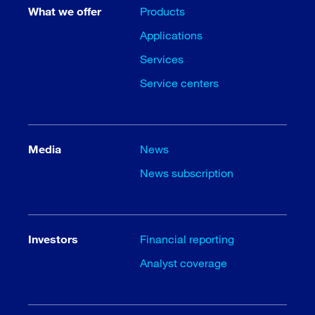
What we offer
Products
Applications
Services
Service centers
Media
News
News subscription
Investors
Financial reporting
Analyst coverage