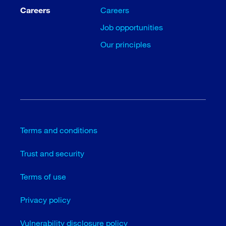
Careers
Careers
Job opportunities
Our principles
Terms and conditions
Trust and security
Terms of use
Privacy policy
Vulnerability disclosure policy