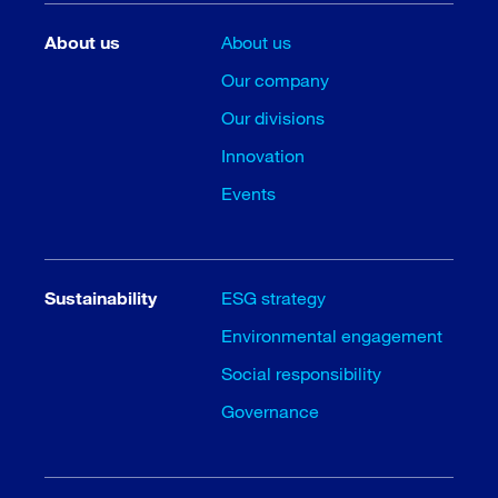
About us
About us
Our company
Our divisions
Innovation
Events
Sustainability
ESG strategy
Environmental engagement
Social responsibility
Governance