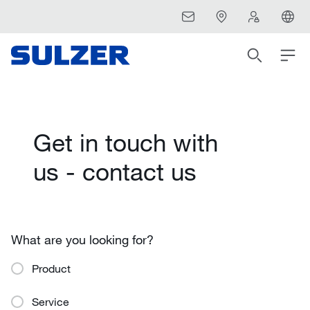
Get in touch with
us - contact us
What are you looking for?
Product
Service