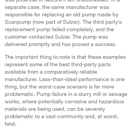
separate case, the same manufacturer was
responsible for replacing an old pump made by
Scanpump (now part of Sulzer). The third party’s
replacement pump failed completely, and the
customer contacted Sulzer. The pump was
delivered promptly and has proved a success.
The important thing to note is that these examples
represent some of the best third-party parts
available from a comparatively reliable
manufacturer. Less-than-ideal performance is one
thing, but the worst-case scenario is far more
problematic. Pump failure in a slurry mill or sewage
works, where potentially corrosive and hazardous
materials are being used, can be severely
problematic to a vast community and, at worst,
fatal.