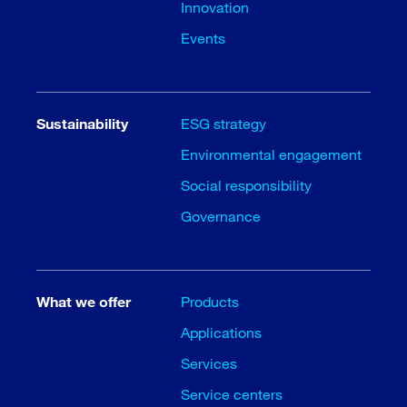
Innovation
Events
Sustainability
ESG strategy
Environmental engagement
Social responsibility
Governance
What we offer
Products
Applications
Services
Service centers