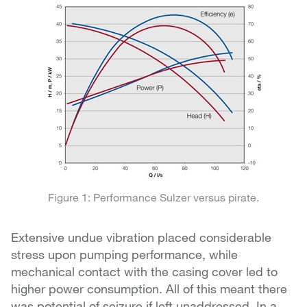
Figure 1: Performance Sulzer versus pirate.
Extensive undue vibration placed considerable
stress upon pumping performance, while
mechanical contact with the casing cover led to
higher power consumption. All of this meant there
was potential of seizure if left unaddressed. In a