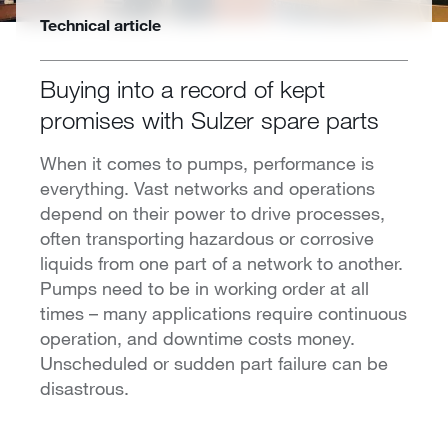
Technical article
Buying into a record of kept
promises with Sulzer spare parts
When it comes to pumps, performance is
everything. Vast networks and operations
depend on their power to drive processes,
often transporting hazardous or corrosive
liquids from one part of a network to another.
Pumps need to be in working order at all
times – many applications require continuous
operation, and downtime costs money.
Unscheduled or sudden part failure can be
disastrous.