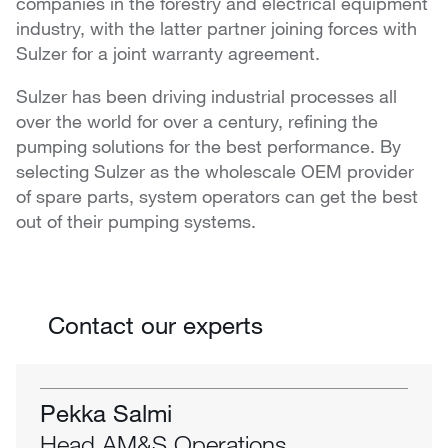
companies in the forestry and electrical equipment
industry, with the latter partner joining forces with
Sulzer for a joint warranty agreement.
Sulzer has been driving industrial processes all
over the world for over a century, refining the
pumping solutions for the best performance. By
selecting Sulzer as the wholescale OEM provider
of spare parts, system operators can get the best
out of their pumping systems.
Contact our experts
Pekka Salmi
Head AM&S Operations