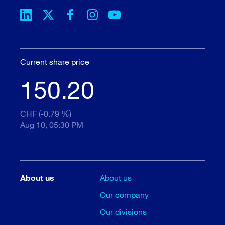
Current share price
150.20
CHF (-0.79 %)
Aug 10, 05:30 PM
About us
About us
Our company
Our divisions