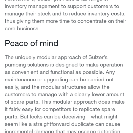
inventory management to support customers to
manage their stock and to reduce inventory costs,
thus giving them more time to concentrate on their
core business.
Peace of mind
The uniquely modular approach of Sulzer’s
pumping solutions is designed to make operation
as convenient and functional as possible. Any
maintenance or upgrading can be carried out
easily, and the modular structures allow the
customers to manage with a clearly lower amount
of spare parts. This modular approach does make
it fairly easy for competitors to replicate spare
parts. But looks can be deceiving – what might
seem like a straightforward duplicate can cause
incremental damage that may escape detection.