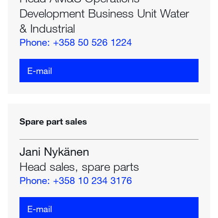
Development Business Unit Water
& Industrial
Phone: +358 50 526 1224
E-mail
Spare part sales
Jani Nykänen
Head sales, spare parts
Phone: +358 10 234 3176
E-mail