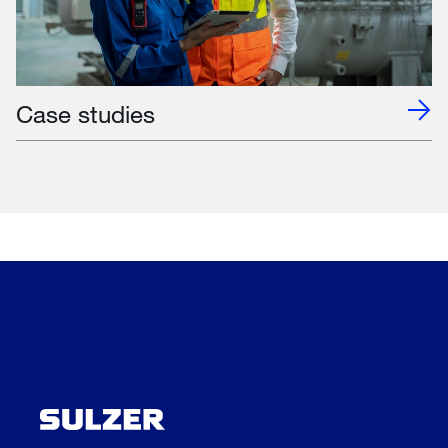
Case studies