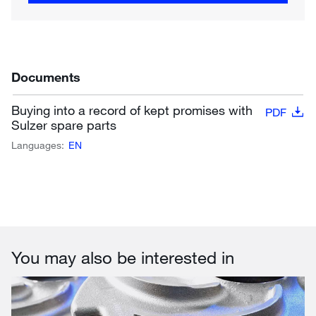
Documents
Buying into a record of kept promises with
PDF
Sulzer spare parts
Languages:
EN
You may also be interested in