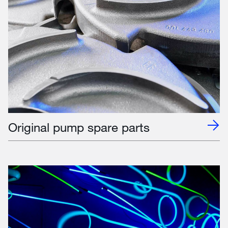
Original pump spare parts