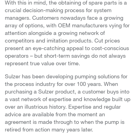
With this in mind, the obtaining of spare parts is a
crucial decision-making process for system
managers. Customers nowadays face a growing
array of options, with OEM manufacturers vying for
attention alongside a growing network of
competitors and imitation products. Cut prices
present an eye-catching appeal to cost-conscious
operators – but short-term savings do not always
represent true value over time.
Sulzer has been developing pumping solutions for
the process industry for over 100 years. When
purchasing a Sulzer product, a customer buys into
a vast network of expertise and knowledge built up
over an illustrious history. Expertise and regular
advice are available from the moment an
agreement is made through to when the pump is
retired from action many years later.