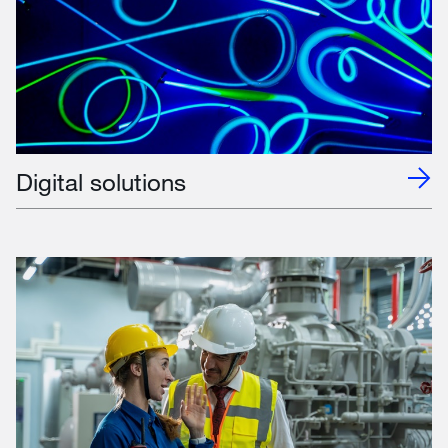
Digital solutions