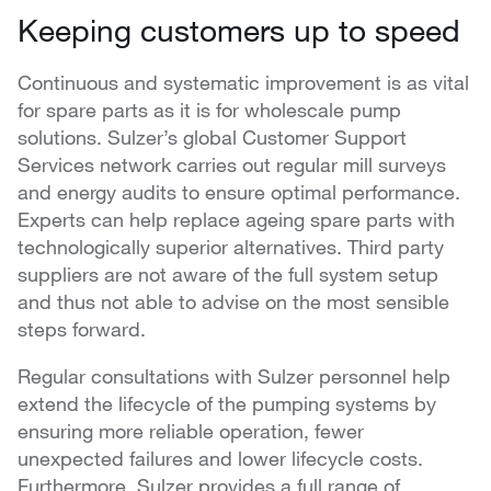
Keeping customers up to speed
Continuous and systematic improvement is as vital
for spare parts as it is for wholescale pump
solutions. Sulzer’s global Customer Support
Services network carries out regular mill surveys
and energy audits to ensure optimal performance.
Experts can help replace ageing spare parts with
technologically superior alternatives. Third party
suppliers are not aware of the full system setup
and thus not able to advise on the most sensible
steps forward.
Regular consultations with Sulzer personnel help
extend the lifecycle of the pumping systems by
ensuring more reliable operation, fewer
unexpected failures and lower lifecycle costs.
Furthermore, Sulzer provides a full range of