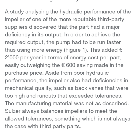
A study analysing the hydraulic performance of the
impeller of one of the more reputable third-party
suppliers discovered that the part had a major
deficiency in its output. In order to achieve the
required output, the pump had to be run faster
thus using more energy (Figure 1). This added €
2’000 per year in terms of energy cost per part,
easily outweighing the € 600 saving made in the
purchase price. Aside from poor hydraulic
performance, the impeller also had deficiencies in
mechanical quality, such as back vanes that were
too high and runouts that exceeded tolerances.
The manufacturing material was not as described.
Sulzer always balances impellers to meet the
allowed tolerances, something which is not always
the case with third party parts.