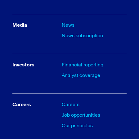
Media
News
News subscription
Investors
Financial reporting
Analyst coverage
Careers
Careers
Job opportunities
Our principles