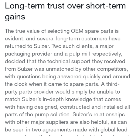
Long-term trust over short-term
gains
The true value of selecting OEM spare parts is
evident, and several long-term customers have
returned to Sulzer. Two such clients, a major
packaging provider and a pulp mill respectively,
decided that the technical support they received
from Sulzer was unmatched by other competitors,
with questions being answered quickly and around
the clock when it came to spare parts. A third-
party parts provider would simply be unable to
match Sulzer’s in-depth knowledge that comes
with having designed, constructed and installed all
parts of the pump solution. Sulzer’s relationships
with other major suppliers are also helpful, as can
be seen in two agreements made with global lead