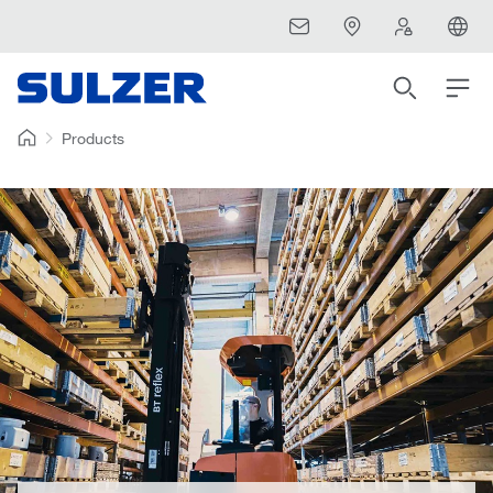
Products