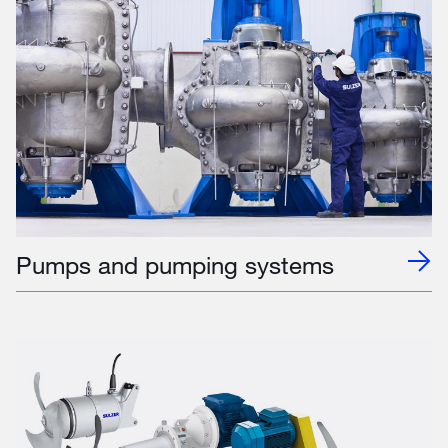
Pumps and pumping systems