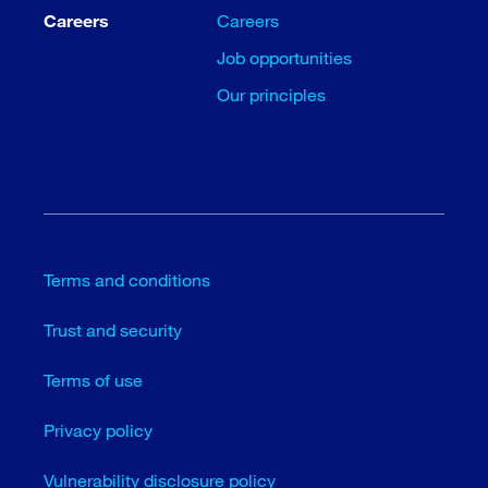
Careers
Careers
Job opportunities
Our principles
Terms and conditions
Trust and security
Terms of use
Privacy policy
Vulnerability disclosure policy