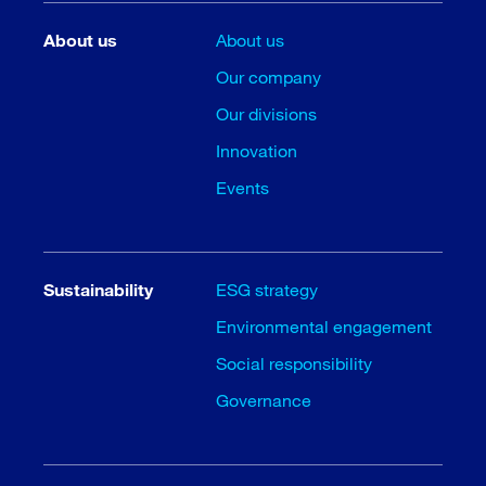
About us
About us
Our company
Our divisions
Innovation
Events
Sustainability
ESG strategy
Environmental engagement
Social responsibility
Governance