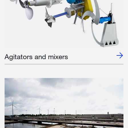
Agitators and mixers