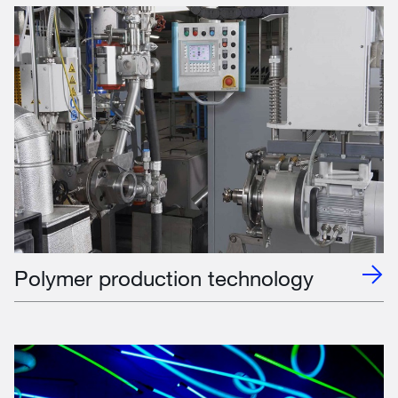
Polymer production technology