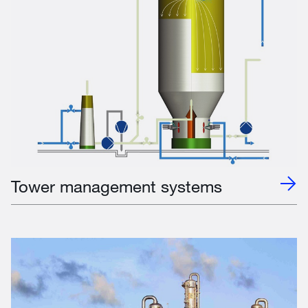
Tower management systems