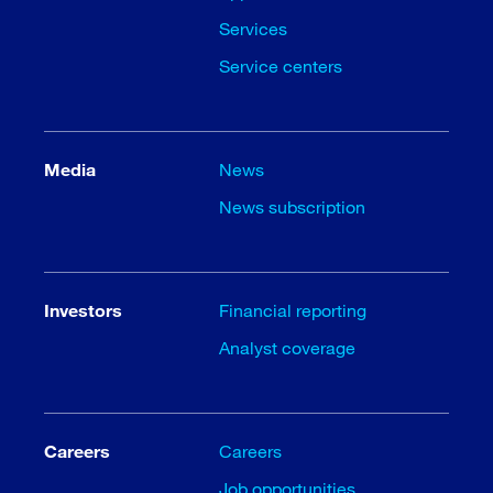
Services
Service centers
Media
News
News subscription
Investors
Financial reporting
Analyst coverage
Careers
Careers
Job opportunities