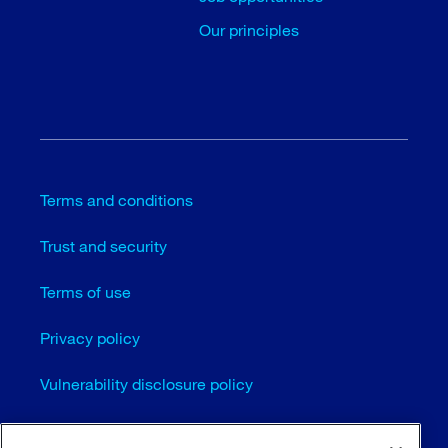
Our principles
Terms and conditions
Trust and security
Terms of use
Privacy policy
Vulnerability disclosure policy
Cookie settings