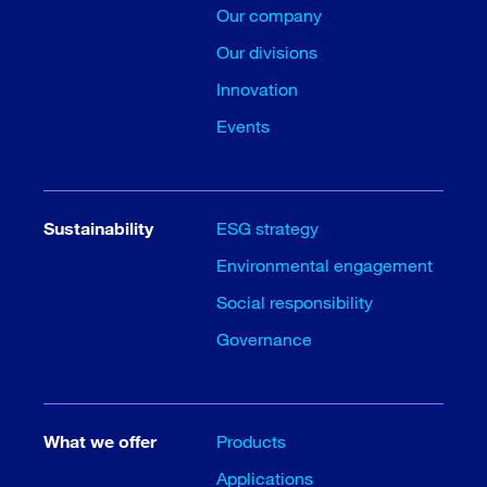
Our company
Our divisions
Innovation
Events
Sustainability
ESG strategy
Environmental engagement
Social responsibility
Governance
What we offer
Products
Applications