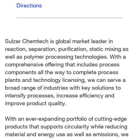
Directions
Sulzer Chemtech is global market leader in
reaction, separation, purification, static mixing as
well as polymer processing technologies. With a
comprehensive offering that includes process
components all the way to complete process
plants and technology licensing, we can serve a
broad range of industries with key solutions to
intensify processes, increase efficiency and
improve product quality.
With an ever-expanding portfolio of cutting-edge
products that supports circularity while reducing
material and energy use as well as emissions, we