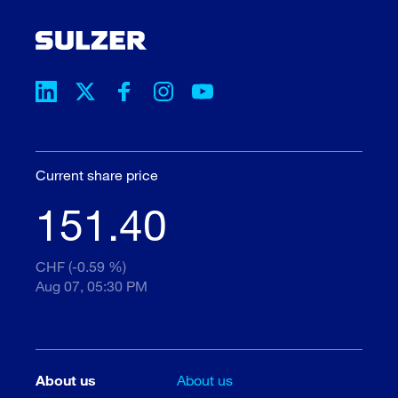
Current share price
151.40
CHF (-0.59 %)
Aug 07, 05:30 PM
About us
About us