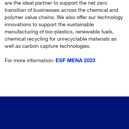
are the ideal partner to support the net zero
transition of businesses across the chemical and
polymer value chains. We also offer our technology
innovations to support the sustainable
manufacturing of bio-plastics, renewable fuels,
chemical recycling for unrecyclable materials as
well as carbon capture technologies.
For more information:
ESF MENA 2023