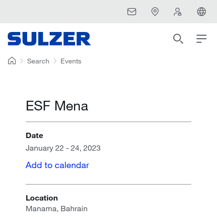
Search
Events
ESF Mena
Date
January 22 - 24, 2023
Add to calendar
Location
Manama, Bahrain