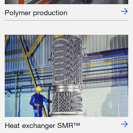
Polymer production
Heat exchanger SMR™