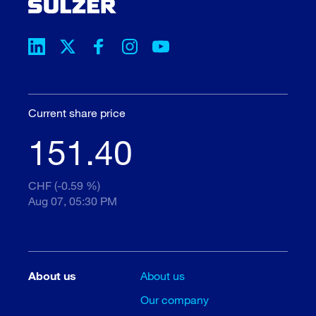
Current share price
151.40
CHF (-0.59 %)
Aug 07, 05:30 PM
About us
About us
Our company