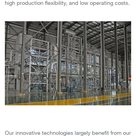
high production flexibility, and low operating costs.
Our innovative technologies largely benefit from our