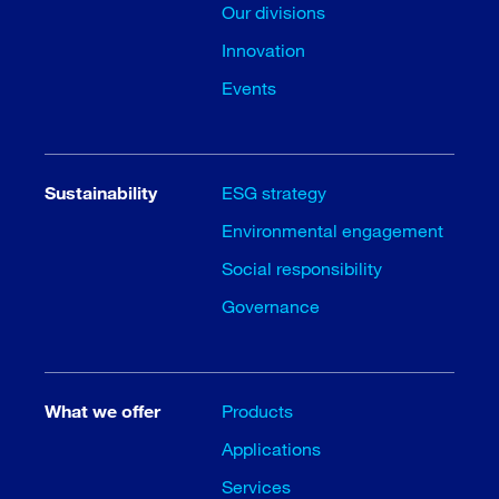
Our divisions
Innovation
Events
Sustainability
ESG strategy
Environmental engagement
Social responsibility
Governance
What we offer
Products
Applications
Services