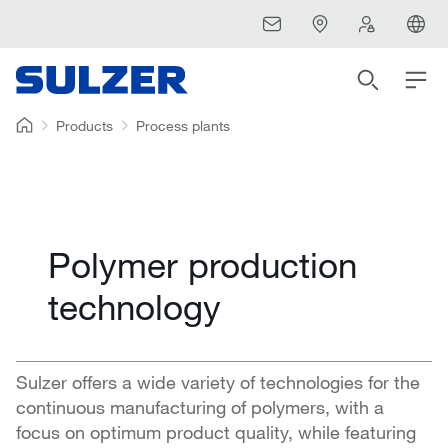
Products
Process plants
Polymer production
technology
Sulzer offers a wide variety of technologies for the
continuous manufacturing of polymers, with a
focus on optimum product quality, while featuring