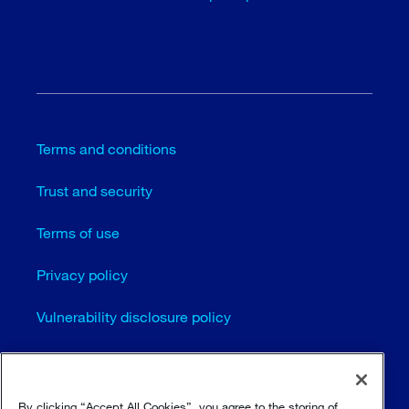
Terms and conditions
Trust and security
Terms of use
Privacy policy
Vulnerability disclosure policy
Cookie settings
Sitemap
By clicking “Accept All Cookies”, you agree to the storing of