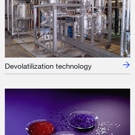
Devolatilization technology