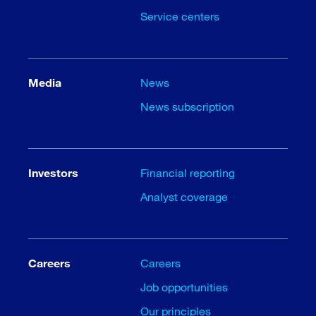
Service centers
Media
News
News subscription
Investors
Financial reporting
Analyst coverage
Careers
Careers
Job opportunities
Our principles