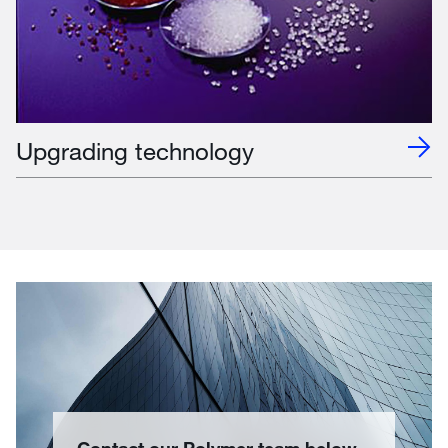
Upgrading technology