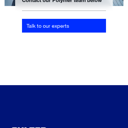
Contact our Polymer team below
Talk to our experts