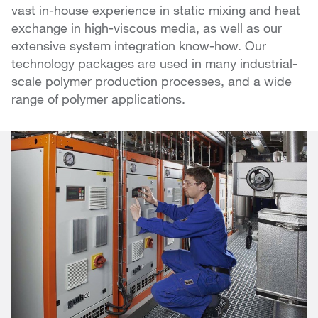
vast in-house experience in static mixing and heat
exchange in high-viscous media, as well as our
extensive system integration know-how. Our
technology packages are used in many industrial-
scale polymer production processes, and a wide
range of polymer applications.