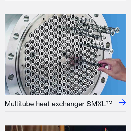
Multitube heat exchanger SMXL™