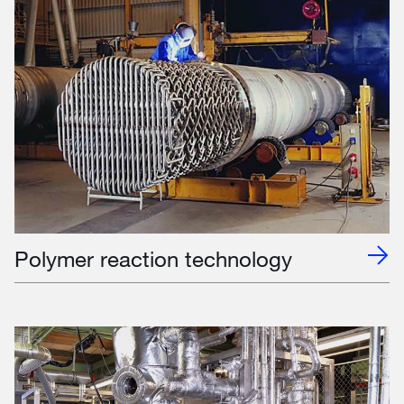
Polymer reaction technology