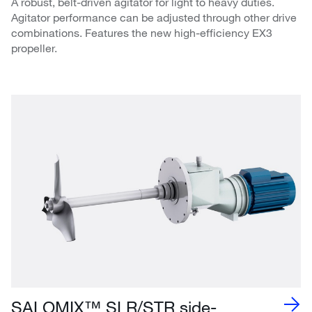
A robust, belt-driven agitator for light to heavy duties.
Agitator performance can be adjusted through other drive
combinations. Features the new high-efficiency EX3
propeller.
SALOMIX™ SLR/STR side-