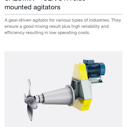
mounted agitators
A gear-driven agitator for various types of industries. They
ensure a good mixing result plus high reliability and
efficiency resulting in low operating costs.