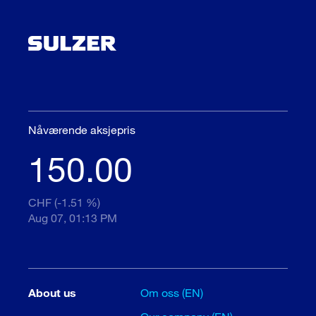
Nåværende aksjepris
150.00
CHF (-1.51 %)
Aug 07, 01:13 PM
About us
Om oss (EN)