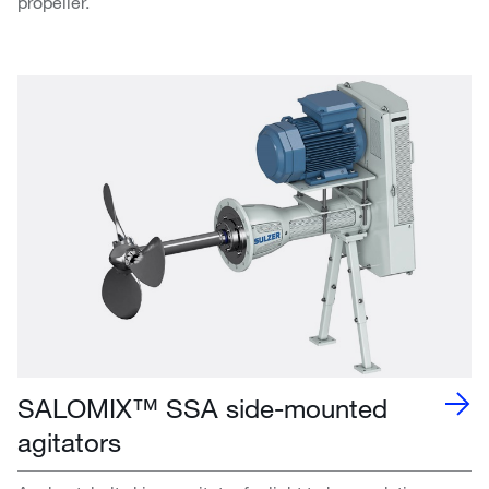
propeller.
SALOMIX™ SSA side-mounted
agitators