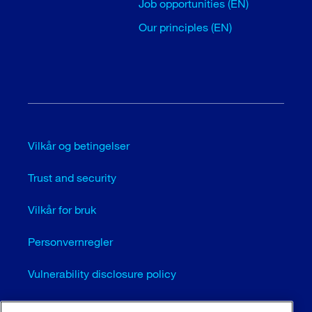
Job opportunities (EN)
Our principles (EN)
Vilkår og betingelser
Trust and security
Vilkår for bruk
Personvernregler
Vulnerability disclosure policy
Cookie settings (EN)