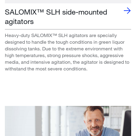
SALOMIX™ SLH side-mounted
agitators
Heavy-duty SALOMIX™ SLH agitators are specially
designed to handle the tough conditions in green liquor
dissolving tanks. Due to the extreme environment with
high temperatures, strong pressure shocks, aggressive
media, and intensive agitation, the agitator is designed to
withstand the most severe conditions.