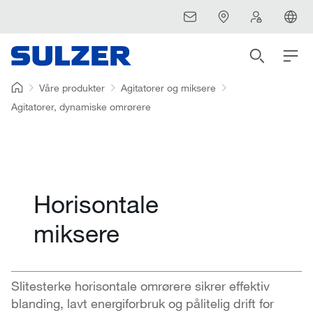
Våre produkter
Agitatorer og miksere
Agitatorer, dynamiske omrørere
Horisontale
miksere
Slitesterke horisontale omrørere sikrer effektiv
blanding, lavt energiforbruk og pålitelig drift for