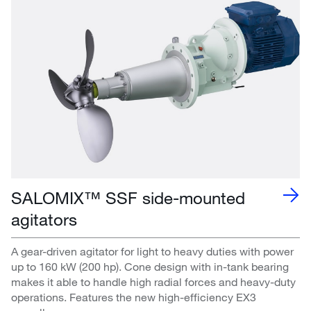
SALOMIX™ SSF side-mounted
agitators
A gear-driven agitator for light to heavy duties with power
up to 160 kW (200 hp). Cone design with in-tank bearing
makes it able to handle high radial forces and heavy-duty
operations. Features the new high-efficiency EX3