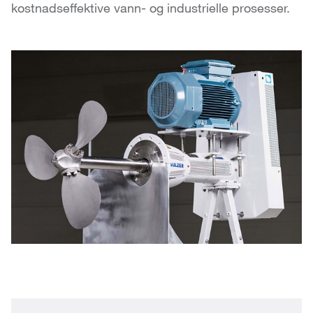
kostnadseffektive vann- og industrielle prosesser.