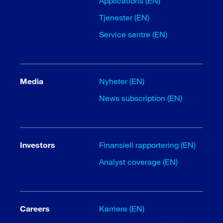
Applications (EN)
Tjenester (EN)
Service sentre (EN)
Media
Nyheter (EN)
News subscription (EN)
Investors
Finansiell rapportering (EN)
Analyst coverage (EN)
Careers
Karriere (EN)