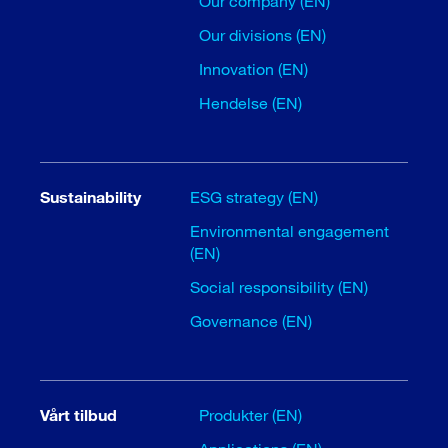
Our company (EN)
Our divisions (EN)
Innovation (EN)
Hendelse (EN)
Sustainability
ESG strategy (EN)
Environmental engagement
(EN)
Social responsibility (EN)
Governance (EN)
Vårt tilbud
Produkter (EN)