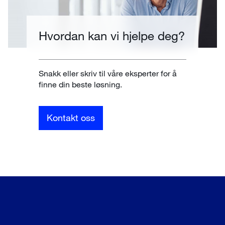
Hvordan kan vi hjelpe deg?
Snakk eller skriv til våre eksperter for å
finne din beste løsning.
Kontakt oss