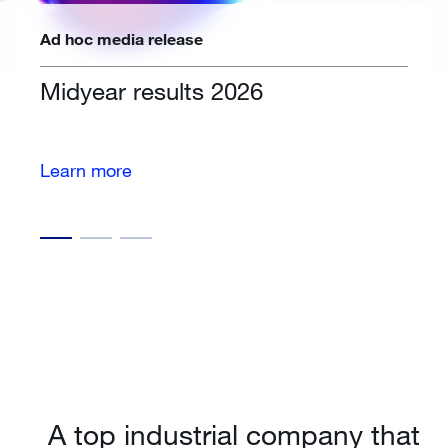
Ad hoc media release
Midyear results 2026
Learn more
A top industrial company that