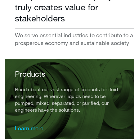
truly creates value for
stakeholders
We serve essential industries to contribute to a
prosperous economy and sustainable society
Products
Read about our vast range of products for fluid
engineering. Wherever liquids need to be
pumped, mixed, separated, or purified, our
engineers have the solutions.
Learn more