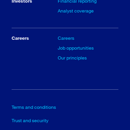
Investors
Financial reporting
Analyst coverage
Careers
Careers
Job opportunities
Our principles
Terms and conditions
Trust and security