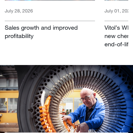
July 28, 2026
July 01, 2026
Sales growth and improved
Vitol’s WP
profitability
new chemica
end-of-life