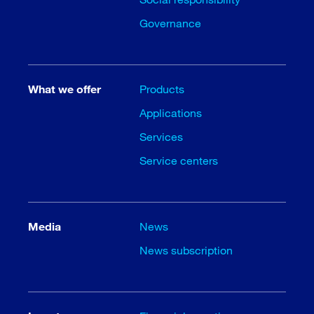
Governance
What we offer
Products
Applications
Services
Service centers
Media
News
News subscription