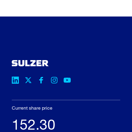
Current share price
152.30