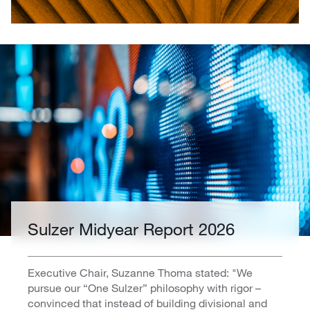
Sulzer Midyear Report 2026
Executive Chair, Suzanne Thoma stated: "We
pursue our “One Sulzer” philosophy with rigor –
convinced that instead of building divisional and