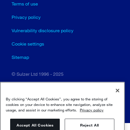
Terms of use
Privacy policy
Vulnerability disclosure policy
Cookie settings
Sitemap
© Sulzer Ltd 1996 - 2025
By clicking “Accept All Cookies”, you agree to the storing of
cookies on your device to enhance site navigation, analyze site
usage, and assist in our marketing efforts.
Privacy policy
Accept All Cookies
Reject All