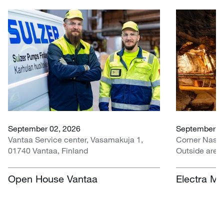
September 02, 2026
September 07
Vantaa Service center, Vasamakuja 1,
Corner Nasr
01740 Vantaa, Finland
Outside area
Centre, Nasr
South Africa
Open House Vantaa
Electra Mi