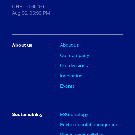
CHF (+0.66 %)
Aug 06, 05:30 PM
About us
About us
Our company
Our divisions
Innovation
Events
Sustainability
ESG strategy
Environmental engagement
Social responsibility