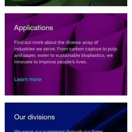
Applications
Find out more about the diverse array of
industries we serve. From carbon capture to pulp
and paper, water to sustainable bioplastics, we
innovate to improve people’s lives.
Learn more
Our divisions
We serve our customers through our three