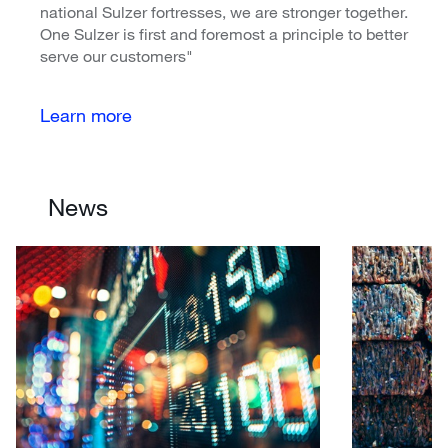
national Sulzer fortresses, we are stronger together.
One Sulzer is first and foremost a principle to better
serve our customers"
Learn more
News