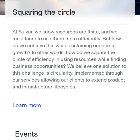
Squaring the circle
At Sulzer, we know resources are finite, and we
must learn to use them more efficiently. But how
do we achieve this while sustaining economic
growth? In other words, how do we square the
circle of efficiency in using resources while finding
business opportunities? We believe one solution to
this challenge is circularity, implemented through
our services allowing our clients to extend product
and infrastructure lifecycles.
Learn more
Events