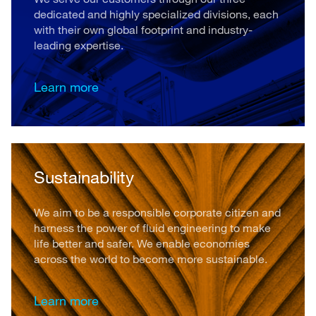
dedicated and highly specialized divisions, each
with their own global footprint and industry-
leading expertise.
Learn more
Sustainability
We aim to be a responsible corporate citizen and
harness the power of fluid engineering to make
life better and safer. We enable economies
across the world to become more sustainable.
Learn more