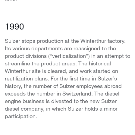
1990
Sulzer stops production at the Winterthur factory.
Its various departments are reassigned to the
product divisions (“verticalization”) in an attempt to
streamline the product areas. The historical
Winterthur site is cleared, and work started on
reutilization plans. For the first time in Sulzer’s
history, the number of Sulzer employees abroad
exceeds the number in Switzerland. The diesel
engine business is divested to the new Sulzer
diesel company, in which Sulzer holds a minor
participation.