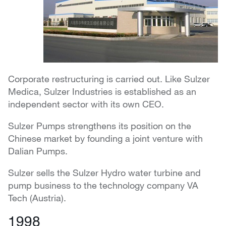
Corporate restructuring is carried out. Like Sulzer
Medica, Sulzer Industries is established as an
independent sector with its own CEO.
Sulzer Pumps strengthens its position on the
Chinese market by founding a joint venture with
Dalian Pumps.
Sulzer sells the Sulzer Hydro water turbine and
pump business to the technology company VA
Tech (Austria).
1998