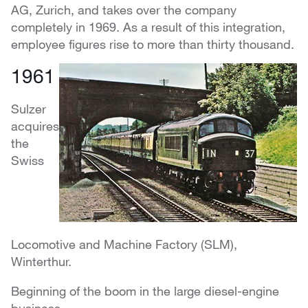
AG, Zurich, and takes over the company
completely in 1969. As a result of this integration,
employee figures rise to more than thirty thousand.
1961
Sulzer
acquires
the
Swiss
Locomotive and Machine Factory (SLM),
Winterthur.
Beginning of the boom in the large diesel-engine