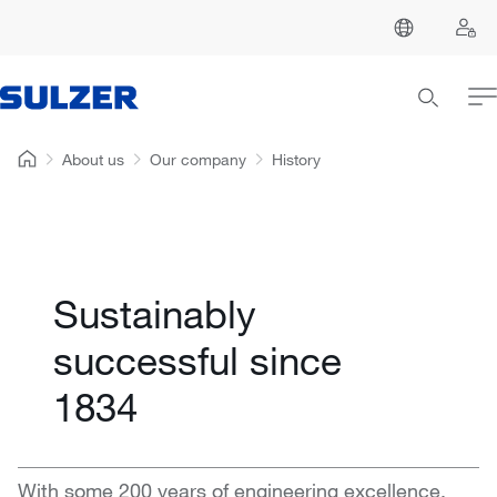
About us
Our company
History
Sustainably
successful since
1834
With some 200 years of engineering excellence,