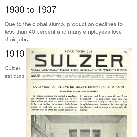
1930 to 1937
Due to the global slump, production declines to
less than 40 percent and many employees lose
their jobs.
1919
Sulzer
initiates