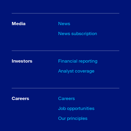
Media
News
News subscription
Investors
Financial reporting
Analyst coverage
Careers
Careers
Job opportunities
Our principles