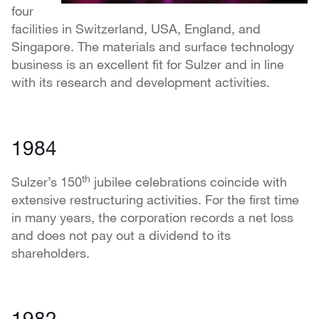
four
facilities in Switzerland, USA, England, and
Singapore. The materials and surface technology
business is an excellent fit for Sulzer and in line
with its research and development activities.
1984
th
Sulzer’s 150
jubilee celebrations coincide with
extensive restructuring activities. For the first time
in many years, the corporation records a net loss
and does not pay out a dividend to its
shareholders.
1982