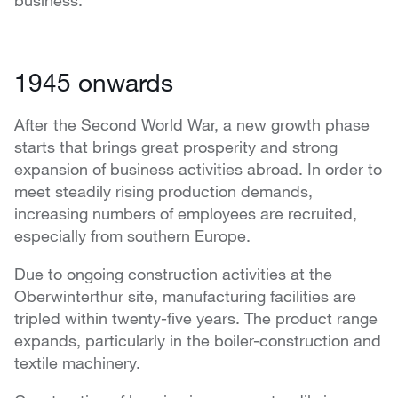
business.
1945 onwards
After the Second World War, a new growth phase
starts that brings great prosperity and strong
expansion of business activities abroad. In order to
meet steadily rising production demands,
increasing numbers of employees are recruited,
especially from southern Europe.
Due to ongoing construction activities at the
Oberwinterthur site, manufacturing facilities are
tripled within twenty-five years. The product range
expands, particularly in the boiler-construction and
textile machinery.