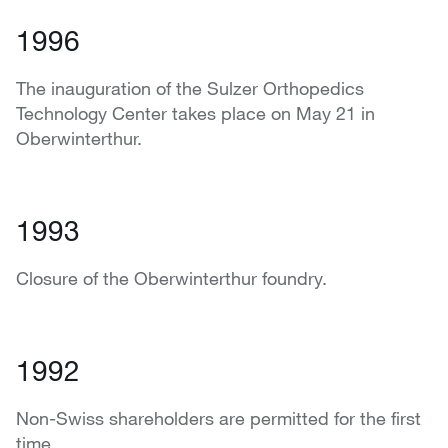
1996
The inauguration of the Sulzer Orthopedics
Technology Center takes place on May 21 in
Oberwinterthur.
1993
Closure of the Oberwinterthur foundry.
1992
Non-Swiss shareholders are permitted for the first
time.