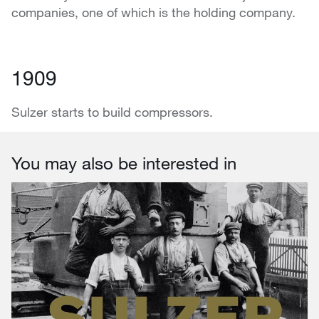
companies, one of which is the holding company.
1909
Sulzer starts to build compressors.
You may also be interested in