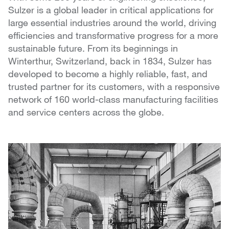
Sulzer is a global leader in critical applications for
large essential industries around the world, driving
efficiencies and transformative progress for a more
sustainable future. From its beginnings in
Winterthur, Switzerland, back in 1834, Sulzer has
developed to become a highly reliable, fast, and
trusted partner for its customers, with a responsive
network of 160 world-class manufacturing facilities
and service centers across the globe.