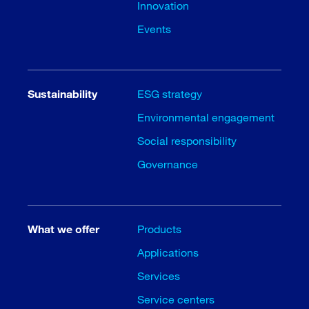
Innovation
Events
Sustainability
ESG strategy
Environmental engagement
Social responsibility
Governance
What we offer
Products
Applications
Services
Service centers