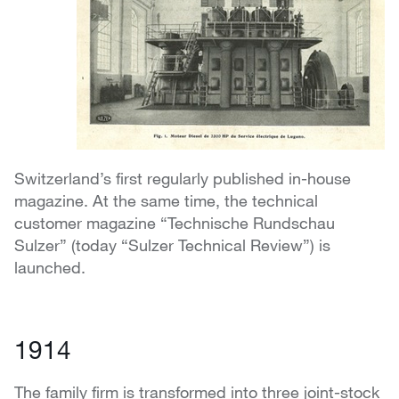
Switzerland’s first regularly published in-house
magazine. At the same time, the technical
customer magazine “Technische Rundschau
Sulzer” (today “Sulzer Technical Review”) is
launched.
1914
The family firm is transformed into three joint-stock