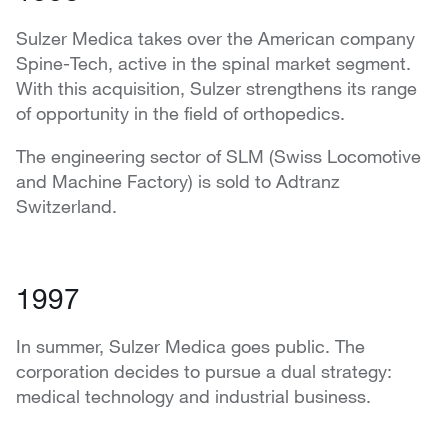
Sulzer Medica takes over the American company
Spine-Tech, active in the spinal market segment.
With this acquisition, Sulzer strengthens its range
of opportunity in the field of orthopedics.
The engineering sector of SLM (Swiss Locomotive
and Machine Factory) is sold to Adtranz
Switzerland.
1997
In summer, Sulzer Medica goes public. The
corporation decides to pursue a dual strategy:
medical technology and industrial business.