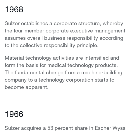
1968
Sulzer establishes a corporate structure, whereby
the four-member corporate executive management
assumes overall business responsibility according
to the collective responsibility principle.
Material technology activities are intensified and
form the basis for medical technology products.
The fundamental change from a machine-building
company to a technology corporation starts to
become apparent.
1966
Sulzer acquires a 53 percent share in Escher Wyss