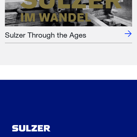
Sulzer Through the Ages