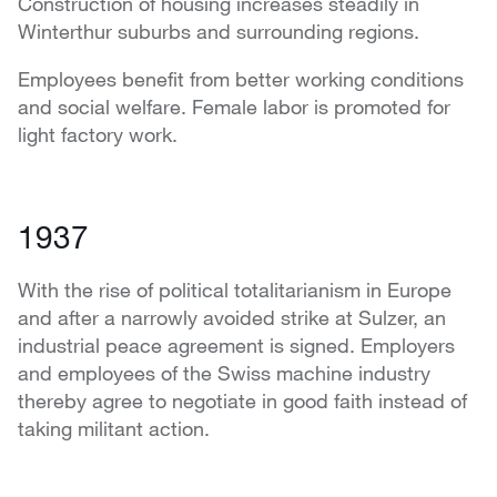
Construction of housing increases steadily in
Winterthur suburbs and surrounding regions.
Employees benefit from better working conditions
and social welfare. Female labor is promoted for
light factory work.
1937
With the rise of political totalitarianism in Europe
and after a narrowly avoided strike at Sulzer, an
industrial peace agreement is signed. Employers
and employees of the Swiss machine industry
thereby agree to negotiate in good faith instead of
taking militant action.