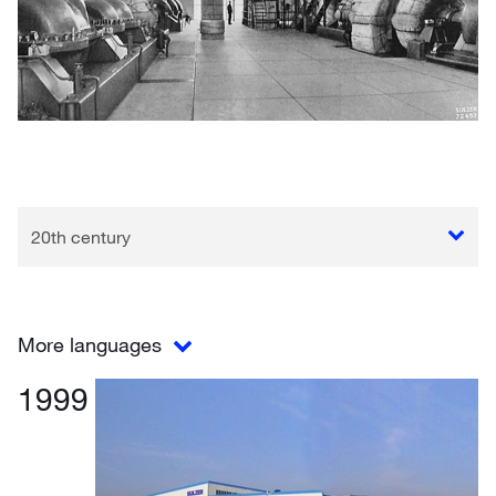
20th century
More languages
1999