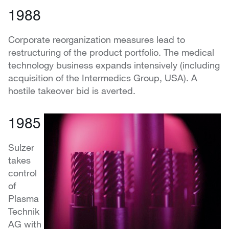
1988
Corporate reorganization measures lead to
restructuring of the product portfolio. The medical
technology business expands intensively (including
acquisition of the Intermedics Group, USA). A
hostile takeover bid is averted.
1985
Sulzer
takes
control
of
Plasma
Technik
AG with