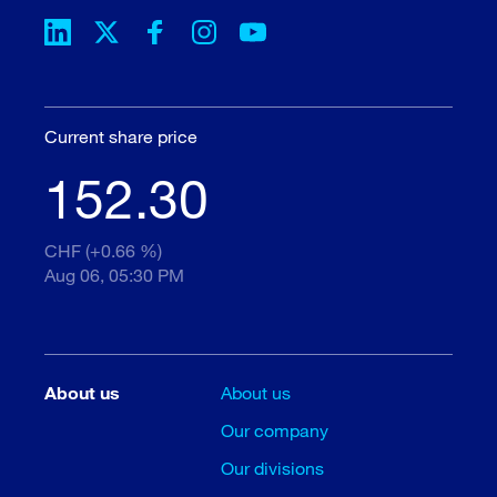
Current share price
152.30
CHF (+0.66 %)
Aug 06, 05:30 PM
About us
About us
Our company
Our divisions