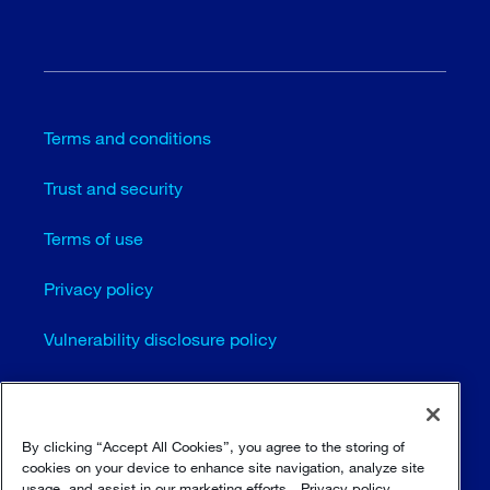
Terms and conditions
Trust and security
Terms of use
Privacy policy
Vulnerability disclosure policy
Cookie settings
Sitemap
By clicking “Accept All Cookies”, you agree to the storing of
cookies on your device to enhance site navigation, analyze site
usage, and assist in our marketing efforts.
Privacy policy