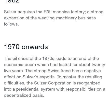
Sulzer acquires the Rüti machine factory; a strong
expansion of the weaving-machinery business
follows.
1970 onwards
The oil crisis of the 1970s leads to an end of the
economic boom which had lasted for about twenty
five years. The strong Swiss franc has a negative
effect on Sulzer’s exports. To master the resulting
difficulties, the Sulzer Corporation is reorganized
into a presidential system with responsibilities on a
decentralized basis.