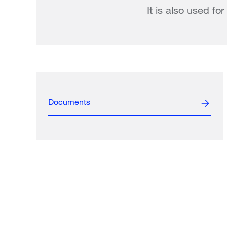
It is also used fo
Documents