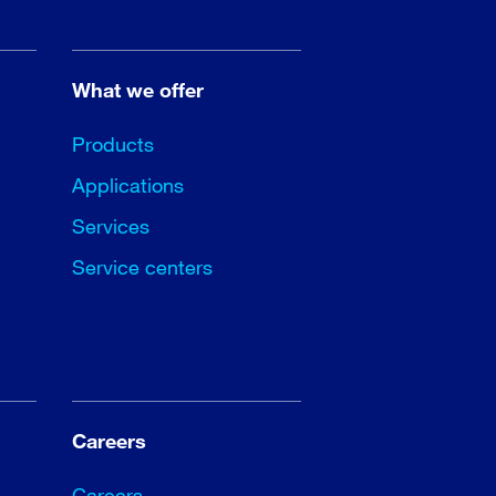
What we offer
Products
Applications
Services
Service centers
Careers
Careers