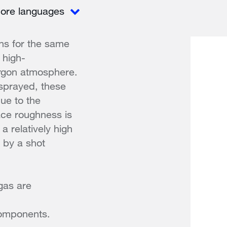
ore languages
ns for the same
 high-
argon atmosphere.
 sprayed, these
ue to the
ace roughness is
a relatively high
 by a shot
gas are
 components.