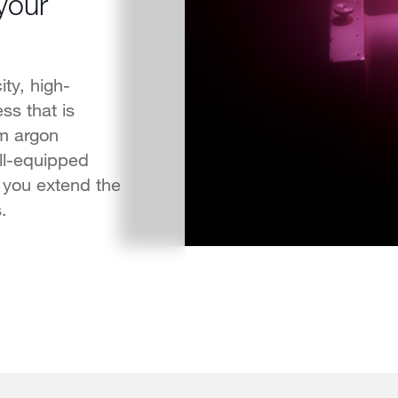
 your
ty, high-
ss that is
m argon
ll-equipped
 you extend the
.