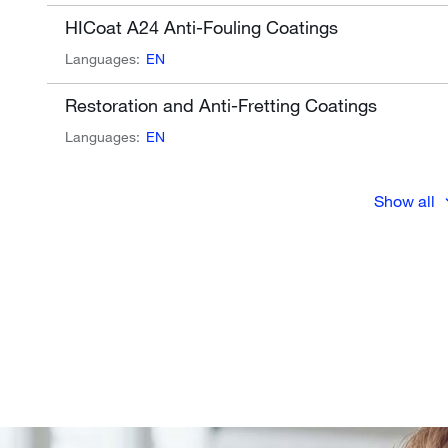
HICoat A24 Anti-Fouling Coatings
Languages:
EN
Restoration and Anti-Fretting Coatings
Languages:
EN
Show all