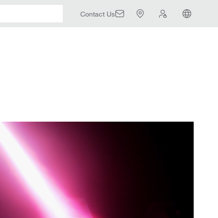
Contact Us