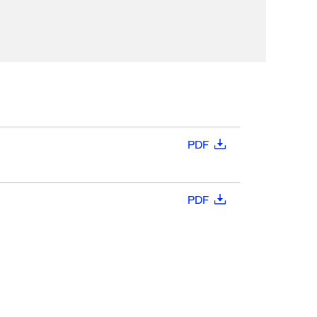
PDF
PDF