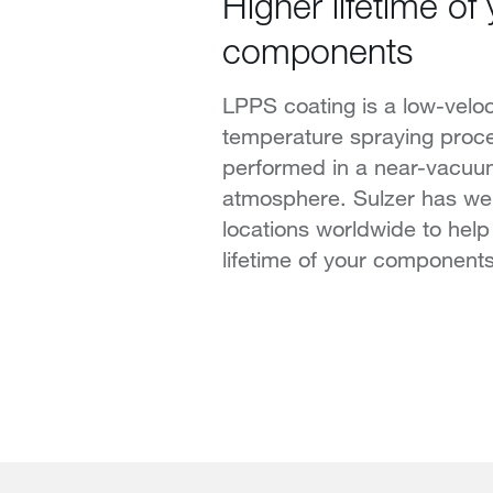
Higher lifetime of
components
LPPS coating is a low-veloci
temperature spraying proce
performed in a near-vacuu
atmosphere. Sulzer has we
locations worldwide to help
lifetime of your components