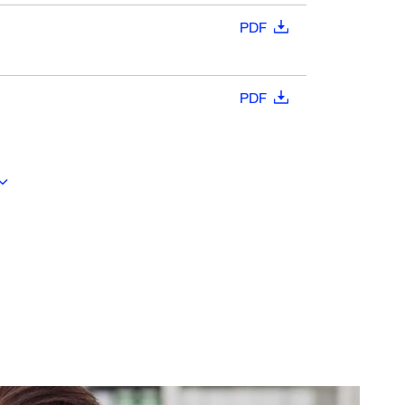
PDF
PDF