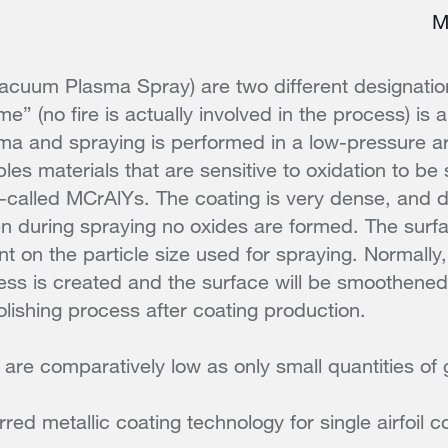
M
cuum Plasma Spray) are two different designatio
e” (no fire is actually involved in the process) is a
ma and spraying is performed in a low-pressure 
les materials that are sensitive to oxidation to be
o-called MCrAlYs. The coating is very dense, and d
n during spraying no oxides are formed. The surf
 on the particle size used for spraying. Normally, 
ss is created and the surface will be smoothened
lishing process after coating production.
 are comparatively low as only small quantities of 
rred metallic coating technology for single airfoil