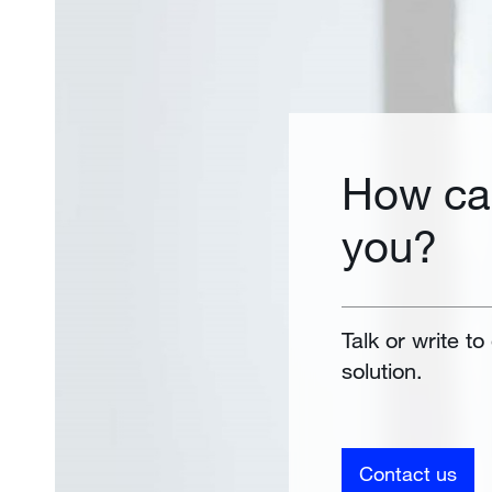
How ca
you?
Talk or write to
solution.
Contact us