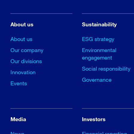
About us
Sustainability
About us
ESG strategy
Our company
Environmental
engagement
Our divisions
Social responsibility
Innovation
Governance
Events
Media
Investors
News
Financial reporting