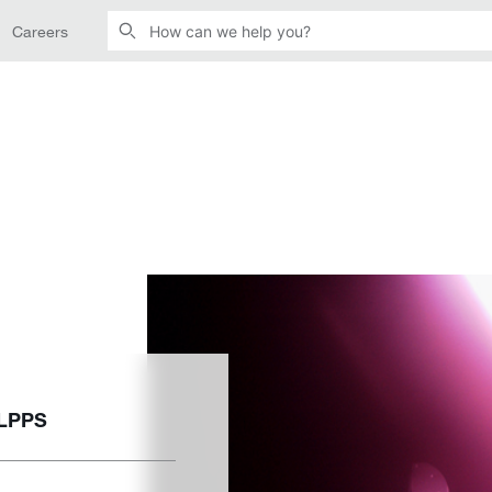
Careers
 LPPS