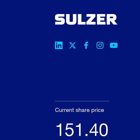
Current share price
151.40