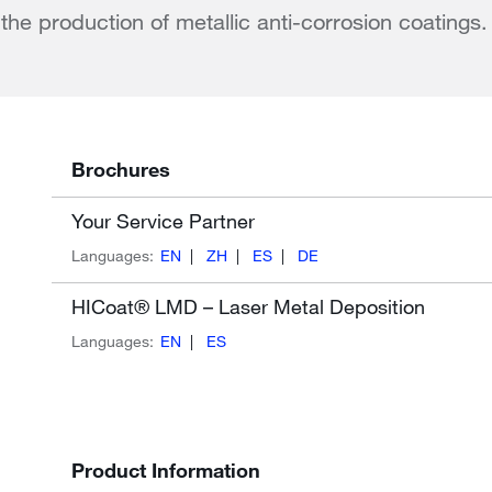
r the production of metallic anti-corrosion coatings.
Brochures
Your Service Partner
Languages:
EN
ZH
ES
DE
HICoat® LMD – Laser Metal Deposition
Languages:
EN
ES
Product Information