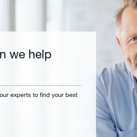
n we help
 our experts to find your best