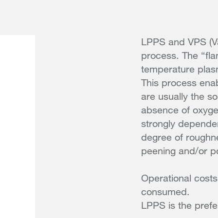
LPPS and VPS (Va
process. The “flam
temperature plas
This process enab
are usually the s
absence of oxyge
strongly dependent
degree of roughne
peening and/or po
Operational costs
consumed.
LPPS is the prefe