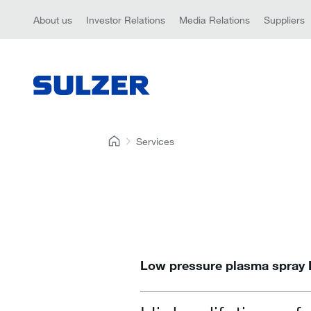
About us
Investor Relations
Media Relations
Suppliers
Services
Low pressure plasma spray