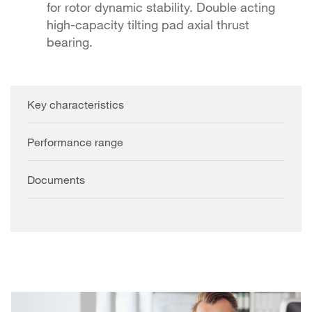
for rotor dynamic stability. Double acting
high-capacity tilting pad axial thrust
bearing.
Key characteristics
Performance range
Documents