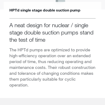
HPTd single stage double suction pump
A neat design for nuclear / single
stage double suction pumps stand
the test of time
The HPTd pumps are optimized to provide
high-efficiency operation over an extended
period of time, thus reducing operating and
maintenance costs. Their robust construction
and tolerance of changing conditions makes
them particularly suitable for cyclic
operation.