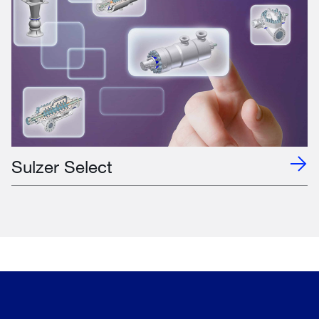
Sulzer Select