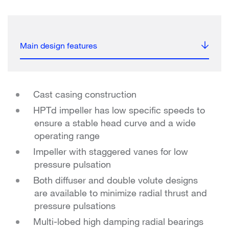
Main design features
Cast casing construction
HPTd impeller has low specific speeds to
ensure a stable head curve and a wide
operating range
Impeller with staggered vanes for low
pressure pulsation
Both diffuser and double volute designs
are available to minimize radial thrust and
pressure pulsations
Multi-lobed high damping radial bearings