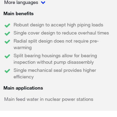
More languages
Main benefits
Robust design to accept high piping loads
Single cover design to reduce overhaul times
Radial split design does not require pre-
warming
Split bearing housings allow for bearing
inspection without pump disassembly
Single mechanical seal provides higher
efficiency
Main applications
Main feed water in nuclear power stations