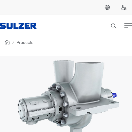
Products