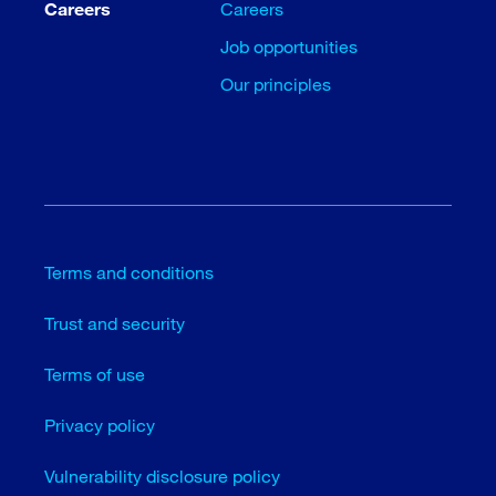
Careers
Careers
Job opportunities
Our principles
Terms and conditions
Trust and security
Terms of use
Privacy policy
Vulnerability disclosure policy