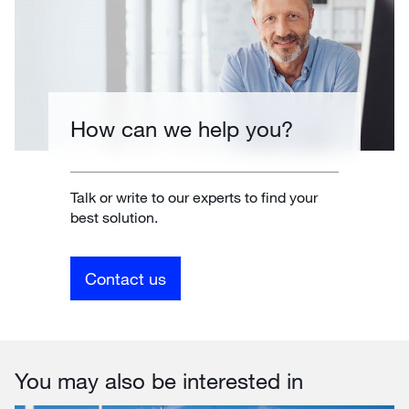
How can we help you?
Talk or write to our experts to find your
best solution.
Contact us
You may also be interested in