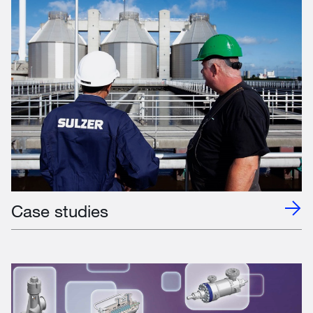
Case studies