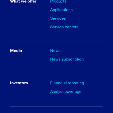
What we offer
Products
Applications
Services
Service centers
Media
News
News subscription
Investors
Financial reporting
Analyst coverage