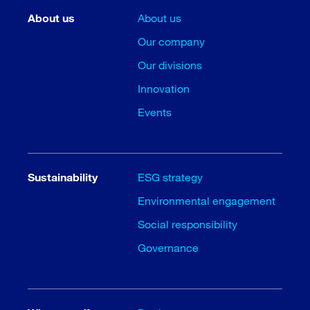
About us
About us
Our company
Our divisions
Innovation
Events
Sustainability
ESG strategy
Environmental engagement
Social responsibility
Governance