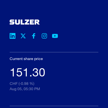
Current share price
151.30
CHF (-0.98 %)
Aug 05, 05:30 PM