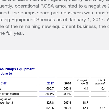
ently, operational ROSA amounted to a negative
nced, the pumps spare parts business was trans
ating Equipment Services as of January 1, 2017. 
file of the remaining new equipment business, th
he full year.