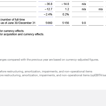
hanges compared with the previous year are based on currency-adjusted figures.
fore restructuring, amortization, impairments, and non-operational items
re restructuring, amortization, impairments, and non-operational items (opEBITA/sa