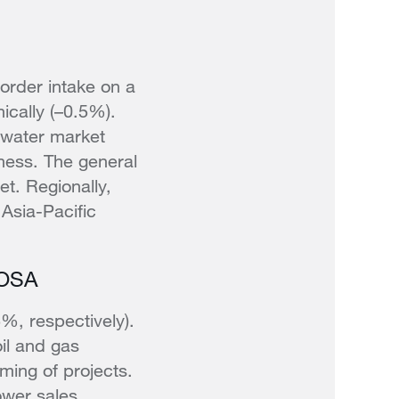
order intake on a
ically (–0.5%).
 water market
ness. The general
et. Regionally,
 Asia-Pacific
ROSA
, respectively).
oil and gas
iming of projects.
ower sales