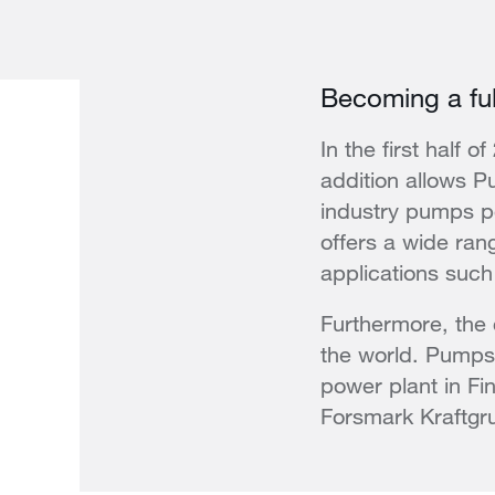
Becoming a full
In the first half 
addition allows P
industry pumps po
offers a wide rang
applications such 
Furthermore, the
the world. Pumps 
power plant in Fin
Forsmark Kraftgr