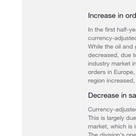
Increase in ord
In the first half
currency-adjusted
While the oil and
decreased, due to
industry market i
orders in Europe,
region increased
Decrease in sa
Currency-adjuste
This is largely du
market, which is i
The division’s op