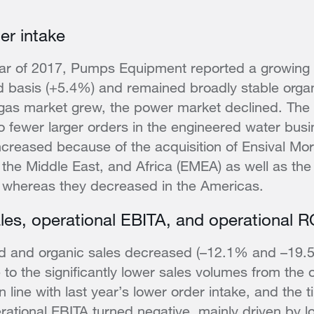
er intake
-year of 2017, Pumps Equipment reported a growing 
 basis (+5.4%) and remained broadly stable organ
 gas market grew, the power market declined. The
 fewer larger orders in the engineered water busi
ncreased because of the acquisition of Ensival Mor
 the Middle East, and Africa (EMEA) as well as the
, whereas they decreased in the Americas.
les, operational EBITA, and operational 
d and organic sales decreased (–12.1% and –19.5%
e to the significantly lower sales volumes from the 
n line with last year’s lower order intake, and the t
erational EBITA turned negative, mainly driven by l