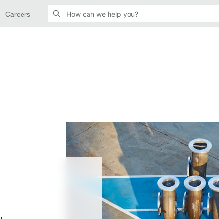
Careers