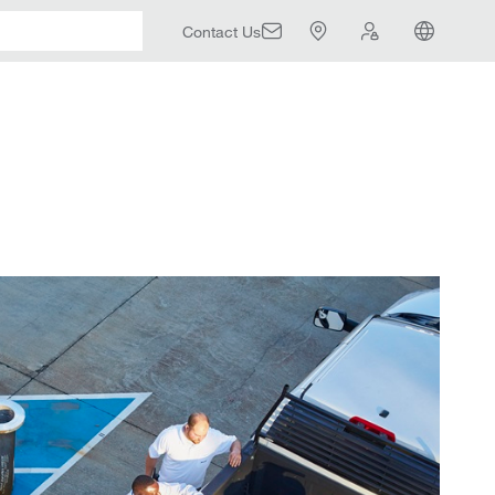
Contact Us