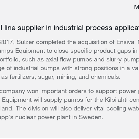
M
 line supplier in industrial process applica
of 2017, Sulzer completed the acquisition of Ensival
umps Equipment to close specific product gaps in 
rtfolio, such as axial flow pumps and slurry pump
e of industrial pumps with strong positions in a vari
as fertilizers, sugar, mining, and chemicals.
 company won important orders to support power 
Equipment will supply pumps for the Kilpilahti c
land. The division will also deliver vital cooling wa
upp’s nuclear power plant in Sweden.