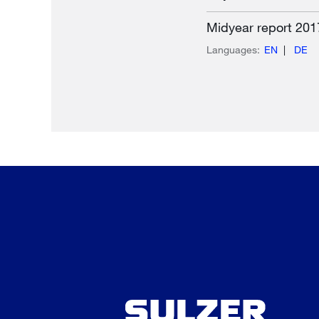
Midyear report 201
Languages:
EN
DE