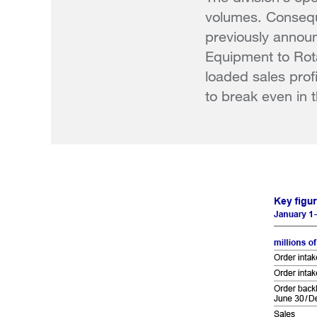
volumes. Consequ
previously annou
Equipment to Rot
loaded sales pro
to break even in t