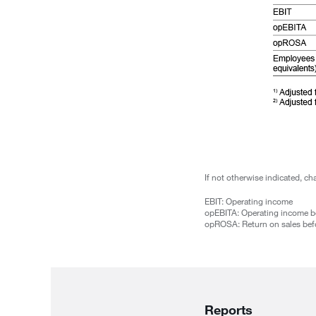
If not otherwise indicated, c
EBIT: Operating income
opEBITA: Operating income be
opROSA: Return on sales befo
Reports