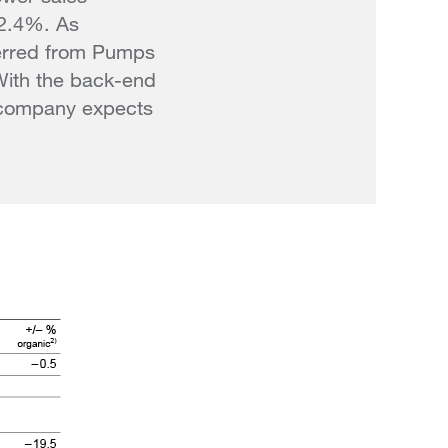
 2.4%. As
ferred from Pumps
With the back-end
e company expects