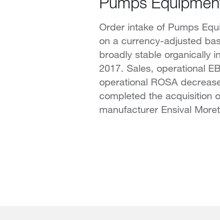
Pumps Equipmen
Order intake of Pumps Equ
on a currency-adjusted ba
broadly stable organically in 
2017. Sales, operational E
operational ROSA decrease
completed the acquisition 
manufacturer Ensival Moret