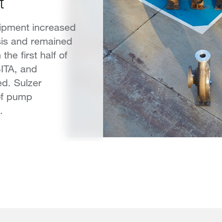
t
ipment increased
sis and remained
the first half of
BITA, and
d. Sulzer
of pump
.