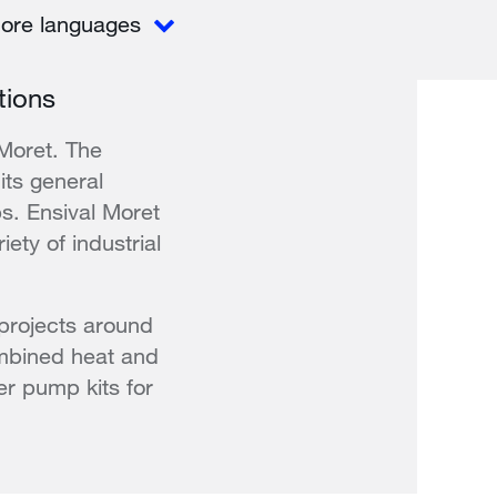
ore languages
tions
 Moret. The
its general
s. Ensival Moret
ety of industrial
projects around
ombined heat and
ter pump kits for