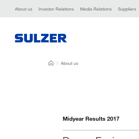
About us
Investor Relations
Media Relations
Suppliers
About us
Midyear Results 2017