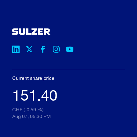
Current share price
151.40
CHF (-0.59 %)
Aug 07, 05:30 PM