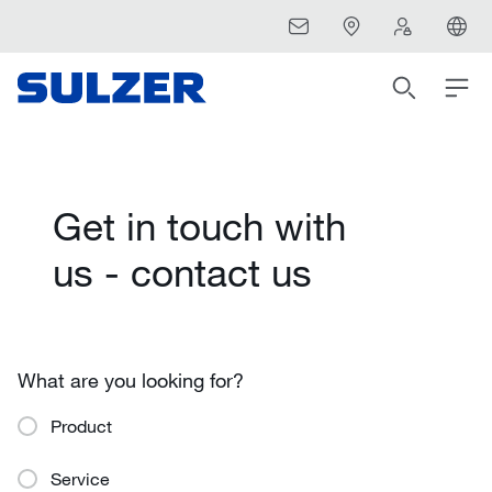
Get in touch with
us - contact us
What are you looking for?
Product
Service