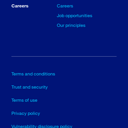
Careers
Careers
Job opportunities
Our principles
Terms and conditions
Trust and security
Terms of use
Privacy policy
Vulnerability disclosure policy