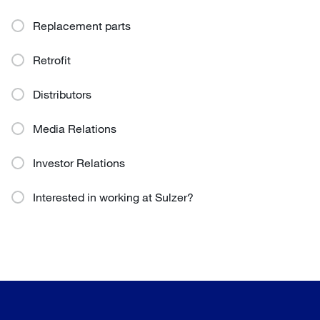
Replacement parts
Retrofit
Distributors
Media Relations
Investor Relations
Interested in working at Sulzer?