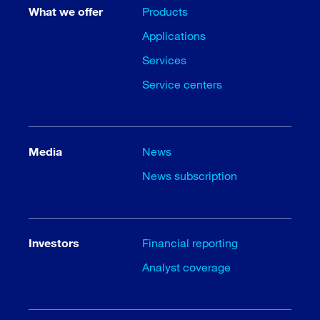
What we offer
Products
Applications
Services
Service centers
Media
News
News subscription
Investors
Financial reporting
Analyst coverage