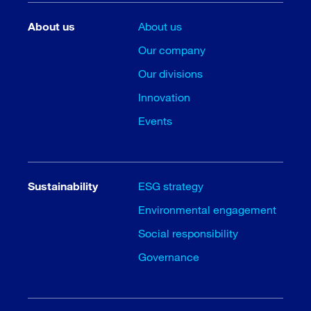
About us
About us
Our company
Our divisions
Innovation
Events
Sustainability
ESG strategy
Environmental engagement
Social responsibility
Governance