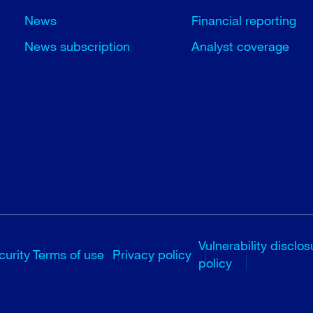
News
Financial reporting
News subscription
Analyst coverage
Vulnerability disclos
curity
Terms of use
Privacy policy
policy