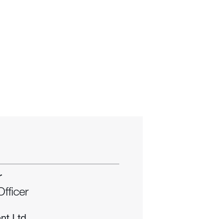
r
Officer
nt Ltd