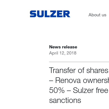
Search
News
About us
News release
April 12, 2018
Transfer of share
– Renova owners
50% – Sulzer fre
sanctions