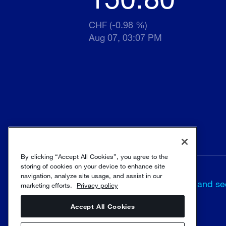
CHF (-0.98 %)
Aug 07, 03:07 PM
By clicking “Accept All Cookies”, you agree to the
storing of cookies on your device to enhance site
navigation, analyze site usage, and assist in our
Terms and
Trust and se
marketing efforts.
Privacy policy
conditions
Accept All Cookies
© Sulzer Ltd 1996 - 2025