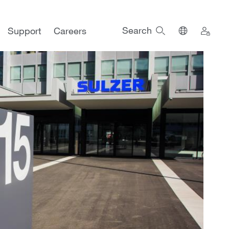
Search
Support
Careers