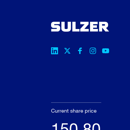
Current share price
150.80