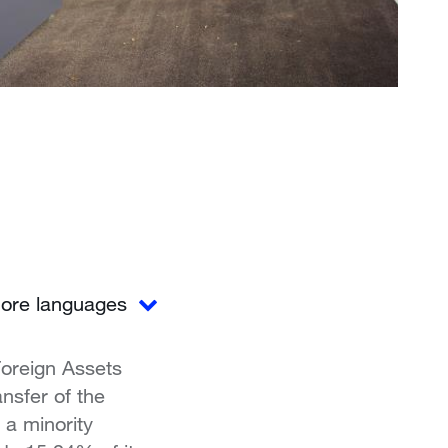
ore languages
Foreign Assets
nsfer of the
a minority