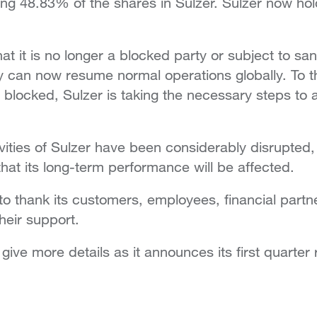
ing 48.83% of the shares in Sulzer. Sulzer now hol
at it is no longer a blocked party or subject to sa
can now resume normal operations globally. To the
blocked, Sulzer is taking the necessary steps to 
vities of Sulzer have been considerably disrupted
that its long-term performance will be affected.
 to thank its customers, employees, financial partn
heir support.
ive more details as it announces its first quarter r