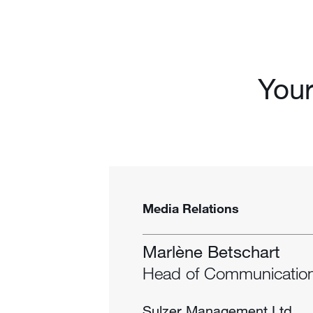
Your
Media Relations
Marlène Betschart
Head of Communicatio
Sulzer Management Ltd