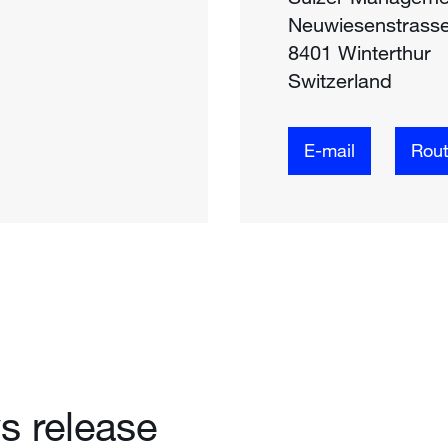
Neuwiesenstrass
8401 Winterthur
Switzerland
E-mail
Rou
 release