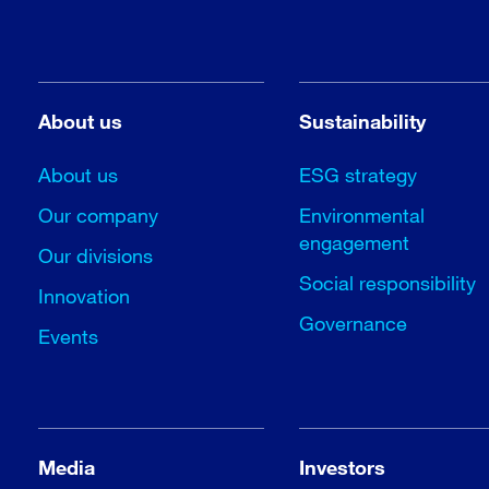
About us
Sustainability
About us
ESG strategy
Our company
Environmental
engagement
Our divisions
Social responsibility
Innovation
Governance
Events
Media
Investors