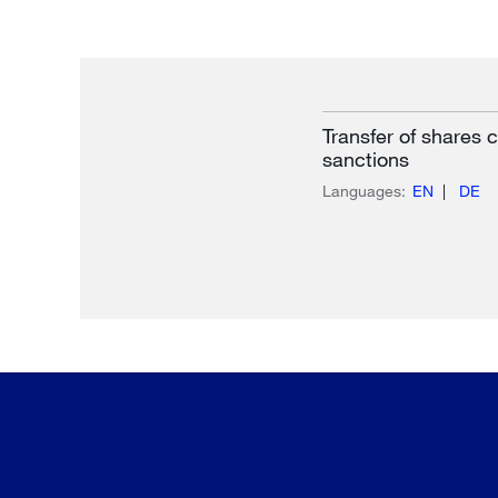
Transfer of shares
sanctions
Languages:
EN
DE