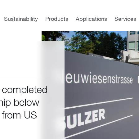
Sustainability
Products
Applications
Services
s completed
hip below
e from US