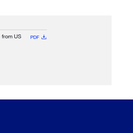
e from US
PDF