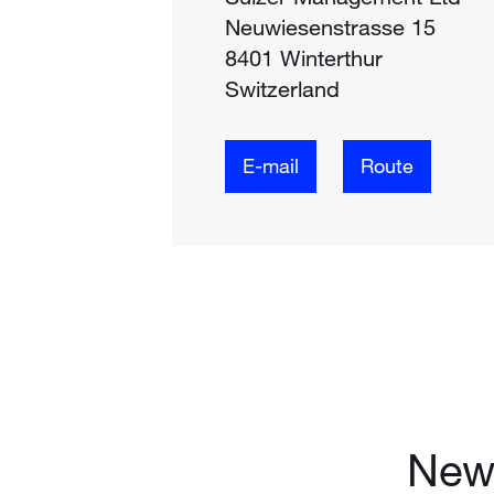
Neuwiesenstrasse 15
8401 Winterthur
Switzerland
E-mail
Route
News