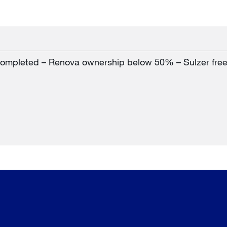
 completed – Renova ownership below 50% – Sulzer fre