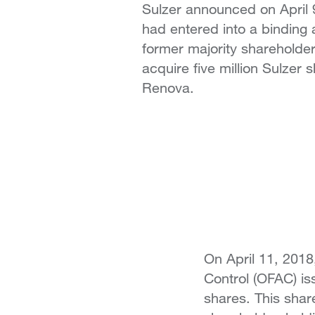
Sulzer announced on April 9
had entered into a binding 
former majority shareholde
acquire five million Sulzer 
Renova.
On April 11, 2018
Control (OFAC) iss
shares. This sha