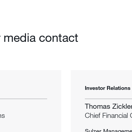
 media contact
Investor Relations
Thomas Zickle
ns
Chief Financial 
Sulzer Manageme