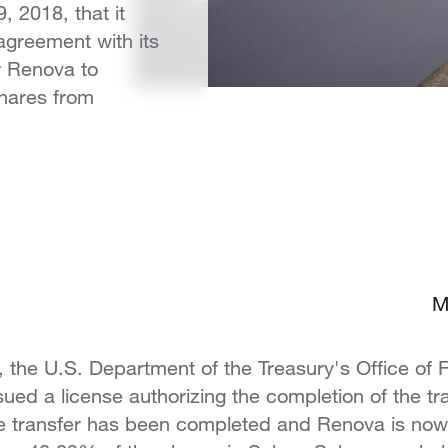
, 2018, that it
agreement with its
r Renova to
shares from
M
, the U.S. Department of the Treasury's Office of 
ued a license authorizing the completion of the tra
re transfer has been completed and Renova is now 