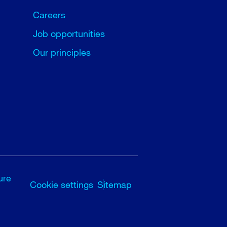
Careers
Job opportunities
Our principles
ure
Cookie settings
Sitemap