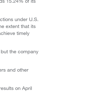
ds 15.24% of its
nctions under U.S.
 extent that its
achieve timely
, but the company
ers and other
esults on April