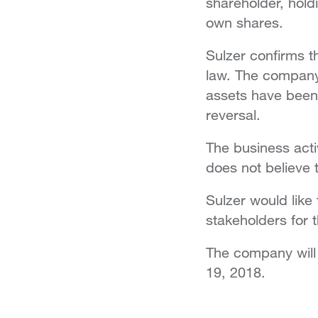
shareholder, hold
own shares.
Sulzer confirms th
law. The company 
assets have been 
reversal.
The business acti
does not believe 
Sulzer would like
stakeholders for t
The company will g
19, 2018.