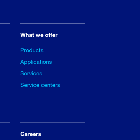
What we offer
Products
Applications
Services
Service centers
Careers