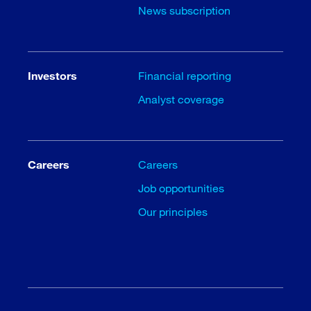
News subscription
Investors
Financial reporting
Analyst coverage
Careers
Careers
Job opportunities
Our principles