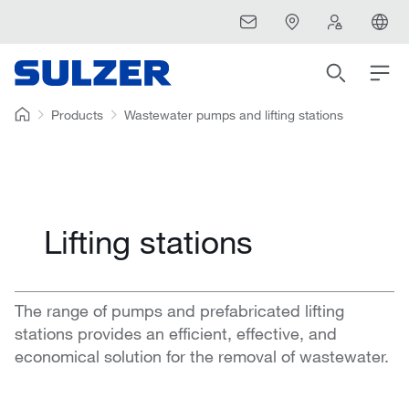
Products
Wastewater pumps and lifting stations
Lifting stations
The range of pumps and prefabricated lifting
stations provides an efficient, effective, and
economical solution for the removal of wastewater.