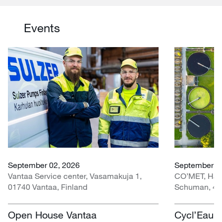
Events
September 02, 2026
September 30
Vantaa Service center, Vasamakuja 1,
CO’MET, Hall 
01740 Vantaa, Finland
Schuman, 451
Open House Vantaa
Cycl’Eau O