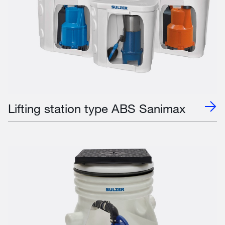
Lifting station type ABS Sanimax