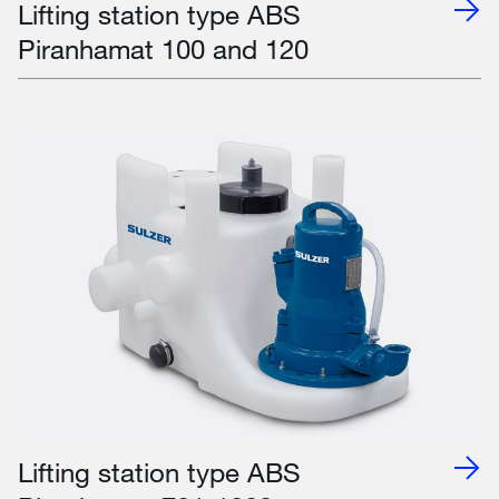
Lifting station type ABS
Piranhamat 100 and 120
Lifting station type ABS