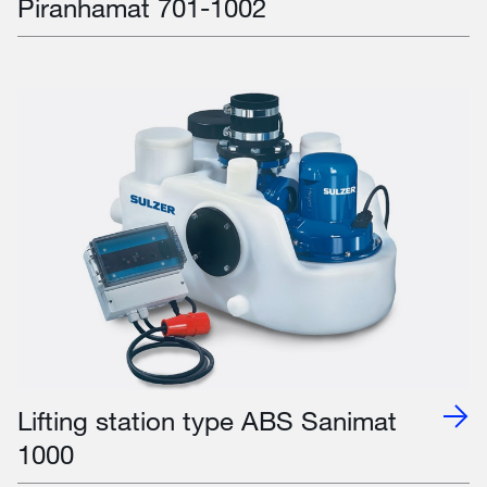
Piranhamat 701-1002
Lifting station type ABS Sanimat
1000