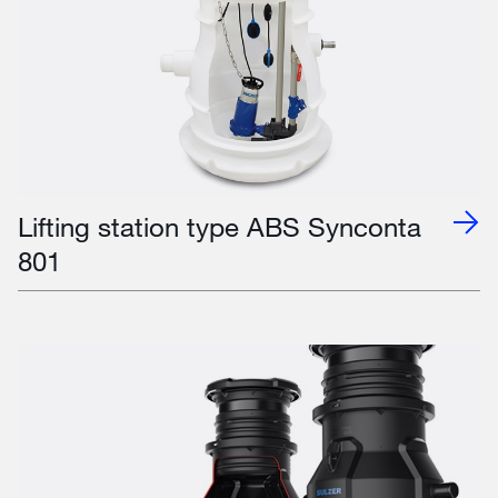
Lifting station type ABS Synconta
801