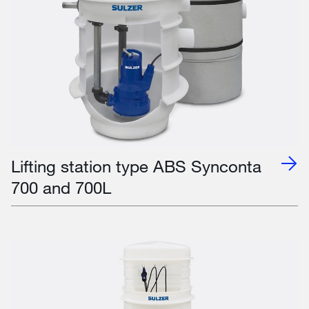
Lifting station type ABS Synconta
700 and 700L