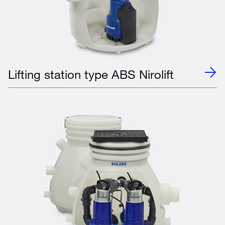
Lifting station type ABS Nirolift