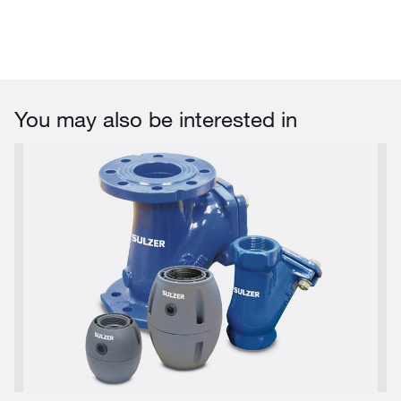
You may also be interested in