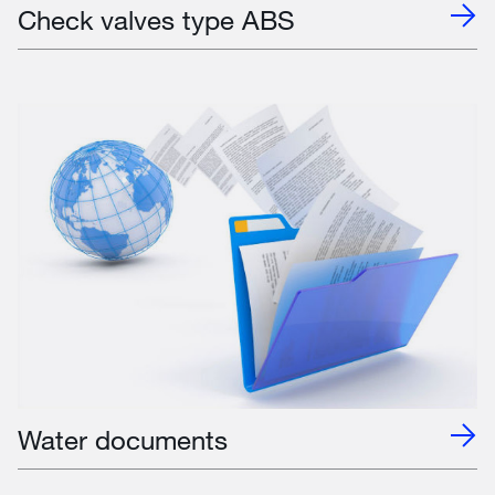
Check valves type ABS
Water documents