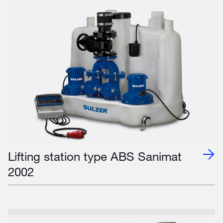
Lifting station type ABS Sanimat
2002