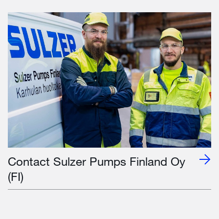
Contact Sulzer Pumps Finland Oy
(FI)