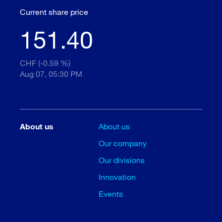
Current share price
151.40
CHF (-0.59 %)
Aug 07, 05:30 PM
About us
About us
Our company
Our divisions
Innovation
Events