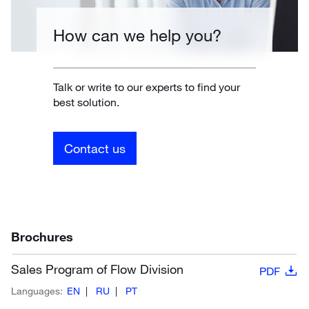
How can we help you?
Talk or write to our experts to find your
best solution.
Contact us
Brochures
Sales Program of Flow Division
PDF
Languages:
EN
RU
PT