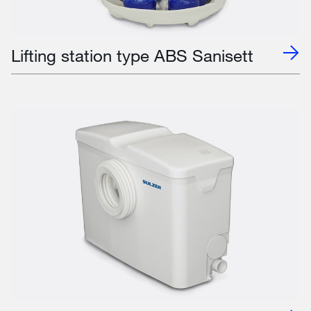
Lifting station type ABS Sanisett