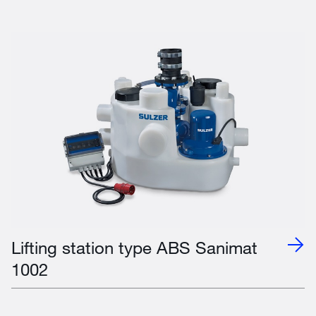
Lifting station type ABS Sanimat
1002