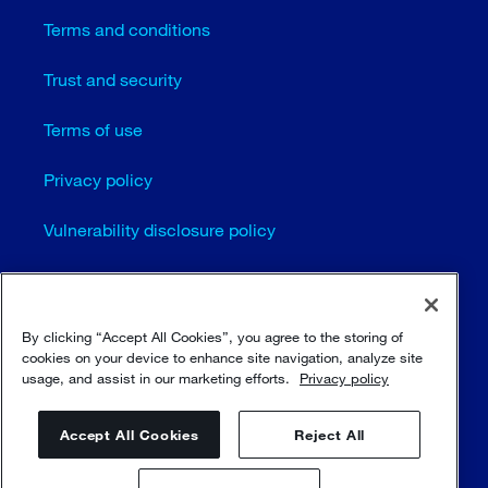
Terms and conditions
Trust and security
Terms of use
Privacy policy
Vulnerability disclosure policy
Cookie settings
Sitemap
By clicking “Accept All Cookies”, you agree to the storing of
cookies on your device to enhance site navigation, analyze site
usage, and assist in our marketing efforts.
Privacy policy
© Sulzer Ltd 1996 - 2025
Accept All Cookies
Reject All