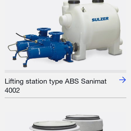
Lifting station type ABS Sanimat
4002