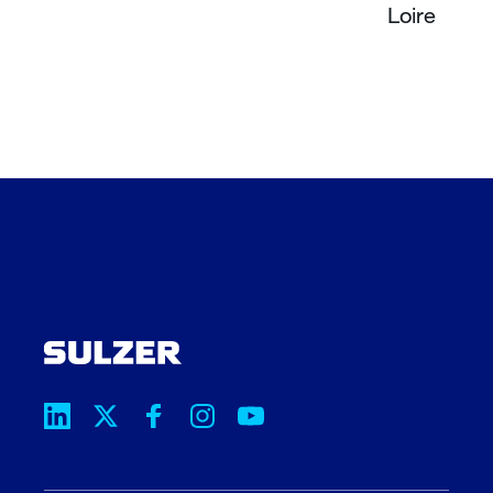
Loire