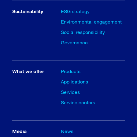
Sustainability
ESG strategy
Environmental engagement
Social responsibility
Governance
What we offer
Products
Applications
Services
Service centers
Media
News