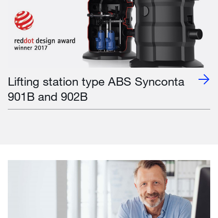
Lifting station type ABS Synconta
901B and 902B