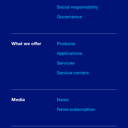
Social responsibility
Governance
What we offer
Products
Applications
Services
Service centers
Media
News
News subscription