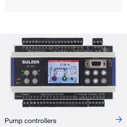
Pump controllers