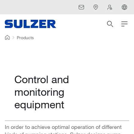
Products
Control and
monitoring
equipment
In order to achieve optimal operation of different