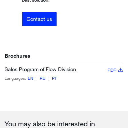
Contact us
Brochures
Sales Program of Flow Division
PDF
Languages:
EN
RU
PT
You may also be interested in