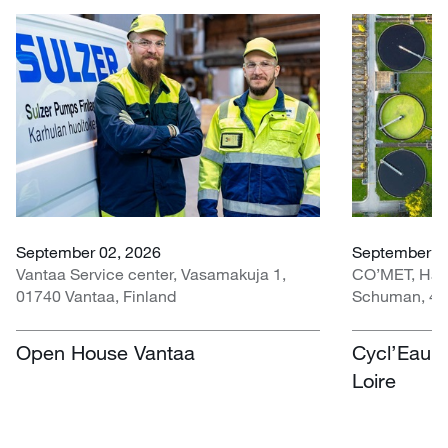
September 02, 2026
September 30
Vantaa Service center, Vasamakuja 1,
CO’MET, Hall 
01740 Vantaa, Finland
Schuman, 451
Open House Vantaa
Cycl’Eau O
Loire