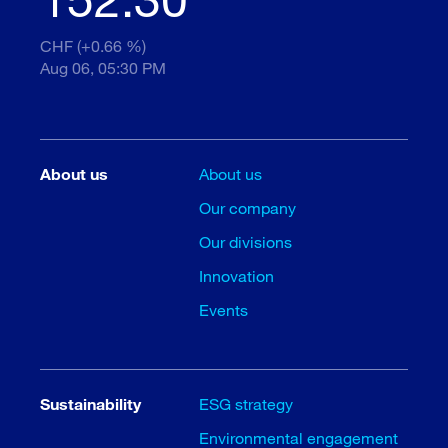
CHF (+0.66 %)
Aug 06, 05:30 PM
About us
About us
Our company
Our divisions
Innovation
Events
Sustainability
ESG strategy
Environmental engagement