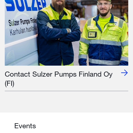
Contact Sulzer Pumps Finland Oy
(FI)
Events