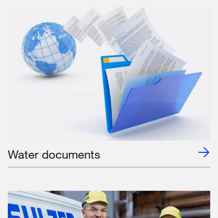
Water documents