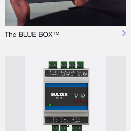
The BLUE BOX™