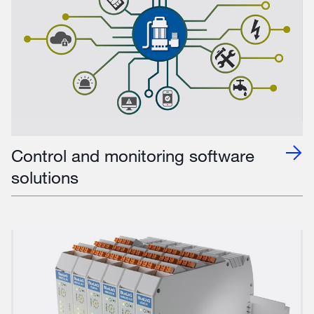
Control and monitoring software
solutions