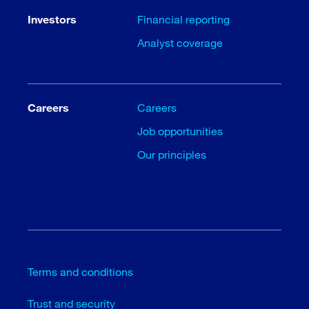
Investors
Financial reporting
Analyst coverage
Careers
Careers
Job opportunities
Our principles
Terms and conditions
Trust and security