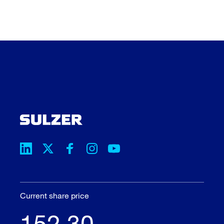
Current share price
152.30