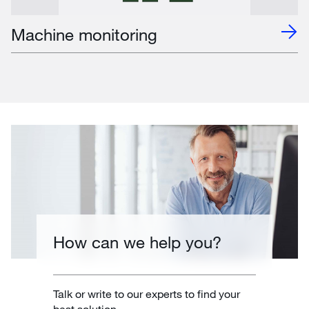
Machine monitoring
How can we help you?
Talk or write to our experts to find your
best solution.