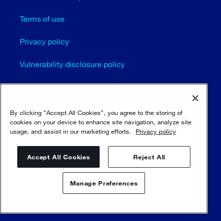
Terms of use
Privacy policy
Vulnerability disclosure policy
Cookie settings
Sitemap
By clicking “Accept All Cookies”, you agree to the storing of
cookies on your device to enhance site navigation, analyze site
usage, and assist in our marketing efforts.
Privacy policy
© Sulzer Ltd 1996 - 2025
Accept All Cookies
Reject All
Manage Preferences
Contact us