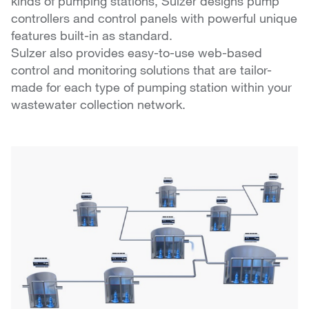
kinds of pumping stations, Sulzer designs pump
controllers and control panels with powerful unique
features built-in as standard.
Sulzer also provides easy-to-use web-based
control and monitoring solutions that are tailor-
made for each type of pumping station within your
wastewater collection network.