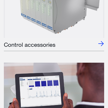
Control accessories