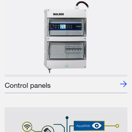
Control panels