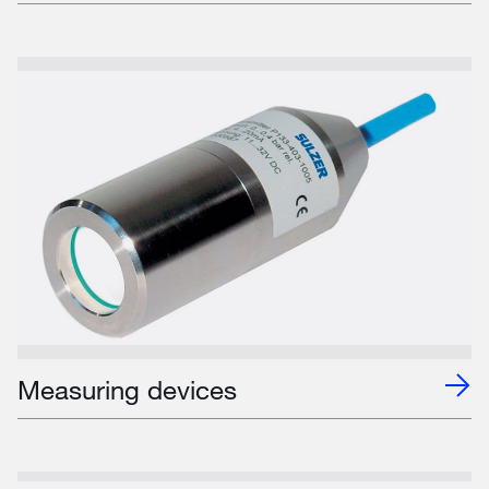
Measuring devices