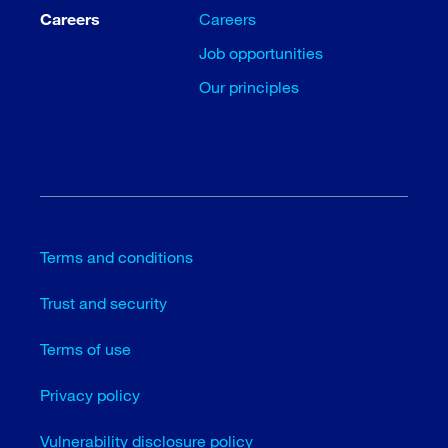
Careers
Careers
Job opportunities
Our principles
Terms and conditions
Trust and security
Terms of use
Privacy policy
Vulnerability disclosure policy