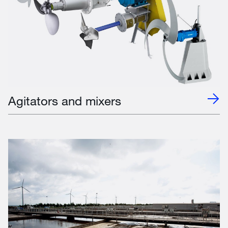
Agitators and mixers