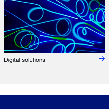
Digital solutions