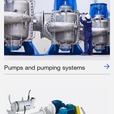
Pumps and pumping systems