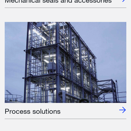
Process solutions