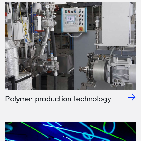
Polymer production technology