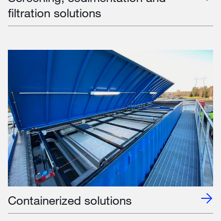
filtration solutions
Containerized solutions