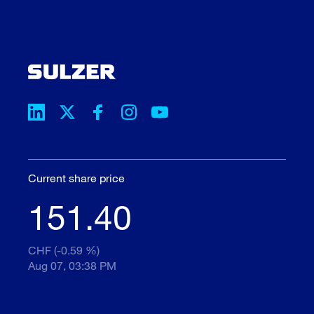
Current share price
151.40
CHF (-0.59 %)
Aug 07, 03:38 PM