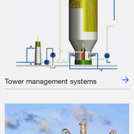
Tower management systems