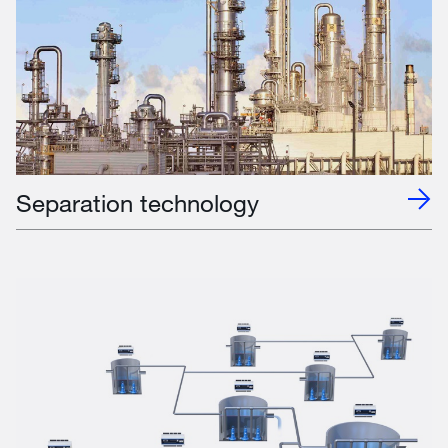
Separation technology