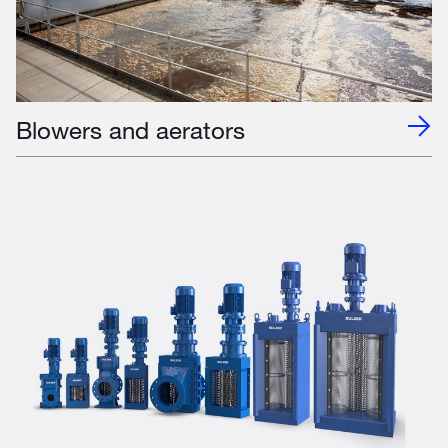
Blowers and aerators