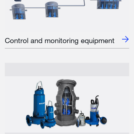
Control and monitoring equipment