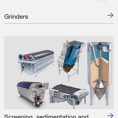
Grinders
Screening, sedimentation and