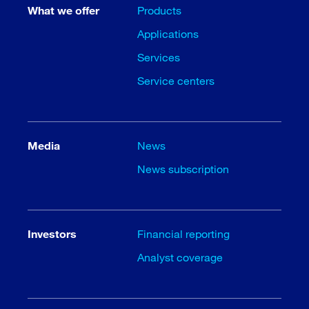
What we offer
Products
Applications
Services
Service centers
Media
News
News subscription
Investors
Financial reporting
Analyst coverage