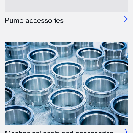
Pump accessories
Mechanical seals and accessories