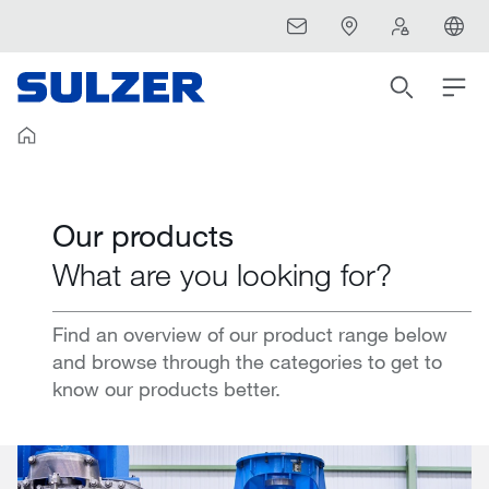
Our products
What are you looking for?
Find an overview of our product range below
and browse through the categories to get to
know our products better.