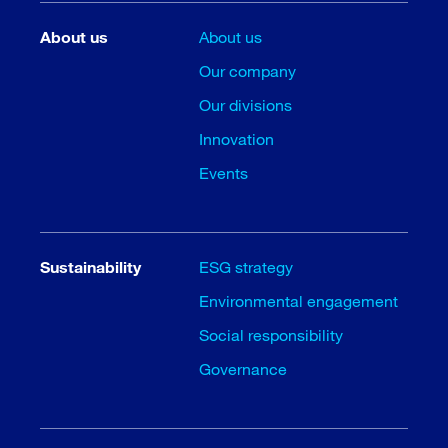
About us
About us
Our company
Our divisions
Innovation
Events
Sustainability
ESG strategy
Environmental engagement
Social responsibility
Governance