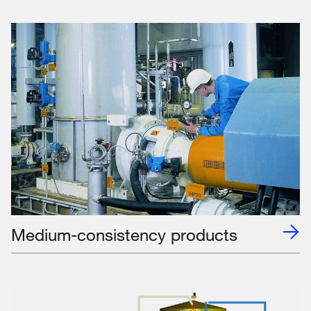
Medium-consistency products