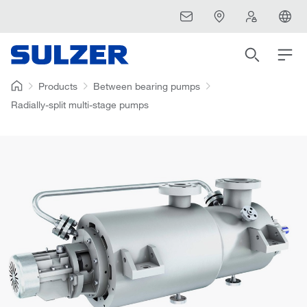
Products
Between bearing pumps
Radially-split multi-stage pumps