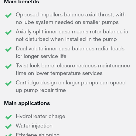
Main benefits
Opposed impellers balance axial thrust, with
no lube system needed on smaller pumps
Axially split inner case means rotor balance is
not disturbed when installed in the pump
Dual volute inner case balances radial loads
for longer service life
Twist lock barrel closure reduces maintenance
time on lower temperature services
Cartridge design on larger pumps can speed
up pump repair time
Main applications
Hydrotreater charge
Water injection
Ethylene shipping