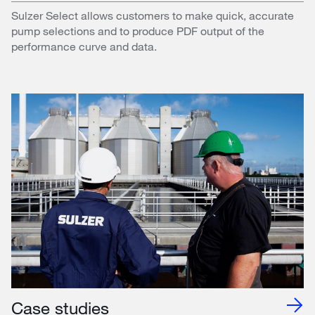
Sulzer Select allows customers to make quick, accurate
pump selections and to produce PDF output of the
performance curve and data.
Case studies