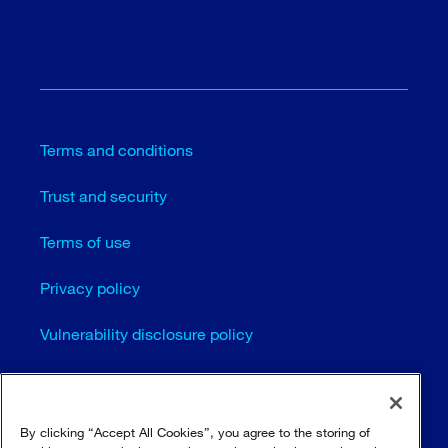
Terms and conditions
Trust and security
Terms of use
Privacy policy
Vulnerability disclosure policy
Cookie settings
Sitemap
By clicking “Accept All Cookies”, you agree to the storing of