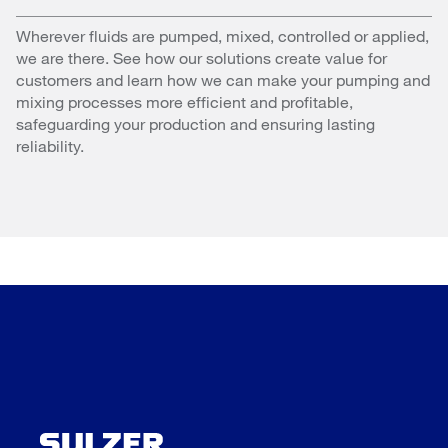
Wherever fluids are pumped, mixed, controlled or applied,
we are there. See how our solutions create value for
customers and learn how we can make your pumping and
mixing processes more efficient and profitable,
safeguarding your production and ensuring lasting
reliability.