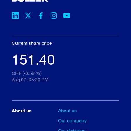
Current share price
151.40
CHF (-0.59 %)
Aug 07, 05:30 PM
About us
About us
Our company
Our divisions