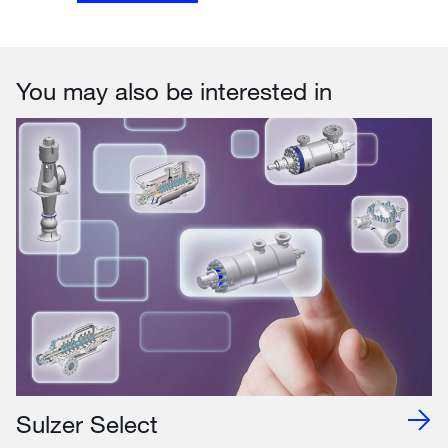
You may also be interested in
Sulzer Select