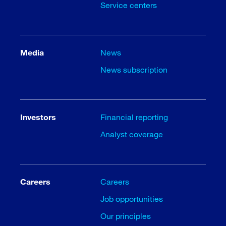
Service centers
Media
News
News subscription
Investors
Financial reporting
Analyst coverage
Careers
Careers
Job opportunities
Our principles