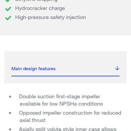
Hydrocracker charge
High-pressure safety injection
Main design features
Double suction first-stage impeller
available for low NPSHa conditions
Opposed impeller construction for reduced
axial thrust
Axially split volute style inner case allows