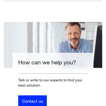
How can we help you?
Talk or write to our experts to find your
best solution.
Contact us