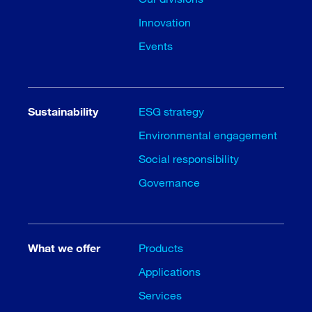
Innovation
Events
Sustainability
ESG strategy
Environmental engagement
Social responsibility
Governance
What we offer
Products
Applications
Services