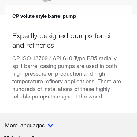
CP volute style barrel pump
Expertly designed pumps for oil
and refineries
CP ISO 13709 / API 610 Type BB5 radially
split barrel casing pumps are used in both
high-pressure oil production and high-
temperature refinery applications. There are
hundreds of installations of these highly
reliable pumps throughout the world.
More languages