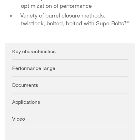
optimization of performance
Variety of barrel closure methods:
twistlock, bolted, bolted with SuperBolts™
Key characteristics
Performance range
Documents
Applications
Video