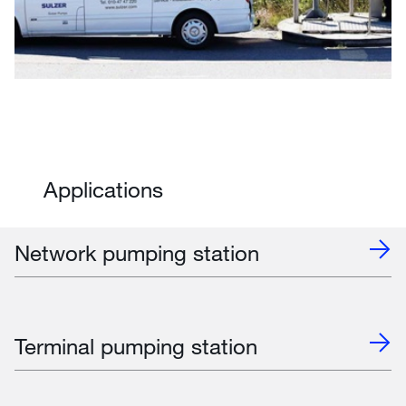
Applications
Network pumping station
Terminal pumping station