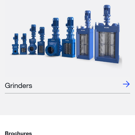
Grinders
Brochures