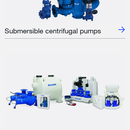
Submersible centrifugal pumps