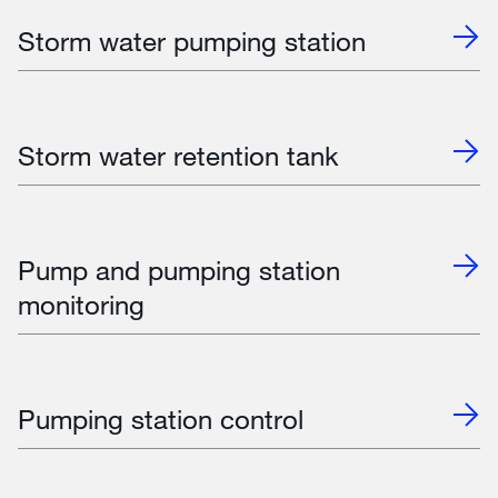
Storm water pumping station
Storm water retention tank
Pump and pumping station
monitoring
Pumping station control