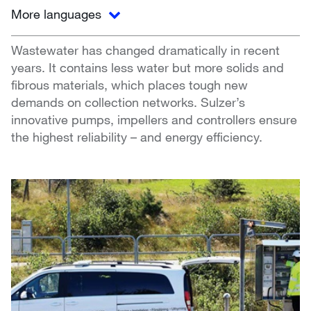
More languages
Wastewater has changed dramatically in recent
years. It contains less water but more solids and
fibrous materials, which places tough new
demands on collection networks. Sulzer’s
innovative pumps, impellers and controllers ensure
the highest reliability – and energy efficiency.