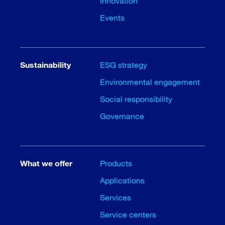
Innovation
Events
Sustainability
ESG strategy
Environmental engagement
Social responsibility
Governance
What we offer
Products
Applications
Services
Service centers