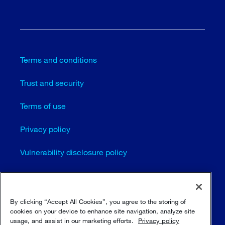
Terms and conditions
Trust and security
Terms of use
Privacy policy
Vulnerability disclosure policy
Cookie settings
Sitemap
By clicking “Accept All Cookies”, you agree to the storing of
cookies on your device to enhance site navigation, analyze site
usage, and assist in our marketing efforts.
Privacy policy