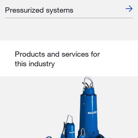
Pressurized systems
Products and services for
this industry