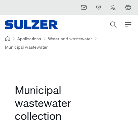
Applications
Water and wastewater
Municipal wastewater
Municipal
wastewater
collection