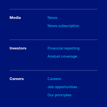
Media
News
News subscription
Investors
Financial reporting
Analyst coverage
Careers
Careers
Job opportunities
Our principles