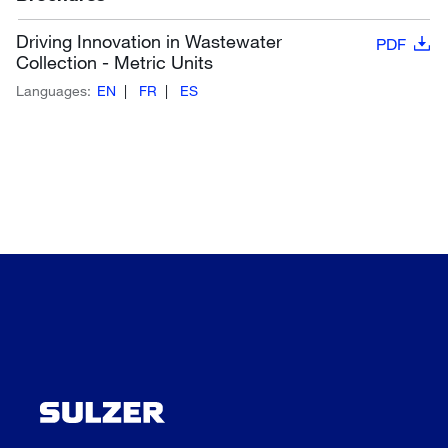
Driving Innovation in Wastewater
PDF
Collection - Metric Units
Languages:
EN
FR
ES