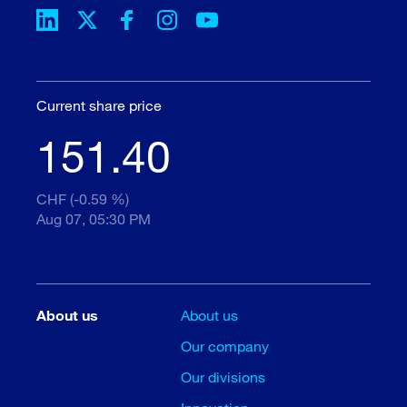
Current share price
151.40
CHF (-0.59 %)
Aug 07, 05:30 PM
About us
About us
Our company
Our divisions