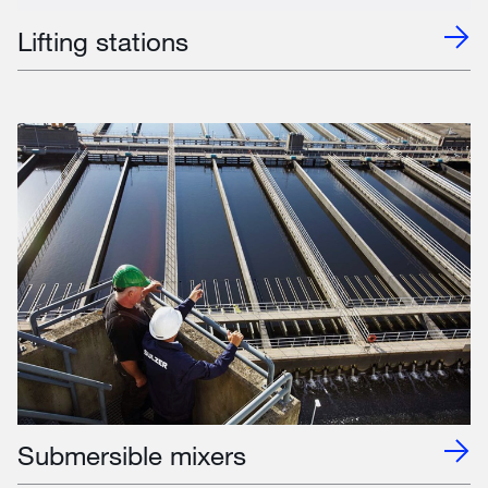
Lifting stations
Submersible mixers