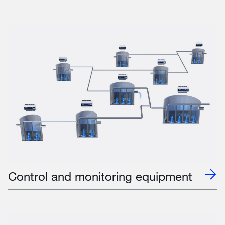
Control and monitoring equipment